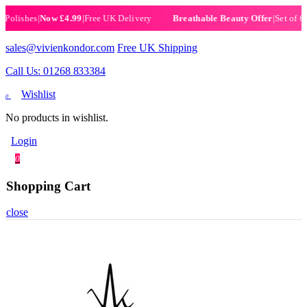
ishes
|
Now £4.99
|
Free UK Delivery
|
Set of 6 Henn
Breathable Beauty Offer
sales@vivienkondor.com
Free UK Shipping
Call Us: 01268 833384
Wishlist
0
No products in wishlist.
Login
0
Shopping Cart
close