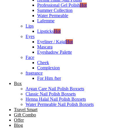
Professional Gel Polish
Hot
Summer Collection
Water Permeable
Lafemme
Lips
Lipsticks
Hot
Eyes
Eyeliner / Kajal
Hot
Mascara
Eyeshadow Palette
Face
Cheek
Complexion
fragrance
For Him /her
Box
Argan Care Nail Polish Boxsets
Classic Nail Polish Boxsets
Henna Halal Nail Polish Boxsets
Water Permeable Nail Polish Boxsets
Travel Smart
Gift Combo
Offer
Blog