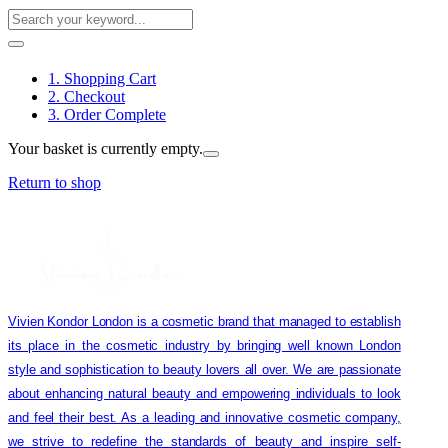
1. Shopping Cart
2. Checkout
3. Order Complete
Your basket is currently empty.
Return to shop
Vivien Kondor London is a cosmetic brand that managed to establish
its place in the cosmetic industry by bringing well known London
style and sophistication to beauty lovers all over. We are passionate
about enhancing natural beauty and empowering individuals to look
and feel their best. As a leading and innovative cosmetic company,
we strive to redefine the standards of beauty and inspire self-