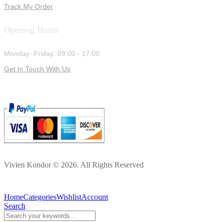
Track My Order
Opening Hours
Monday- Friday: 09:00 - 17:00
Get In Touch With Us
Vivien Kondor © 2026. All Rights Reserved
Home
Categories
Wishlist
Account
Search