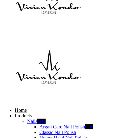
Home
Products
Nails
new
Argan Care Nail Polish
new
Classic Nail Polish
Henna Halal Nail Polish