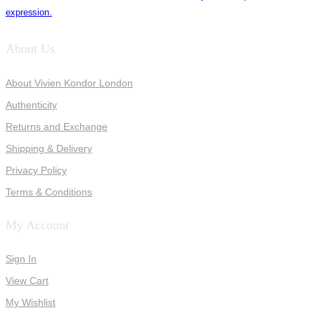
expression.
About Us
About Vivien Kondor London
Authenticity
Returns and Exchange
Shipping & Delivery
Privacy Policy
Terms & Conditions
My Account
Sign In
View Cart
My Wishlist