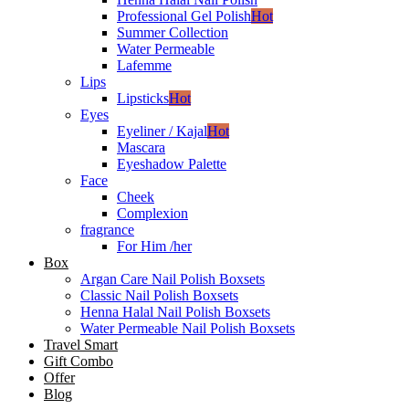
Professional Gel Polish
Hot
Summer Collection
Water Permeable
Lafemme
Lips
Lipsticks
Hot
Eyes
Eyeliner / Kajal
Hot
Mascara
Eyeshadow Palette
Face
Cheek
Complexion
fragrance
For Him /her
Box
Argan Care Nail Polish Boxsets
Classic Nail Polish Boxsets
Henna Halal Nail Polish Boxsets
Water Permeable Nail Polish Boxsets
Travel Smart
Gift Combo
Offer
Blog