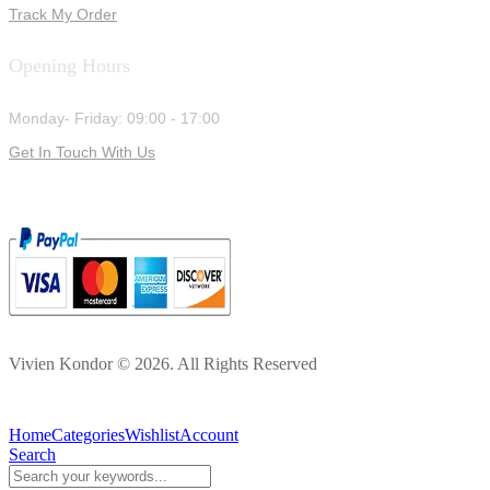
Track My Order
Opening Hours
Monday- Friday: 09:00 - 17:00
Get In Touch With Us
Vivien Kondor © 2026. All Rights Reserved
Home
Categories
Wishlist
Account
Search