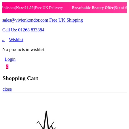
ishes
|
Now £4.99
|
Free UK Delivery
|
Set of 6 Henn
Breathable Beauty Offer
sales@vivienkondor.com
Free UK Shipping
Call Us: 01268 833384
Wishlist
0
No products in wishlist.
Login
0
Shopping Cart
close