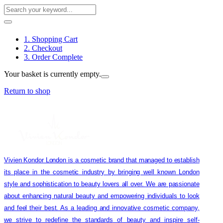
1. Shopping Cart
2. Checkout
3. Order Complete
Your basket is currently empty.
Return to shop
Vivien Kondor London is a cosmetic brand that managed to establish
its place in the cosmetic industry by bringing well known London
style and sophistication to beauty lovers all over. We are passionate
about enhancing natural beauty and empowering individuals to look
and feel their best. As a leading and innovative cosmetic company,
we strive to redefine the standards of beauty and inspire self-