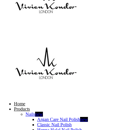
Home
Products
Nails
new
Argan Care Nail Polish
new
Classic Nail Polish
Henna Halal Nail Polish