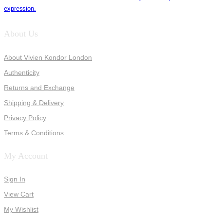
expression.
About Us
About Vivien Kondor London
Authenticity
Returns and Exchange
Shipping & Delivery
Privacy Policy
Terms & Conditions
My Account
Sign In
View Cart
My Wishlist