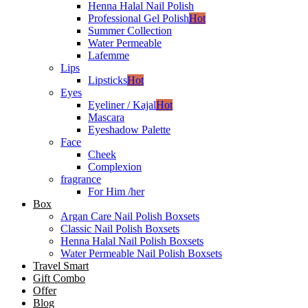
Henna Halal Nail Polish
Professional Gel Polish
Hot
Summer Collection
Water Permeable
Lafemme
Lips
Lipsticks
Hot
Eyes
Eyeliner / Kajal
Hot
Mascara
Eyeshadow Palette
Face
Cheek
Complexion
fragrance
For Him /her
Box
Argan Care Nail Polish Boxsets
Classic Nail Polish Boxsets
Henna Halal Nail Polish Boxsets
Water Permeable Nail Polish Boxsets
Travel Smart
Gift Combo
Offer
Blog