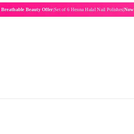
hable Beauty Offer
|
Set of 6 Henna Halal Nail Polishes
|
Now £19.9