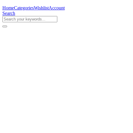
Home
Categories
Wishlist
Account
Search