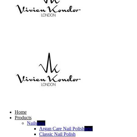
Home
Products
Nails
new
Argan Care Nail Polish
new
Classic Nail Polish