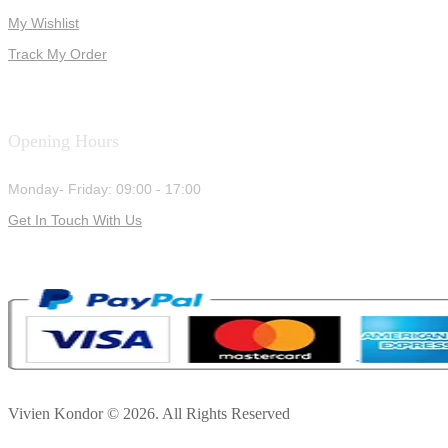
My Wishlist
Track My Order
Opening Hours
Monday- Friday: 09:00 - 17:00
Get In Touch With Us
Vivien Kondor © 2026. All Rights Reserved