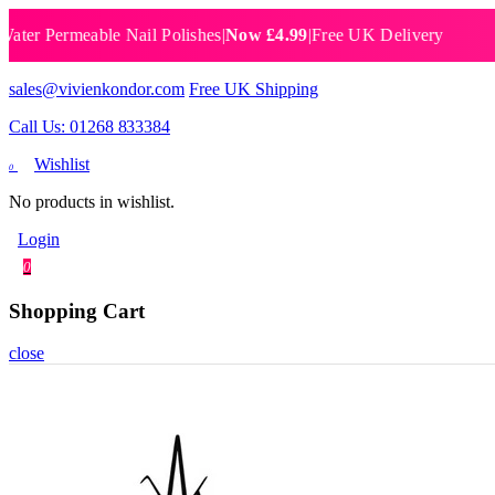
Permeable Nail Polishes
|
Now £4.99
|
Free UK Delivery
Breat
sales@vivienkondor.com
Free UK Shipping
Call Us: 01268 833384
Wishlist
0
No products in wishlist.
Login
0
Shopping Cart
close