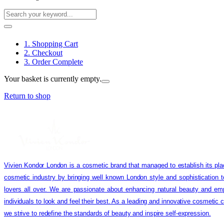
1. Shopping Cart
2. Checkout
3. Order Complete
Your basket is currently empty.
Return to shop
Vivien Kondor London is a cosmetic brand that managed to establish its pla
cosmetic industry by bringing well known London style and sophistication 
lovers all over. We are passionate about enhancing natural beauty and em
individuals to look and feel their best. As a leading and innovative cosmetic
we strive to redefine the standards of beauty and inspire self-expression.