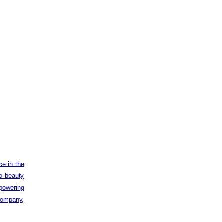
ce in the
to beauty
powering
 company,