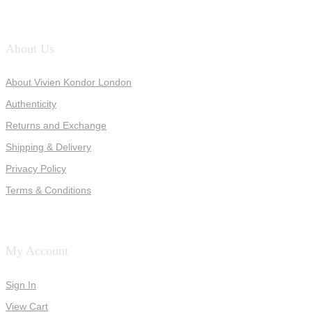
About Us
About Vivien Kondor London
Authenticity
Returns and Exchange
Shipping & Delivery
Privacy Policy
Terms & Conditions
My Account
Sign In
View Cart