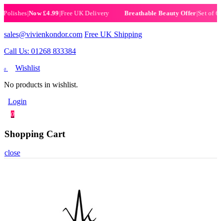
ishes
|
Now £4.99
|
Free UK Delivery
|
Set of 6 Henn
Breathable Beauty Offer
sales@vivienkondor.com
Free UK Shipping
Call Us: 01268 833384
Wishlist
0
No products in wishlist.
Login
0
Shopping Cart
close