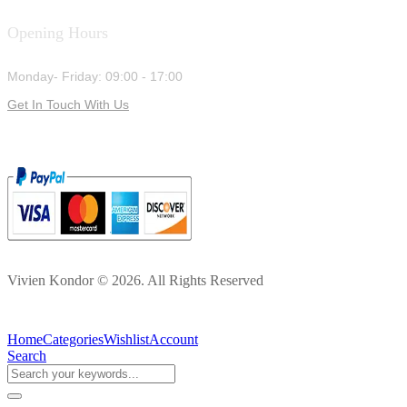
Opening Hours
Monday- Friday: 09:00 - 17:00
Get In Touch With Us
Vivien Kondor © 2026. All Rights Reserved
Home
Categories
Wishlist
Account
Search