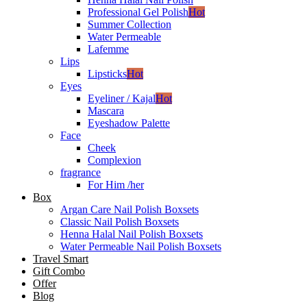
Professional Gel Polish
Hot
Summer Collection
Water Permeable
Lafemme
Lips
Lipsticks
Hot
Eyes
Eyeliner / Kajal
Hot
Mascara
Eyeshadow Palette
Face
Cheek
Complexion
fragrance
For Him /her
Box
Argan Care Nail Polish Boxsets
Classic Nail Polish Boxsets
Henna Halal Nail Polish Boxsets
Water Permeable Nail Polish Boxsets
Travel Smart
Gift Combo
Offer
Blog