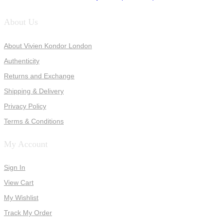
About Us
About Vivien Kondor London
Authenticity
Returns and Exchange
Shipping & Delivery
Privacy Policy
Terms & Conditions
My Account
Sign In
View Cart
My Wishlist
Track My Order