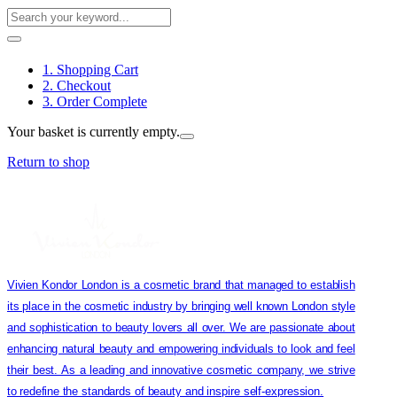
1. Shopping Cart
2. Checkout
3. Order Complete
Your basket is currently empty.
Return to shop
Vivien Kondor London is a cosmetic brand that managed to establish
its place in the cosmetic industry by bringing well known London style
and sophistication to beauty lovers all over. We are passionate about
enhancing natural beauty and empowering individuals to look and feel
their best. As a leading and innovative cosmetic company, we strive
to redefine the standards of beauty and inspire self-expression.