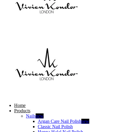
Home
Products
Nails
new
Argan Care Nail Polish
new
Classic Nail Polish
Henna Halal Nail Polish