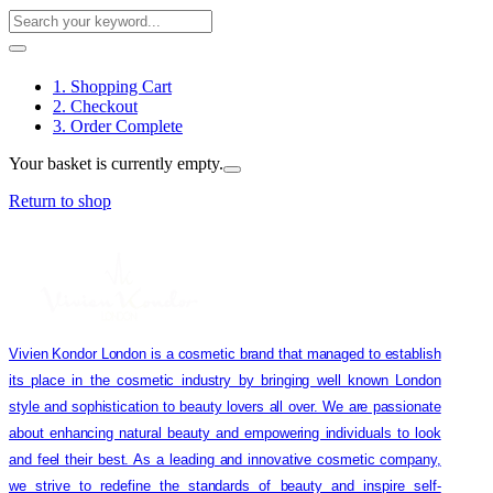
1. Shopping Cart
2. Checkout
3. Order Complete
Your basket is currently empty.
Return to shop
Vivien Kondor London is a cosmetic brand that managed to establish
its place in the cosmetic industry by bringing well known London
style and sophistication to beauty lovers all over. We are passionate
about enhancing natural beauty and empowering individuals to look
and feel their best. As a leading and innovative cosmetic company,
we strive to redefine the standards of beauty and inspire self-