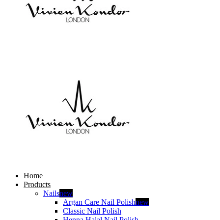
Home
Products
Nails
new
Argan Care Nail Polish
new
Classic Nail Polish
Henna Halal Nail Polish