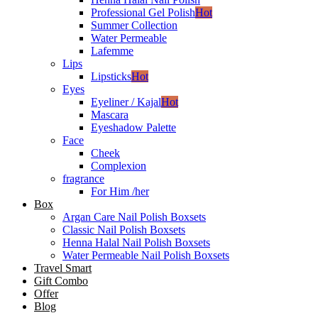
Professional Gel Polish
Hot
Summer Collection
Water Permeable
Lafemme
Lips
Lipsticks
Hot
Eyes
Eyeliner / Kajal
Hot
Mascara
Eyeshadow Palette
Face
Cheek
Complexion
fragrance
For Him /her
Box
Argan Care Nail Polish Boxsets
Classic Nail Polish Boxsets
Henna Halal Nail Polish Boxsets
Water Permeable Nail Polish Boxsets
Travel Smart
Gift Combo
Offer
Blog