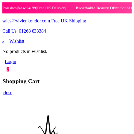
lishes
|
Now £4.99
|
Free UK Delivery
|
Set of 6 He
Breathable Beauty Offer
sales@vivienkondor.com
Free UK Shipping
Call Us: 01268 833384
Wishlist
0
No products in wishlist.
Login
0
Shopping Cart
close