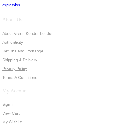
expression.
About Us
About Vivien Kondor London
Authenticity
Returns and Exchange
Shipping & Delivery
Privacy Policy
Terms & Conditions
My Account
Sign In
View Cart
My Wishlist