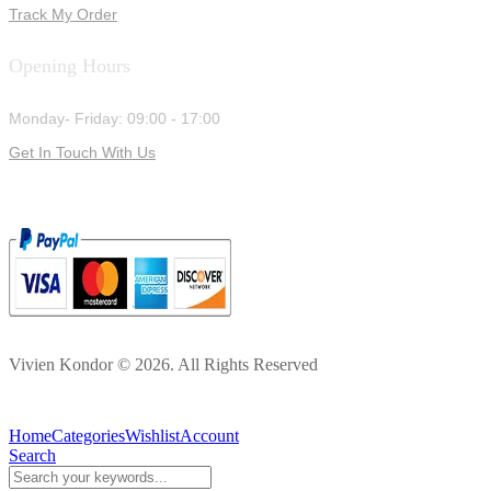
Track My Order
Opening Hours
Monday- Friday: 09:00 - 17:00
Get In Touch With Us
Vivien Kondor © 2026. All Rights Reserved
Home
Categories
Wishlist
Account
Search