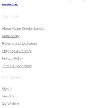
expression.
About Us
About Vivien Kondor London
Authenticity
Returns and Exchange
Shipping & Delivery
Privacy Policy
Terms & Conditions
My Account
Sign In
View Cart
My Wishlist