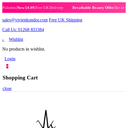
ishes
|
Now £4.99
|
Free UK Delivery
|
Set of 6 Hen
Breathable Beauty Offer
sales@vivienkondor.com
Free UK Shipping
Call Us: 01268 833384
Wishlist
0
No products in wishlist.
Login
0
Shopping Cart
close