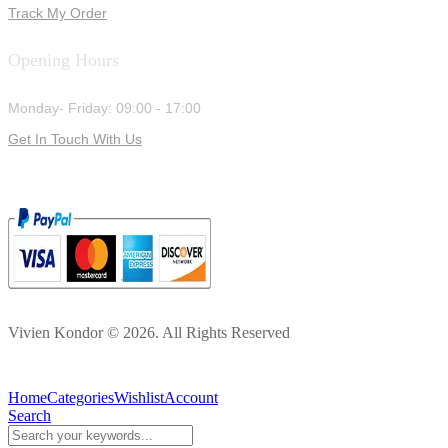
Track My Order
Opening Hours
Monday- Friday: 09:00 - 17:00
Get In Touch With Us
Vivien Kondor © 2026. All Rights Reserved
Home
Categories
Wishlist
Account
Search