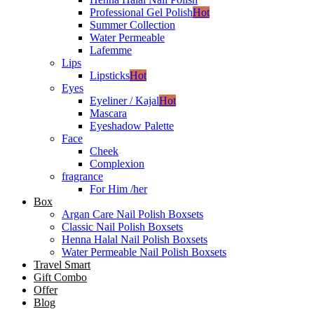
Professional Gel Polish
Hot
Summer Collection
Water Permeable
Lafemme
Lips
Lipsticks
Hot
Eyes
Eyeliner / Kajal
Hot
Mascara
Eyeshadow Palette
Face
Cheek
Complexion
fragrance
For Him /her
Box
Argan Care Nail Polish Boxsets
Classic Nail Polish Boxsets
Henna Halal Nail Polish Boxsets
Water Permeable Nail Polish Boxsets
Travel Smart
Gift Combo
Offer
Blog