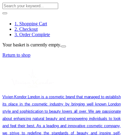
1. Shopping Cart
2. Checkout
3. Order Complete
Your basket is currently empty.
Return to shop
Vivien Kondor London is a cosmetic brand that managed to establish
its place in the cosmetic industry by bringing well known London
style and sophistication to beauty lovers all over. We are passionate
about enhancing natural beauty and empowering individuals to look
and feel their best. As a leading and innovative cosmetic company,
we strive to redefine the standards of beauty and inspire self-