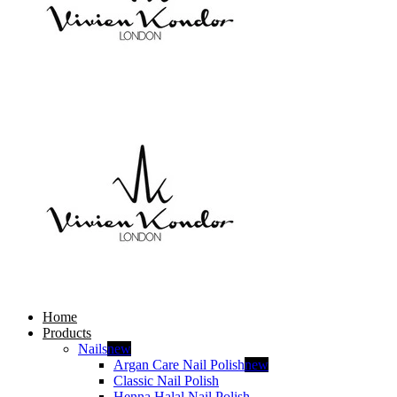
Home
Products
Nails
new
Argan Care Nail Polish
new
Classic Nail Polish
Henna Halal Nail Polish