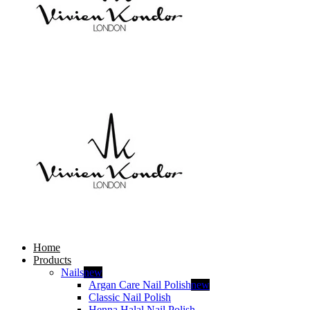
Home
Products
Nails
new
Argan Care Nail Polish
new
Classic Nail Polish
Henna Halal Nail Polish