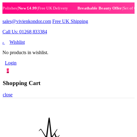
ishes
|
Now £4.99
|
Free UK Delivery
|
Set of 6 Hen
Breathable Beauty Offer
sales@vivienkondor.com
Free UK Shipping
Call Us: 01268 833384
Wishlist
0
No products in wishlist.
Login
0
Shopping Cart
close