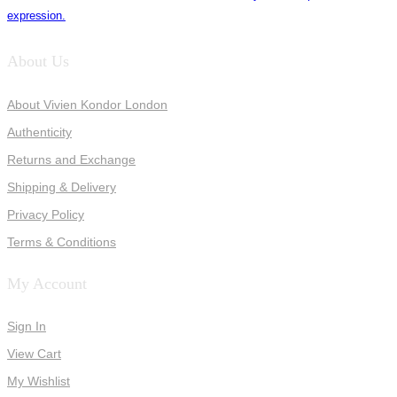
expression.
About Us
About Vivien Kondor London
Authenticity
Returns and Exchange
Shipping & Delivery
Privacy Policy
Terms & Conditions
My Account
Sign In
View Cart
My Wishlist