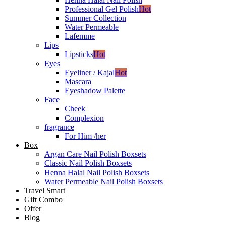
Professional Gel Polish
Hot
Summer Collection
Water Permeable
Lafemme
Lips
Lipsticks
Hot
Eyes
Eyeliner / Kajal
Hot
Mascara
Eyeshadow Palette
Face
Cheek
Complexion
fragrance
For Him /her
Box
Argan Care Nail Polish Boxsets
Classic Nail Polish Boxsets
Henna Halal Nail Polish Boxsets
Water Permeable Nail Polish Boxsets
Travel Smart
Gift Combo
Offer
Blog