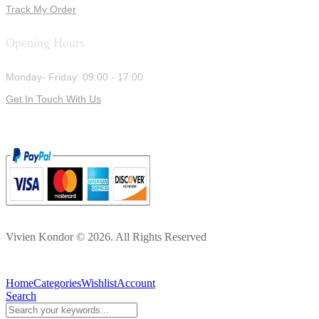
Track My Order
Opening Hours
Monday- Friday: 09:00 - 17:00
Get In Touch With Us
Vivien Kondor © 2026. All Rights Reserved
Home
Categories
Wishlist
Account
Search