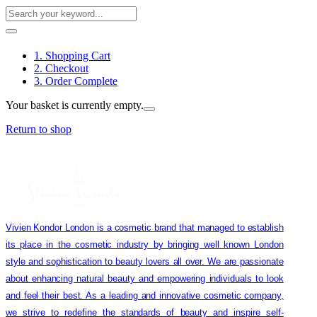
1. Shopping Cart
2. Checkout
3. Order Complete
Your basket is currently empty.
Return to shop
Vivien Kondor London is a cosmetic brand that managed to establish
its place in the cosmetic industry by bringing well known London
style and sophistication to beauty lovers all over. We are passionate
about enhancing natural beauty and empowering individuals to look
and feel their best. As a leading and innovative cosmetic company,
we strive to redefine the standards of beauty and inspire self-