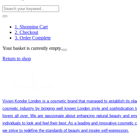
1. Shopping Cart
2. Checkout
3. Order Complete
Your basket is currently empty.
Return to shop
Vivien Kondor London is a cosmetic brand that managed to establish its pla
cosmetic industry by bringing well known London style and sophistication 
lovers all over. We are passionate about enhancing natural beauty and em
individuals to look and feel their best. As a leading and innovative cosmetic
we strive to redefine the standards of beauty and inspire self-expression.