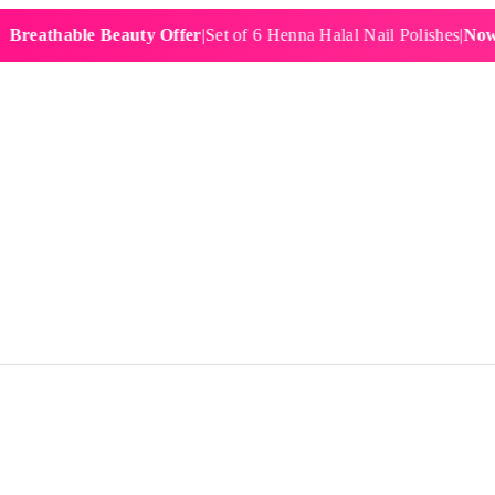
hable Beauty Offer
|
Set of 6 Henna Halal Nail Polishes
|
Now £19.9