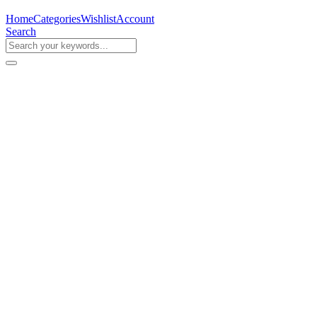
Home
Categories
Wishlist
Account
Search