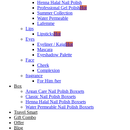
Henna Halal Nail Polish
Professional Gel Polish
Hot
Summer Collection
Water Permeable
Lafemme
Lips
Lipsticks
Hot
Eyes
Eyeliner / Kajal
Hot
Mascara
Eyeshadow Palette
Face
Cheek
Complexion
fragrance
For Him /her
Box
Argan Care Nail Polish Boxsets
Classic Nail Polish Boxsets
Henna Halal Nail Polish Boxsets
Water Permeable Nail Polish Boxsets
Travel Smart
Gift Combo
Offer
Blog