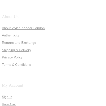
About Us
About Vivien Kondor London
Authenticity
Returns and Exchange
Shipping & Delivery
Privacy Policy
Terms & Conditions
My Account
Sign In
View Cart