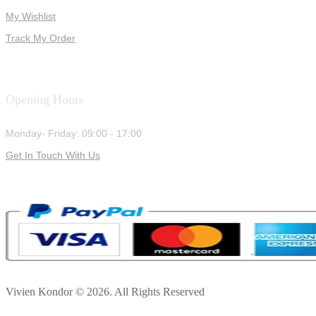
My Wishlist
Track My Order
Opening Hours
Monday- Friday: 09:00 - 17:00
Get In Touch With Us
Vivien Kondor © 2026. All Rights Reserved