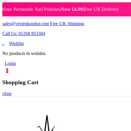
 Permeable Nail Polishes
|
Now £4.99
|
Free UK Delivery
Breat
sales@vivienkondor.com
Free UK Shipping
Call Us: 01268 833384
Wishlist
0
No products in wishlist.
Login
0
Shopping Cart
close