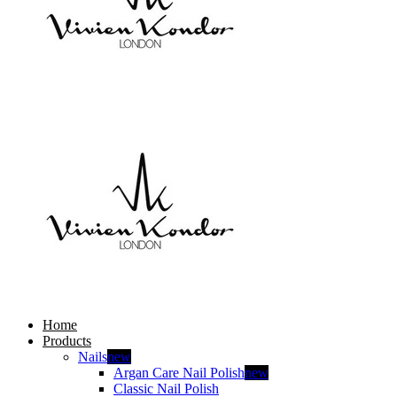
Home
Products
Nails
new
Argan Care Nail Polish
new
Classic Nail Polish