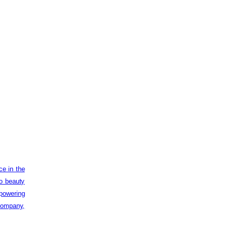
ce in the
to beauty
powering
 company,