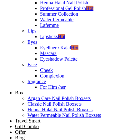
Henna Halal Nail Polish
Professional Gel Polish
Hot
Summer Collection
Water Permeable
Lafemme
Lips
Lipsticks
Hot
Eyes
Eyeliner / Kajal
Hot
Mascara
Eyeshadow Palette
Face
Cheek
Complexion
fragrance
For Him /her
Box
Argan Care Nail Polish Boxsets
Classic Nail Polish Boxsets
Henna Halal Nail Polish Boxsets
Water Permeable Nail Polish Boxsets
Travel Smart
Gift Combo
Offer
Blog