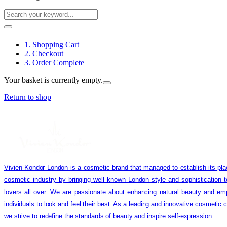
1. Shopping Cart
2. Checkout
3. Order Complete
Your basket is currently empty.
Return to shop
Vivien Kondor London is a cosmetic brand that managed to establish its pla
cosmetic industry by bringing well known London style and sophistication 
lovers all over. We are passionate about enhancing natural beauty and em
individuals to look and feel their best. As a leading and innovative cosmetic
we strive to redefine the standards of beauty and inspire self-expression.