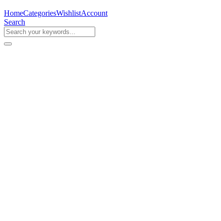
Home
Categories
Wishlist
Account
Search