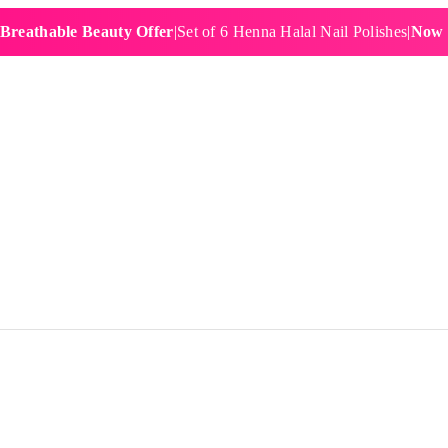
hable Beauty Offer
|
Set of 6 Henna Halal Nail Polishes
|
Now £19.9