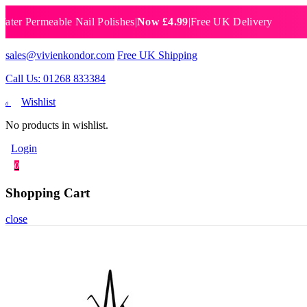
 Permeable Nail Polishes
|
Now £4.99
|
Free UK Delivery
Breat
sales@vivienkondor.com
Free UK Shipping
Call Us: 01268 833384
Wishlist
0
No products in wishlist.
Login
0
Shopping Cart
close