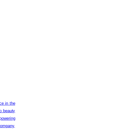
ce in the
to beauty
powering
 company,