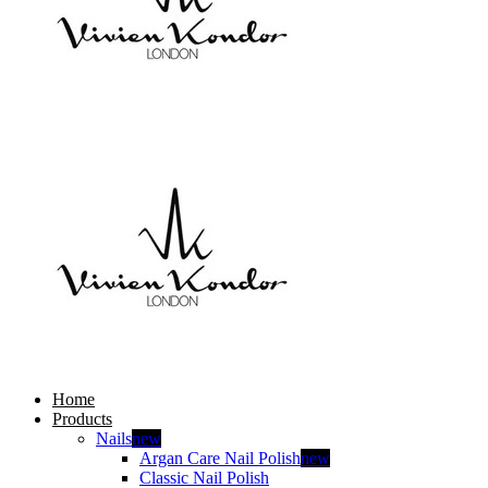
Home
Products
Nails
new
Argan Care Nail Polish
new
Classic Nail Polish