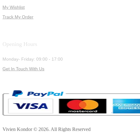
My Wishlist
Track My Order
Opening Hours
Monday- Friday: 09:00 - 17:00
Get In Touch With Us
Vivien Kondor © 2026. All Rights Reserved