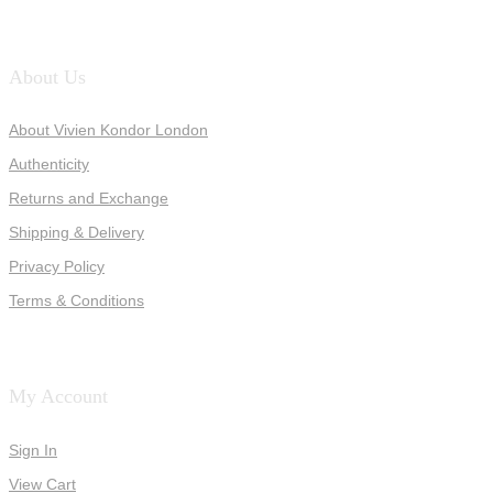
About Us
About Vivien Kondor London
Authenticity
Returns and Exchange
Shipping & Delivery
Privacy Policy
Terms & Conditions
My Account
Sign In
View Cart