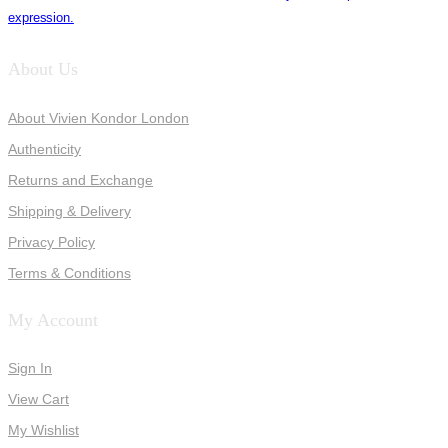
expression.
About Us
About Vivien Kondor London
Authenticity
Returns and Exchange
Shipping & Delivery
Privacy Policy
Terms & Conditions
My Account
Sign In
View Cart
My Wishlist