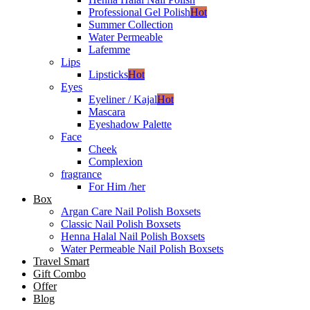
Professional Gel Polish
Hot
Summer Collection
Water Permeable
Lafemme
Lips
Lipsticks
Hot
Eyes
Eyeliner / Kajal
Hot
Mascara
Eyeshadow Palette
Face
Cheek
Complexion
fragrance
For Him /her
Box
Argan Care Nail Polish Boxsets
Classic Nail Polish Boxsets
Henna Halal Nail Polish Boxsets
Water Permeable Nail Polish Boxsets
Travel Smart
Gift Combo
Offer
Blog