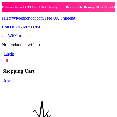
ishes
|
Now £4.99
|
Free UK Delivery
|
Set of 6 Henn
Breathable Beauty Offer
sales@vivienkondor.com
Free UK Shipping
Call Us: 01268 833384
Wishlist
0
No products in wishlist.
Login
0
Shopping Cart
close