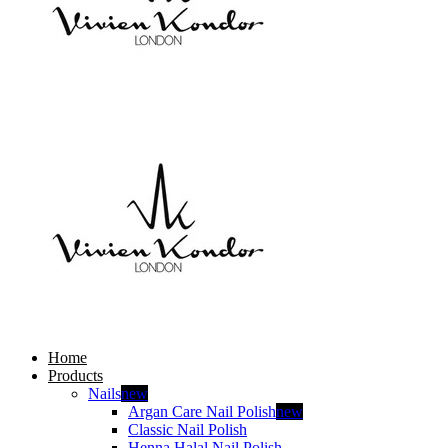
Home
Products
Nails
new
Argan Care Nail Polish
new
Classic Nail Polish
Henna Halal Nail Polish