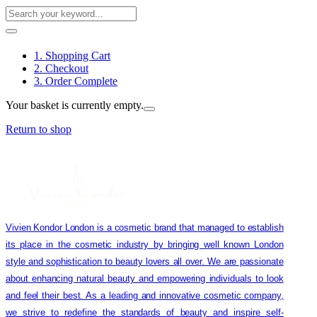
1. Shopping Cart
2. Checkout
3. Order Complete
Your basket is currently empty.
Return to shop
Vivien Kondor London is a cosmetic brand that managed to establish
its place in the cosmetic industry by bringing well known London
style and sophistication to beauty lovers all over. We are passionate
about enhancing natural beauty and empowering individuals to look
and feel their best. As a leading and innovative cosmetic company,
we strive to redefine the standards of beauty and inspire self-