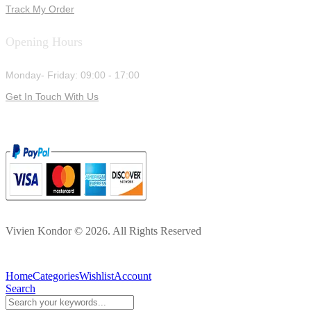
Track My Order
Opening Hours
Monday- Friday: 09:00 - 17:00
Get In Touch With Us
Vivien Kondor © 2026. All Rights Reserved
Home
Categories
Wishlist
Account
Search