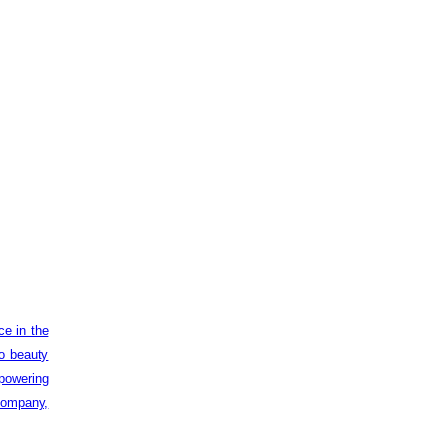
ce in the
to beauty
powering
 company,