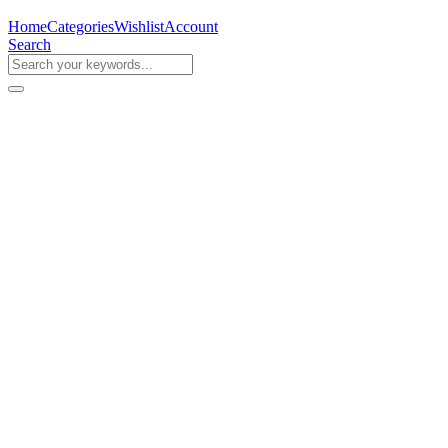
Home
Categories
Wishlist
Account
Search