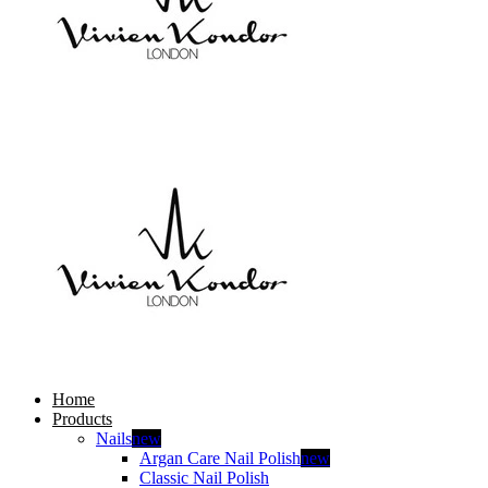
Home
Products
Nails
new
Argan Care Nail Polish
new
Classic Nail Polish