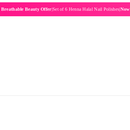
hable Beauty Offer
|
Set of 6 Henna Halal Nail Polishes
|
Now £19.9