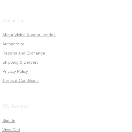
About Us
About Vivien Kondor London
Authenticity
Returns and Exchange
Shipping & Delivery
Privacy Policy
Terms & Conditions
My Account
Sign In
View Cart