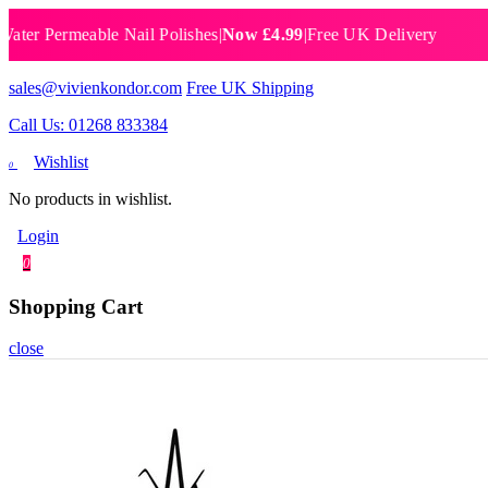
Permeable Nail Polishes
|
Now £4.99
|
Free UK Delivery
Breat
sales@vivienkondor.com
Free UK Shipping
Call Us: 01268 833384
Wishlist
0
No products in wishlist.
Login
0
Shopping Cart
close