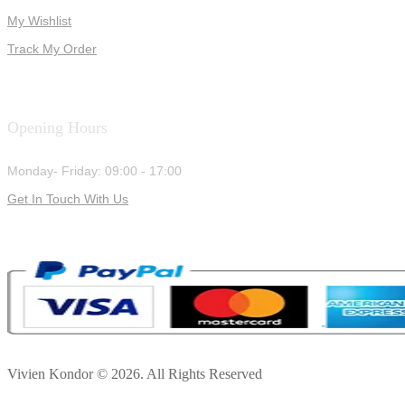
My Wishlist
Track My Order
Opening Hours
Monday- Friday: 09:00 - 17:00
Get In Touch With Us
Vivien Kondor © 2026. All Rights Reserved