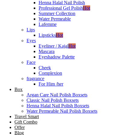
Henna Halal Nail Polish
Professional Gel Polish
Hot
Summer Collection
Water Permeable
Lafemme
Lips
Lipsticks
Hot
Eyes
Eyeliner / Kajal
Hot
Mascara
Eyeshadow Palette
Face
Cheek
Complexion
fragrance
For Him /her
Box
Argan Care Nail Polish Boxsets
Classic Nail Polish Boxsets
Henna Halal Nail Polish Boxsets
Water Permeable Nail Polish Boxsets
Travel Smart
Gift Combo
Offer
Blog