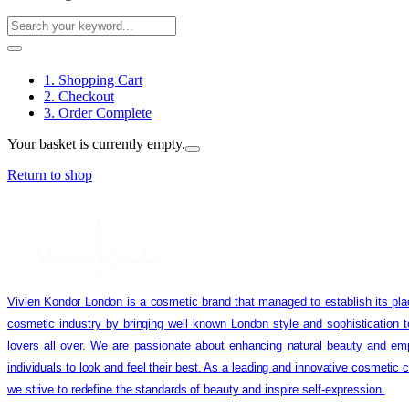
1. Shopping Cart
2. Checkout
3. Order Complete
Your basket is currently empty.
Return to shop
Vivien Kondor London is a cosmetic brand that managed to establish its pla
cosmetic industry by bringing well known London style and sophistication 
lovers all over. We are passionate about enhancing natural beauty and em
individuals to look and feel their best. As a leading and innovative cosmetic
we strive to redefine the standards of beauty and inspire self-expression.