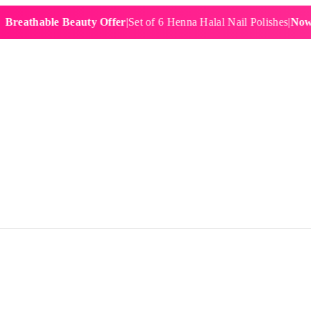
hable Beauty Offer
|
Set of 6 Henna Halal Nail Polishes
|
Now £19.9