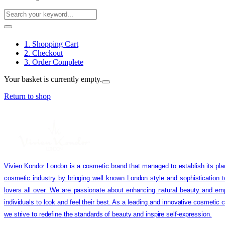
1. Shopping Cart
2. Checkout
3. Order Complete
Your basket is currently empty.
Return to shop
Vivien Kondor London is a cosmetic brand that managed to establish its pla
cosmetic industry by bringing well known London style and sophistication 
lovers all over. We are passionate about enhancing natural beauty and em
individuals to look and feel their best. As a leading and innovative cosmetic
we strive to redefine the standards of beauty and inspire self-expression.