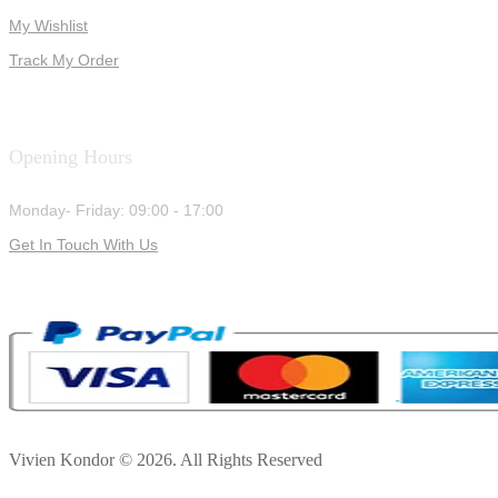
My Wishlist
Track My Order
Opening Hours
Monday- Friday: 09:00 - 17:00
Get In Touch With Us
Vivien Kondor © 2026. All Rights Reserved