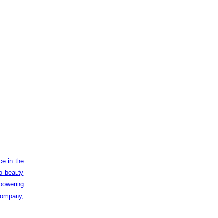
ce in the
to beauty
powering
 company,