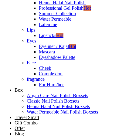
Henna Halal Nail Polish
Professional Gel Polish
Hot
Summer Collection
Water Permeable
Lafemme
Lips
Lipsticks
Hot
Eyes
Eyeliner / Kajal
Hot
Mascara
Eyeshadow Palette
Face
Cheek
Complexion
fragrance
For Him /her
Box
Argan Care Nail Polish Boxsets
Classic Nail Polish Boxsets
Henna Halal Nail Polish Boxsets
Water Permeable Nail Polish Boxsets
Travel Smart
Gift Combo
Offer
Blog