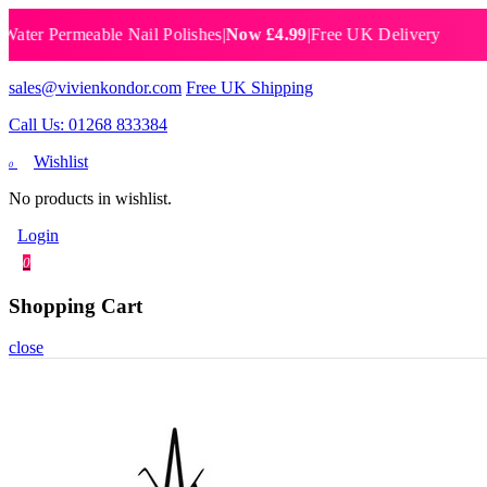
 Permeable Nail Polishes
|
Now £4.99
|
Free UK Delivery
Breat
sales@vivienkondor.com
Free UK Shipping
Call Us: 01268 833384
Wishlist
0
No products in wishlist.
Login
0
Shopping Cart
close