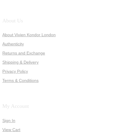
About Us
About Vivien Kondor London
Authenticity
Returns and Exchange
Shipping & Delivery
Privacy Policy
Terms & Conditions
My Account
Sign In
View Cart