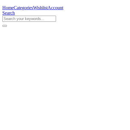
Home
Categories
Wishlist
Account
Search