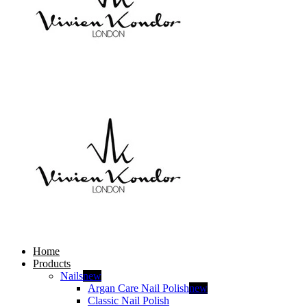
Home
Products
Nails
new
Argan Care Nail Polish
new
Classic Nail Polish