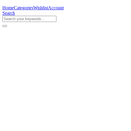
Home
Categories
Wishlist
Account
Search