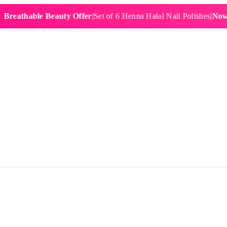
hable Beauty Offer
|
Set of 6 Henna Halal Nail Polishes
|
Now £19.9