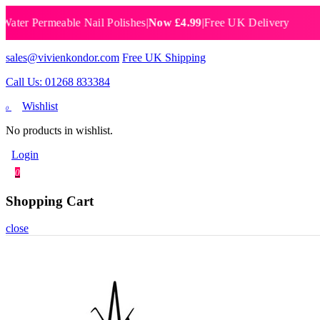
 Permeable Nail Polishes
|
Now £4.99
|
Free UK Delivery
Breat
sales@vivienkondor.com
Free UK Shipping
Call Us: 01268 833384
Wishlist
0
No products in wishlist.
Login
0
Shopping Cart
close