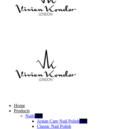
Home
Products
Nails
new
Argan Care Nail Polish
new
Classic Nail Polish