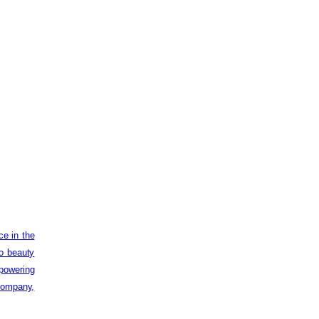
ce in the
to beauty
powering
 company,