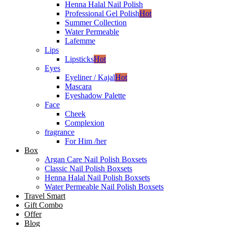
Henna Halal Nail Polish
Professional Gel Polish
Hot
Summer Collection
Water Permeable
Lafemme
Lips
Lipsticks
Hot
Eyes
Eyeliner / Kajal
Hot
Mascara
Eyeshadow Palette
Face
Cheek
Complexion
fragrance
For Him /her
Box
Argan Care Nail Polish Boxsets
Classic Nail Polish Boxsets
Henna Halal Nail Polish Boxsets
Water Permeable Nail Polish Boxsets
Travel Smart
Gift Combo
Offer
Blog