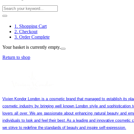
1. Shopping Cart
2. Checkout
3. Order Complete
Your basket is currently empty.
Return to shop
Vivien Kondor London is a cosmetic brand that managed to establish its pla
cosmetic industry by bringing well known London style and sophistication 
lovers all over. We are passionate about enhancing natural beauty and em
individuals to look and feel their best. As a leading and innovative cosmetic
we strive to redefine the standards of beauty and inspire self-expression.