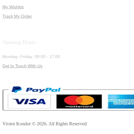
My Wishlist
Track My Order
Opening Hours
Monday- Friday: 09:00 - 17:00
Get In Touch With Us
Vivien Kondor © 2026. All Rights Reserved