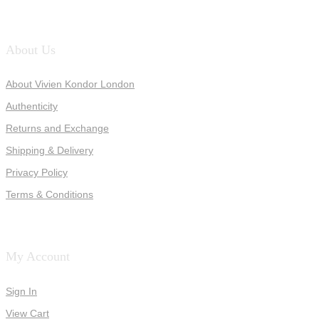
About Us
About Vivien Kondor London
Authenticity
Returns and Exchange
Shipping & Delivery
Privacy Policy
Terms & Conditions
My Account
Sign In
View Cart