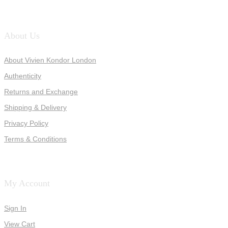
About Us
About Vivien Kondor London
Authenticity
Returns and Exchange
Shipping & Delivery
Privacy Policy
Terms & Conditions
My Account
Sign In
View Cart