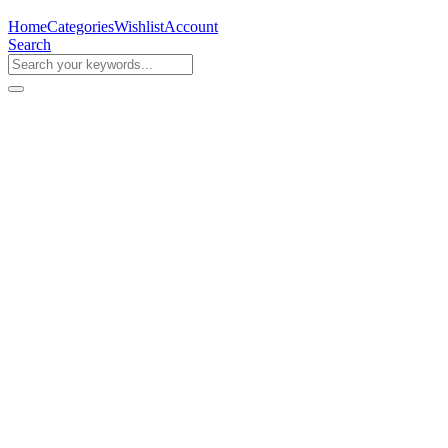
Home
Categories
Wishlist
Account
Search