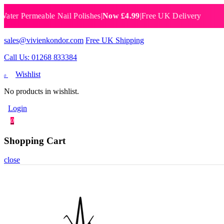
Permeable Nail Polishes
|
Now £4.99
|
Free UK Delivery
Breat
sales@vivienkondor.com
Free UK Shipping
Call Us: 01268 833384
Wishlist
0
No products in wishlist.
Login
0
Shopping Cart
close