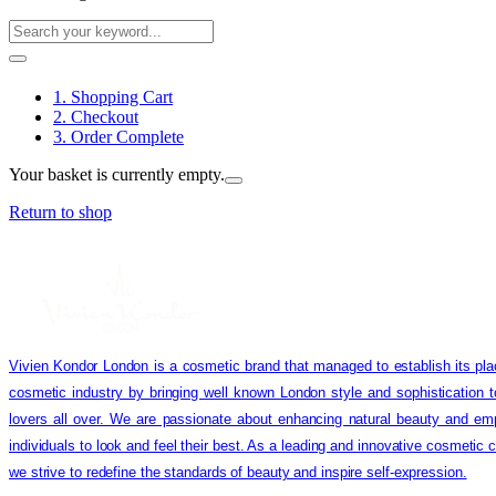
1. Shopping Cart
2. Checkout
3. Order Complete
Your basket is currently empty.
Return to shop
Vivien Kondor London is a cosmetic brand that managed to establish its pla
cosmetic industry by bringing well known London style and sophistication 
lovers all over. We are passionate about enhancing natural beauty and em
individuals to look and feel their best. As a leading and innovative cosmetic
we strive to redefine the standards of beauty and inspire self-expression.