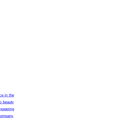
ce in the
to beauty
powering
 company,