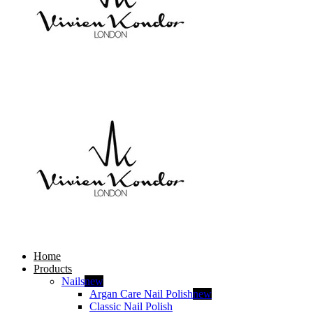
Home
Products
Nails
new
Argan Care Nail Polish
new
Classic Nail Polish