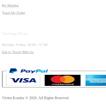
My Wishlist
Track My Order
Opening Hours
Monday- Friday: 09:00 - 17:00
Get In Touch With Us
Vivien Kondor © 2026. All Rights Reserved