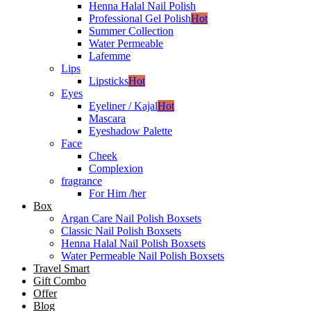
Henna Halal Nail Polish
Professional Gel Polish
Hot
Summer Collection
Water Permeable
Lafemme
Lips
Lipsticks
Hot
Eyes
Eyeliner / Kajal
Hot
Mascara
Eyeshadow Palette
Face
Cheek
Complexion
fragrance
For Him /her
Box
Argan Care Nail Polish Boxsets
Classic Nail Polish Boxsets
Henna Halal Nail Polish Boxsets
Water Permeable Nail Polish Boxsets
Travel Smart
Gift Combo
Offer
Blog