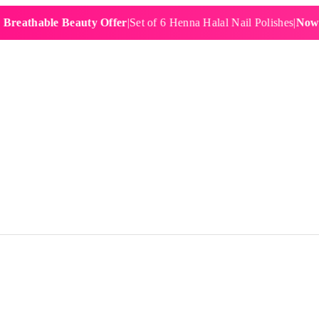
hable Beauty Offer
|
Set of 6 Henna Halal Nail Polishes
|
Now £19.9