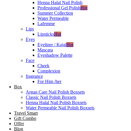
Henna Halal Nail Polish
Professional Gel Polish
Hot
Summer Collection
Water Permeable
Lafemme
Lips
Lipsticks
Hot
Eyes
Eyeliner / Kajal
Hot
Mascara
Eyeshadow Palette
Face
Cheek
Complexion
fragrance
For Him /her
Box
Argan Care Nail Polish Boxsets
Classic Nail Polish Boxsets
Henna Halal Nail Polish Boxsets
Water Permeable Nail Polish Boxsets
Travel Smart
Gift Combo
Offer
Blog