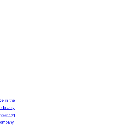
ce in the
to beauty
powering
 company,