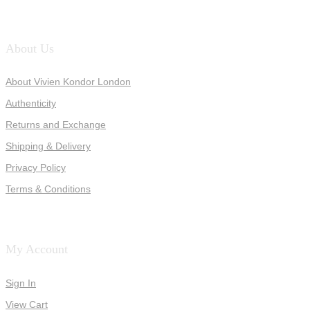
About Us
About Vivien Kondor London
Authenticity
Returns and Exchange
Shipping & Delivery
Privacy Policy
Terms & Conditions
My Account
Sign In
View Cart