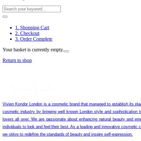
1. Shopping Cart
2. Checkout
3. Order Complete
Your basket is currently empty.
Return to shop
Vivien Kondor London is a cosmetic brand that managed to establish its pla
cosmetic industry by bringing well known London style and sophistication 
lovers all over. We are passionate about enhancing natural beauty and em
individuals to look and feel their best. As a leading and innovative cosmetic
we strive to redefine the standards of beauty and inspire self-expression.