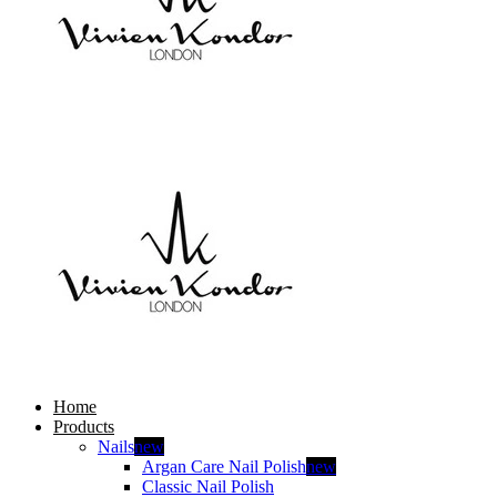
Home
Products
Nails
new
Argan Care Nail Polish
new
Classic Nail Polish