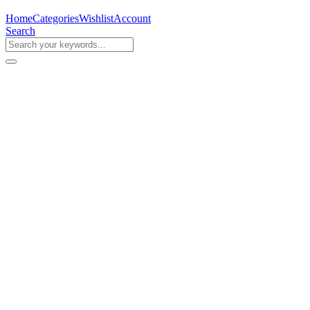
Home
Categories
Wishlist
Account
Search