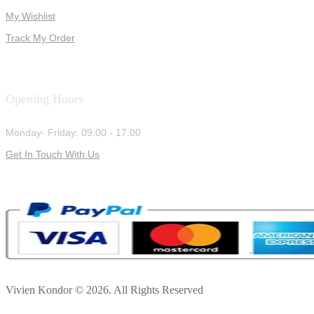
My Wishlist
Track My Order
Opening Hours
Monday- Friday: 09:00 - 17:00
Get In Touch With Us
Vivien Kondor © 2026. All Rights Reserved