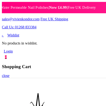
 Permeable Nail Polishes
|
Now £4.99
|
Free UK Delivery
Breat
sales@vivienkondor.com
Free UK Shipping
Call Us: 01268 833384
Wishlist
0
No products in wishlist.
Login
0
Shopping Cart
close