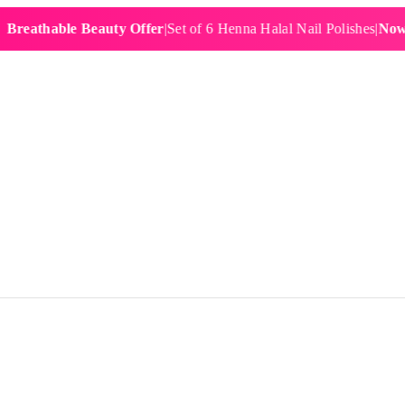
hable Beauty Offer
|
Set of 6 Henna Halal Nail Polishes
|
Now £19.9