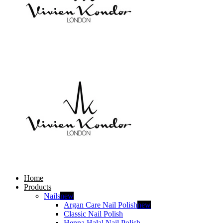
Home
Products
Nails
new
Argan Care Nail Polish
new
Classic Nail Polish
Henna Halal Nail Polish