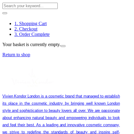
1. Shopping Cart
2. Checkout
3. Order Complete
Your basket is currently empty.
Return to shop
Vivien Kondor London is a cosmetic brand that managed to establish
its place in the cosmetic industry by bringing well known London
style and sophistication to beauty lovers all over. We are passionate
about enhancing natural beauty and empowering individuals to look
and feel their best. As a leading and innovative cosmetic company,
we strive to redefine the standards of beauty and inspire self-