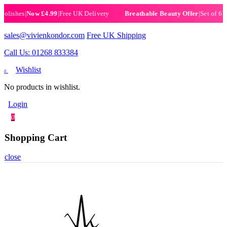
shes
|
Now £4.99
|
Free UK Delivery
|
Set of 6 Henna
Breathable Beauty Offer
sales@vivienkondor.com
Free UK Shipping
Call Us: 01268 833384
Wishlist
0
No products in wishlist.
Login
0
Shopping Cart
close