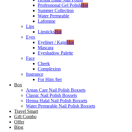
Professional Gel Polish
Hot
Summer Collection
Water Permeable
Lafemme
Lips
Lipsticks
Hot
Eyes
Eyeliner / Kajal
Hot
Mascara
Eyeshadow Palette
Face
Cheek
Complexion
fragrance
For Him /her
Box
Argan Care Nail Polish Boxsets
Classic Nail Polish Boxsets
Henna Halal Nail Polish Boxsets
Water Permeable Nail Polish Boxsets
Travel Smart
Gift Combo
Offer
Blog