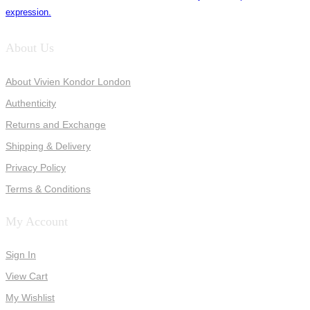
expression.
About Us
About Vivien Kondor London
Authenticity
Returns and Exchange
Shipping & Delivery
Privacy Policy
Terms & Conditions
My Account
Sign In
View Cart
My Wishlist