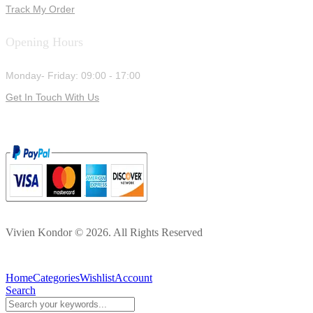
Track My Order
Opening Hours
Monday- Friday: 09:00 - 17:00
Get In Touch With Us
Vivien Kondor © 2026. All Rights Reserved
Home
Categories
Wishlist
Account
Search