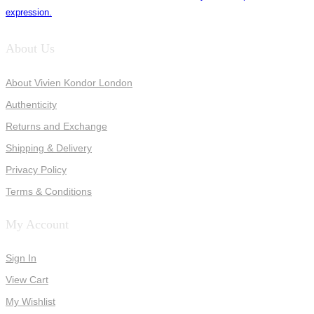
expression.
About Us
About Vivien Kondor London
Authenticity
Returns and Exchange
Shipping & Delivery
Privacy Policy
Terms & Conditions
My Account
Sign In
View Cart
My Wishlist