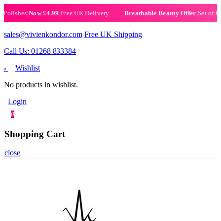
lishes
|
Now £4.99
|
Free UK Delivery
|
Set of 6 He
Breathable Beauty Offer
sales@vivienkondor.com
Free UK Shipping
Call Us: 01268 833384
Wishlist
0
No products in wishlist.
Login
0
Shopping Cart
close