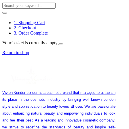
1. Shopping Cart
2. Checkout
3. Order Complete
Your basket is currently empty.
Return to shop
Vivien Kondor London is a cosmetic brand that managed to establish
its place in the cosmetic industry by bringing well known London
style and sophistication to beauty lovers all over. We are passionate
about enhancing natural beauty and empowering individuals to look
and feel their best. As a leading and innovative cosmetic company,
we strive to redefine the standards of beauty and inspire self-