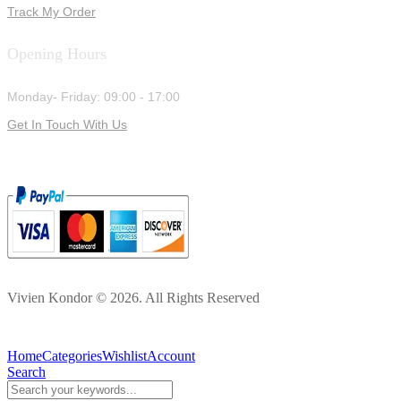
Track My Order
Opening Hours
Monday- Friday: 09:00 - 17:00
Get In Touch With Us
Vivien Kondor © 2026. All Rights Reserved
Home
Categories
Wishlist
Account
Search