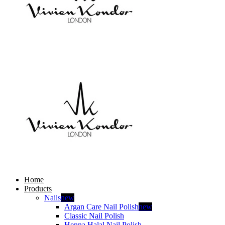
Home
Products
Nails
new
Argan Care Nail Polish
new
Classic Nail Polish
Henna Halal Nail Polish