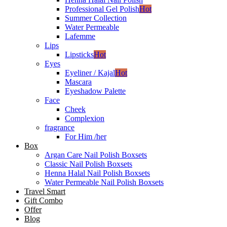
Professional Gel Polish
Hot
Summer Collection
Water Permeable
Lafemme
Lips
Lipsticks
Hot
Eyes
Eyeliner / Kajal
Hot
Mascara
Eyeshadow Palette
Face
Cheek
Complexion
fragrance
For Him /her
Box
Argan Care Nail Polish Boxsets
Classic Nail Polish Boxsets
Henna Halal Nail Polish Boxsets
Water Permeable Nail Polish Boxsets
Travel Smart
Gift Combo
Offer
Blog