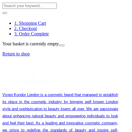
1. Shopping Cart
2. Checkout
3. Order Complete
Your basket is currently empty.
Return to shop
Vivien Kondor London is a cosmetic brand that managed to establish
its place in the cosmetic industry by bringing well known London
style and sophistication to beauty lovers all over. We are passionate
about enhancing natural beauty and empowering individuals to look
and feel their best. As a leading and innovative cosmetic company,
we strive to redefine the standards of beauty and inspire self-