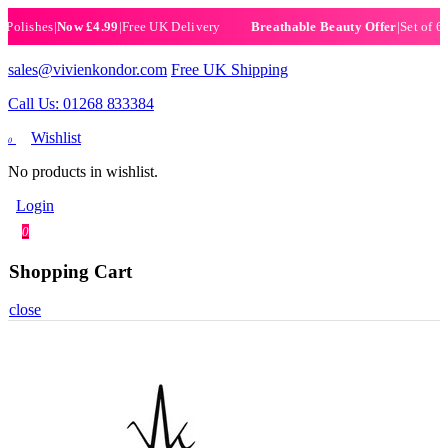
ishes
|
Now £4.99
|
Free UK Delivery
|
Set of 6 Henn
Breathable Beauty Offer
sales@vivienkondor.com
Free UK Shipping
Call Us: 01268 833384
Wishlist
0
No products in wishlist.
Login
0
Shopping Cart
close