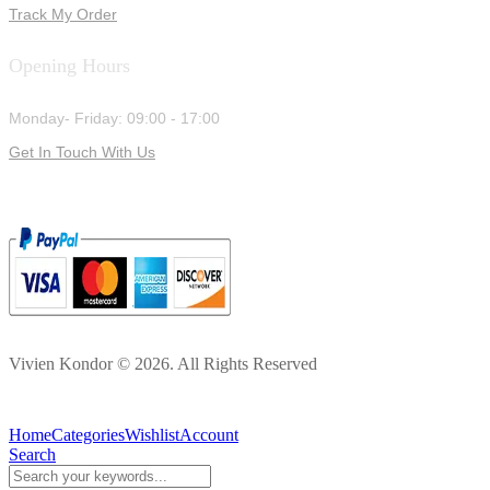
Track My Order
Opening Hours
Monday- Friday: 09:00 - 17:00
Get In Touch With Us
Vivien Kondor © 2026. All Rights Reserved
Home
Categories
Wishlist
Account
Search