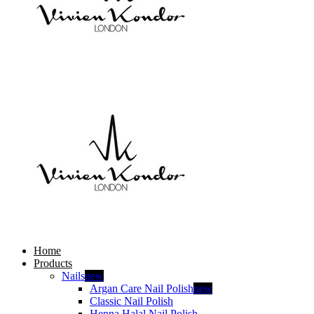
Home
Products
Nails
new
Argan Care Nail Polish
new
Classic Nail Polish
Henna Halal Nail Polish