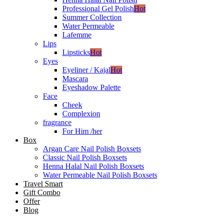
Professional Gel Polish
Hot
Summer Collection
Water Permeable
Lafemme
Lips
Lipsticks
Hot
Eyes
Eyeliner / Kajal
Hot
Mascara
Eyeshadow Palette
Face
Cheek
Complexion
fragrance
For Him /her
Box
Argan Care Nail Polish Boxsets
Classic Nail Polish Boxsets
Henna Halal Nail Polish Boxsets
Water Permeable Nail Polish Boxsets
Travel Smart
Gift Combo
Offer
Blog