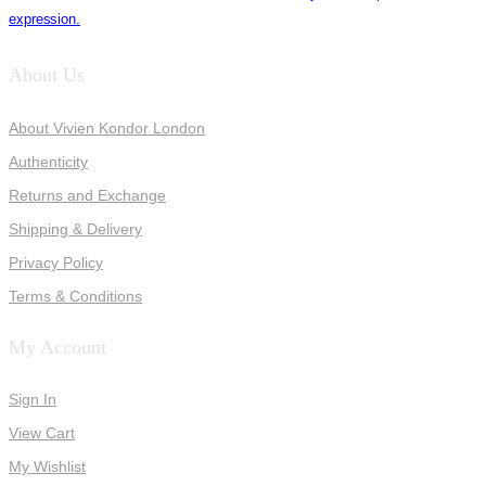
expression.
About Us
About Vivien Kondor London
Authenticity
Returns and Exchange
Shipping & Delivery
Privacy Policy
Terms & Conditions
My Account
Sign In
View Cart
My Wishlist