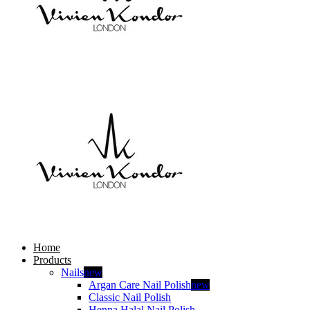
Home
Products
Nails
new
Argan Care Nail Polish
new
Classic Nail Polish
Henna Halal Nail Polish