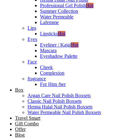
Professional Gel Polish
Hot
Summer Collection
Water Permeable
Lafemme
Lips
Lipsticks
Hot
Eyes
Eyeliner / Kajal
Hot
Mascara
Eyeshadow Palette
Face
Cheek
Complexion
fragrance
For Him /her
Box
Argan Care Nail Polish Boxsets
Classic Nail Polish Boxsets
Henna Halal Nail Polish Boxsets
Water Permeable Nail Polish Boxsets
Travel Smart
Gift Combo
Offer
Blog