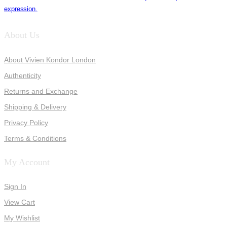
expression.
About Us
About Vivien Kondor London
Authenticity
Returns and Exchange
Shipping & Delivery
Privacy Policy
Terms & Conditions
My Account
Sign In
View Cart
My Wishlist