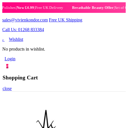
ishes
|
Now £4.99
|
Free UK Delivery
|
Set of 6 Henn
Breathable Beauty Offer
sales@vivienkondor.com
Free UK Shipping
Call Us: 01268 833384
Wishlist
0
No products in wishlist.
Login
0
Shopping Cart
close