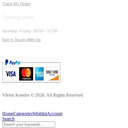
Track My Order
Opening Hours
Monday- Friday: 09:00 - 17:00
Get In Touch With Us
Vivien Kondor © 2026. All Rights Reserved
Home
Categories
Wishlist
Account
Search