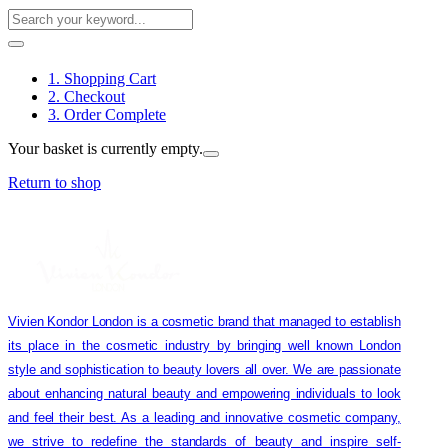
1. Shopping Cart
2. Checkout
3. Order Complete
Your basket is currently empty.
Return to shop
Vivien Kondor London is a cosmetic brand that managed to establish
its place in the cosmetic industry by bringing well known London
style and sophistication to beauty lovers all over. We are passionate
about enhancing natural beauty and empowering individuals to look
and feel their best. As a leading and innovative cosmetic company,
we strive to redefine the standards of beauty and inspire self-