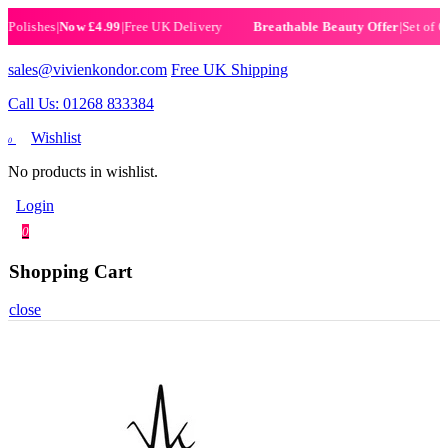
ishes
|
Now £4.99
|
Free UK Delivery
|
Set of 6 Hen
Breathable Beauty Offer
sales@vivienkondor.com
Free UK Shipping
Call Us: 01268 833384
Wishlist
0
No products in wishlist.
Login
0
Shopping Cart
close