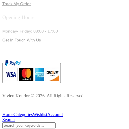
Track My Order
Opening Hours
Monday- Friday: 09:00 - 17:00
Get In Touch With Us
Vivien Kondor © 2026. All Rights Reserved
Home
Categories
Wishlist
Account
Search