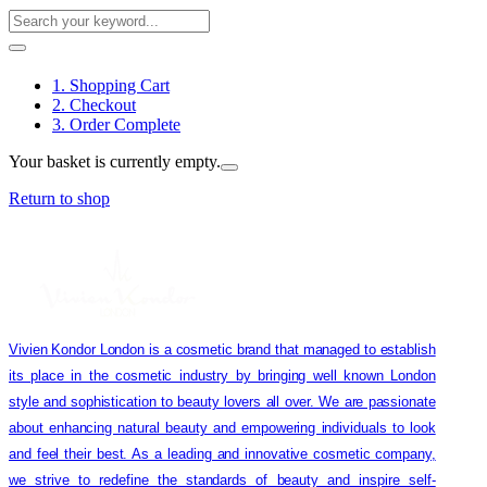
1. Shopping Cart
2. Checkout
3. Order Complete
Your basket is currently empty.
Return to shop
Vivien Kondor London is a cosmetic brand that managed to establish
its place in the cosmetic industry by bringing well known London
style and sophistication to beauty lovers all over. We are passionate
about enhancing natural beauty and empowering individuals to look
and feel their best. As a leading and innovative cosmetic company,
we strive to redefine the standards of beauty and inspire self-