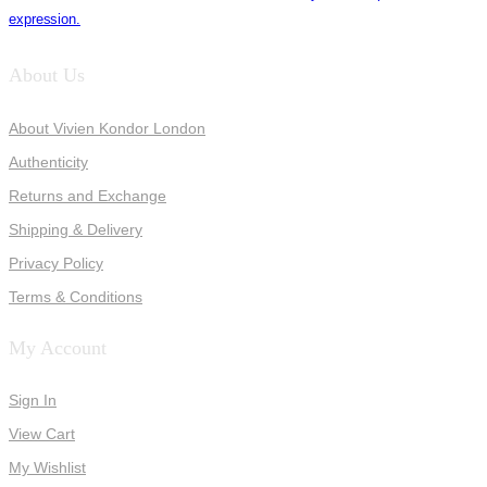
expression.
About Us
About Vivien Kondor London
Authenticity
Returns and Exchange
Shipping & Delivery
Privacy Policy
Terms & Conditions
My Account
Sign In
View Cart
My Wishlist