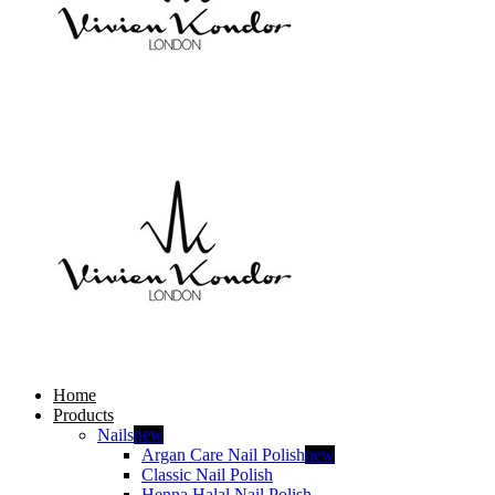
Home
Products
Nails
new
Argan Care Nail Polish
new
Classic Nail Polish
Henna Halal Nail Polish