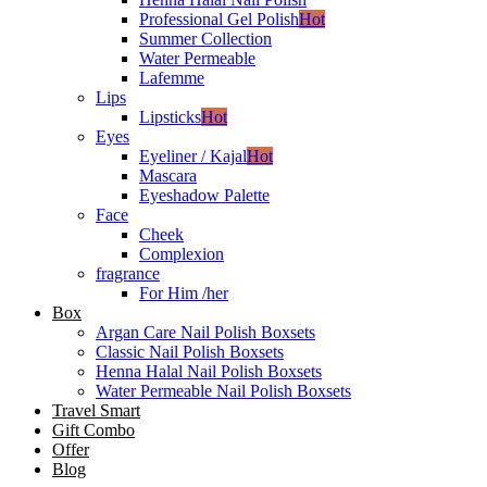
Professional Gel Polish
Hot
Summer Collection
Water Permeable
Lafemme
Lips
Lipsticks
Hot
Eyes
Eyeliner / Kajal
Hot
Mascara
Eyeshadow Palette
Face
Cheek
Complexion
fragrance
For Him /her
Box
Argan Care Nail Polish Boxsets
Classic Nail Polish Boxsets
Henna Halal Nail Polish Boxsets
Water Permeable Nail Polish Boxsets
Travel Smart
Gift Combo
Offer
Blog