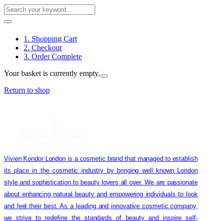
1. Shopping Cart
2. Checkout
3. Order Complete
Your basket is currently empty.
Return to shop
Vivien Kondor London is a cosmetic brand that managed to establish
its place in the cosmetic industry by bringing well known London
style and sophistication to beauty lovers all over. We are passionate
about enhancing natural beauty and empowering individuals to look
and feel their best. As a leading and innovative cosmetic company,
we strive to redefine the standards of beauty and inspire self-