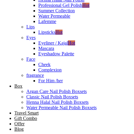
Professional Gel Polish
Hot
Summer Collection
Water Permeable
Lafemme
Lips
Lipsticks
Hot
Eyes
Eyeliner / Kajal
Hot
Mascara
Eyeshadow Palette
Face
Cheek
Complexion
fragrance
For Him /her
Box
Argan Care Nail Polish Boxsets
Classic Nail Polish Boxsets
Henna Halal Nail Polish Boxsets
Water Permeable Nail Polish Boxsets
Travel Smart
Gift Combo
Offer
Blog