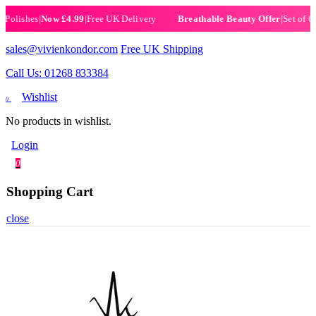
ishes
|
Now £4.99
|
Free UK Delivery
|
Set of 6 Henn
Breathable Beauty Offer
sales@vivienkondor.com
Free UK Shipping
Call Us: 01268 833384
Wishlist
0
No products in wishlist.
Login
0
Shopping Cart
close