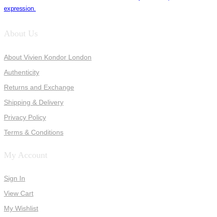
expression.
About Us
About Vivien Kondor London
Authenticity
Returns and Exchange
Shipping & Delivery
Privacy Policy
Terms & Conditions
My Account
Sign In
View Cart
My Wishlist