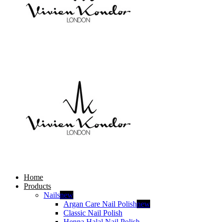
Home
Products
Nails
new
Argan Care Nail Polish
new
Classic Nail Polish
Henna Halal Nail Polish