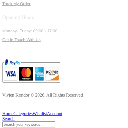
Track My Order
Opening Hours
Monday- Friday: 09:00 - 17:00
Get In Touch With Us
Vivien Kondor © 2026. All Rights Reserved
Home
Categories
Wishlist
Account
Search