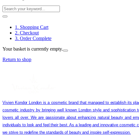
1. Shopping Cart
2. Checkout
3. Order Complete
Your basket is currently empty.
Return to shop
Vivien Kondor London is a cosmetic brand that managed to establish its pla
cosmetic industry by bringing well known London style and sophistication 
lovers all over. We are passionate about enhancing natural beauty and em
individuals to look and feel their best. As a leading and innovative cosmetic
we strive to redefine the standards of beauty and inspire self-expression.