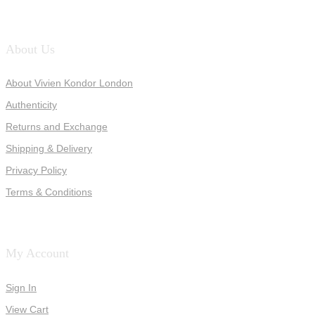
About Us
About Vivien Kondor London
Authenticity
Returns and Exchange
Shipping & Delivery
Privacy Policy
Terms & Conditions
My Account
Sign In
View Cart