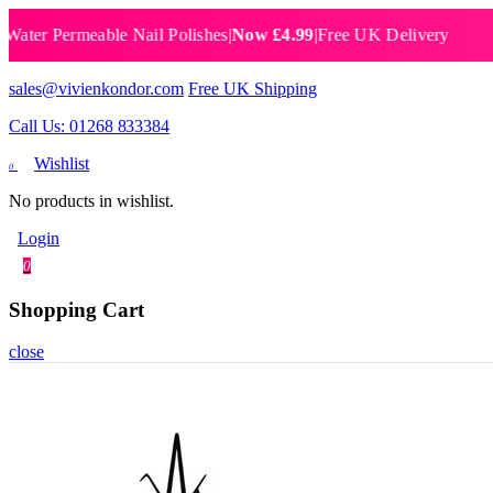
er Permeable Nail Polishes
|
Now £4.99
|
Free UK Delivery
Bre
sales@vivienkondor.com
Free UK Shipping
Call Us: 01268 833384
Wishlist
0
No products in wishlist.
Login
0
Shopping Cart
close