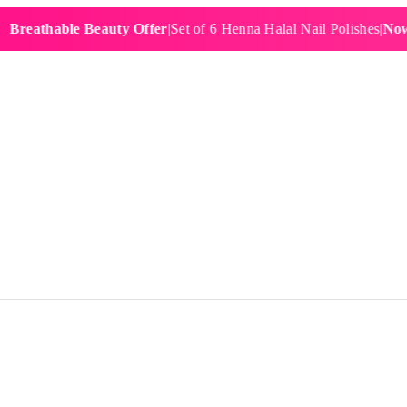
athable Beauty Offer
|
Set of 6 Henna Halal Nail Polishes
|
Now £19