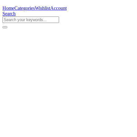
Home
Categories
Wishlist
Account
Search