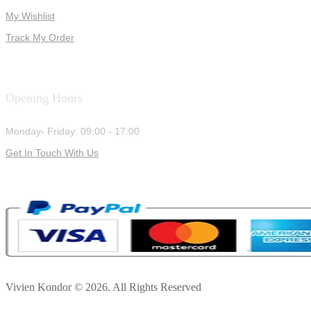
My Wishlist
Track My Order
Opening Hours
Monday- Friday: 09:00 - 17:00
Get In Touch With Us
Vivien Kondor © 2026. All Rights Reserved