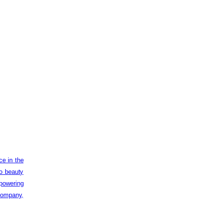
ce in the
to beauty
powering
 company,