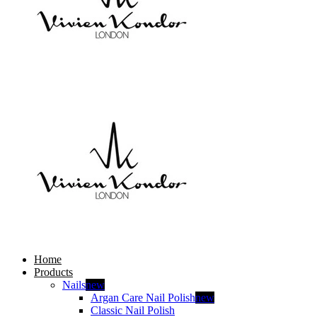
Home
Products
Nails
new
Argan Care Nail Polish
new
Classic Nail Polish