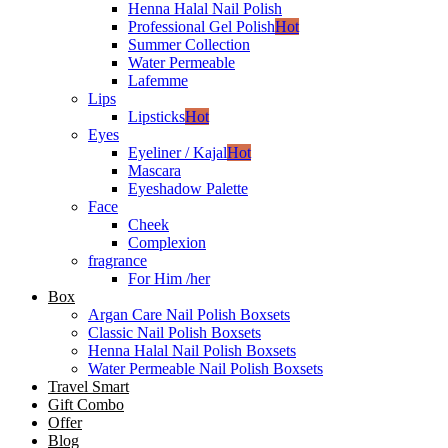
Henna Halal Nail Polish
Professional Gel Polish
Hot
Summer Collection
Water Permeable
Lafemme
Lips
Lipsticks
Hot
Eyes
Eyeliner / Kajal
Hot
Mascara
Eyeshadow Palette
Face
Cheek
Complexion
fragrance
For Him /her
Box
Argan Care Nail Polish Boxsets
Classic Nail Polish Boxsets
Henna Halal Nail Polish Boxsets
Water Permeable Nail Polish Boxsets
Travel Smart
Gift Combo
Offer
Blog