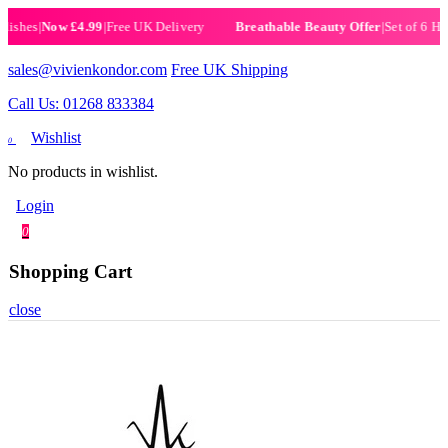
es
|
Now £4.99
|
Free UK Delivery
|
Set of 6 Henna H
Breathable Beauty Offer
sales@vivienkondor.com
Free UK Shipping
Call Us: 01268 833384
Wishlist
0
No products in wishlist.
Login
0
Shopping Cart
close