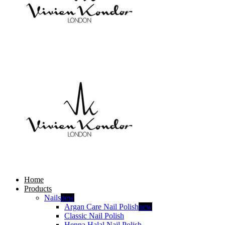
Home
Products
Nails
new
Argan Care Nail Polish
new
Classic Nail Polish
Henna Halal Nail Polish