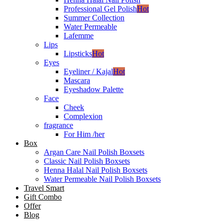
Professional Gel Polish
Hot
Summer Collection
Water Permeable
Lafemme
Lips
Lipsticks
Hot
Eyes
Eyeliner / Kajal
Hot
Mascara
Eyeshadow Palette
Face
Cheek
Complexion
fragrance
For Him /her
Box
Argan Care Nail Polish Boxsets
Classic Nail Polish Boxsets
Henna Halal Nail Polish Boxsets
Water Permeable Nail Polish Boxsets
Travel Smart
Gift Combo
Offer
Blog