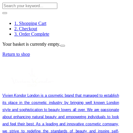
1. Shopping Cart
2. Checkout
3. Order Complete
Your basket is currently empty.
Return to shop
Vivien Kondor London is a cosmetic brand that managed to establish
its place in the cosmetic industry by bringing well known London
style and sophistication to beauty lovers all over. We are passionate
about enhancing natural beauty and empowering individuals to look
and feel their best. As a leading and innovative cosmetic company,
we strive to redefine the standards of beauty and inspire self-