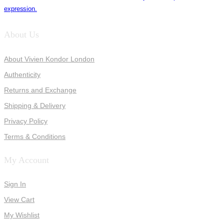
expression.
About Us
About Vivien Kondor London
Authenticity
Returns and Exchange
Shipping & Delivery
Privacy Policy
Terms & Conditions
My Account
Sign In
View Cart
My Wishlist