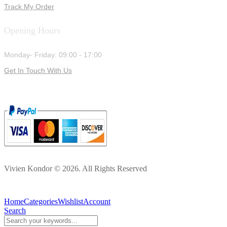
Track My Order
Opening Hours
Monday- Friday: 09:00 - 17:00
Get In Touch With Us
Vivien Kondor © 2026. All Rights Reserved
Home
Categories
Wishlist
Account
Search