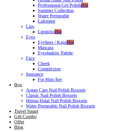
Professional Gel Polish
Hot
Summer Collection
Water Permeable
Lafemme
Lips
Lipsticks
Hot
Eyes
Eyeliner / Kajal
Hot
Mascara
Eyeshadow Palette
Face
Cheek
Complexion
fragrance
For Him /her
Box
Argan Care Nail Polish Boxsets
Classic Nail Polish Boxsets
Henna Halal Nail Polish Boxsets
Water Permeable Nail Polish Boxsets
Travel Smart
Gift Combo
Offer
Blog