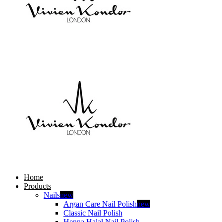
Home
Products
Nails
new
Argan Care Nail Polish
new
Classic Nail Polish
Henna Halal Nail Polish