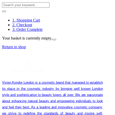
1. Shopping Cart
2. Checkout
3. Order Complete
Your basket is currently empty.
Return to shop
Vivien Kondor London is a cosmetic brand that managed to establish
its place in the cosmetic industry by bringing well known London
style and sophistication to beauty lovers all over. We are passionate
about enhancing natural beauty and empowering individuals to look
and feel their best. As a leading and innovative cosmetic company,
we strive to redefine the standards of beauty and inspire self-