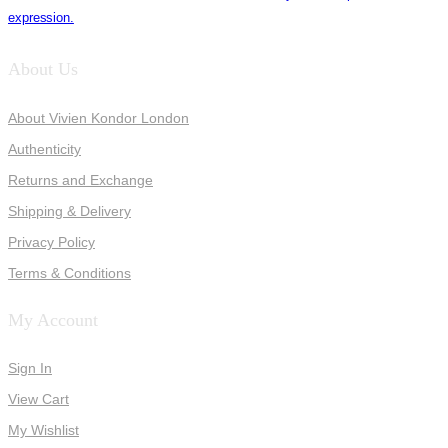
expression.
About Us
About Vivien Kondor London
Authenticity
Returns and Exchange
Shipping & Delivery
Privacy Policy
Terms & Conditions
My Account
Sign In
View Cart
My Wishlist