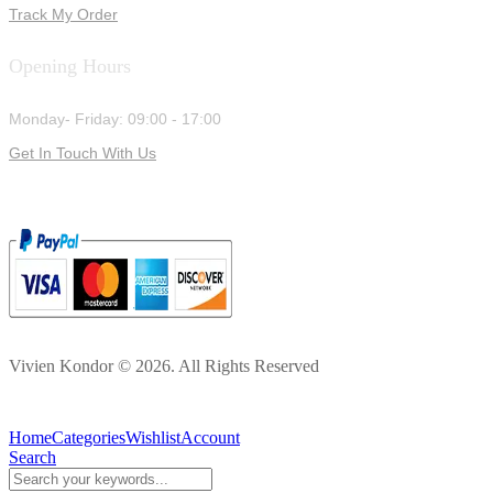
Track My Order
Opening Hours
Monday- Friday: 09:00 - 17:00
Get In Touch With Us
Vivien Kondor © 2026. All Rights Reserved
Home
Categories
Wishlist
Account
Search