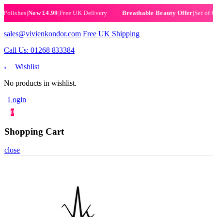
ishes
|
Now £4.99
|
Free UK Delivery
|
Set of 6 Henn
Breathable Beauty Offer
sales@vivienkondor.com
Free UK Shipping
Call Us: 01268 833384
Wishlist
0
No products in wishlist.
Login
0
Shopping Cart
close