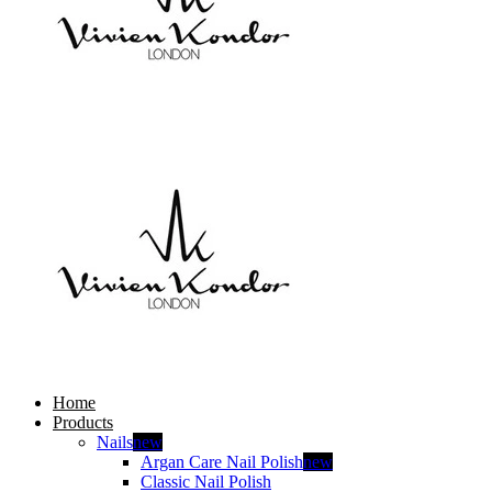
Home
Products
Nails
new
Argan Care Nail Polish
new
Classic Nail Polish