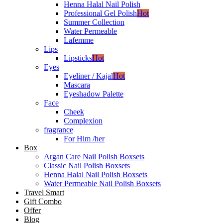
Henna Halal Nail Polish
Professional Gel Polish
Hot
Summer Collection
Water Permeable
Lafemme
Lips
Lipsticks
Hot
Eyes
Eyeliner / Kajal
Hot
Mascara
Eyeshadow Palette
Face
Cheek
Complexion
fragrance
For Him /her
Box
Argan Care Nail Polish Boxsets
Classic Nail Polish Boxsets
Henna Halal Nail Polish Boxsets
Water Permeable Nail Polish Boxsets
Travel Smart
Gift Combo
Offer
Blog