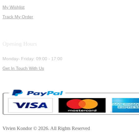
My Wishlist
Track My Order
Opening Hours
Monday- Friday: 09:00 - 17:00
Get In Touch With Us
Vivien Kondor © 2026. All Rights Reserved