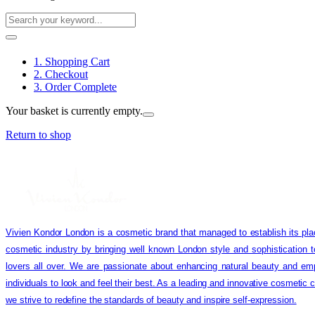
1. Shopping Cart
2. Checkout
3. Order Complete
Your basket is currently empty.
Return to shop
Vivien Kondor London is a cosmetic brand that managed to establish its pla
cosmetic industry by bringing well known London style and sophistication 
lovers all over. We are passionate about enhancing natural beauty and em
individuals to look and feel their best. As a leading and innovative cosmetic
we strive to redefine the standards of beauty and inspire self-expression.