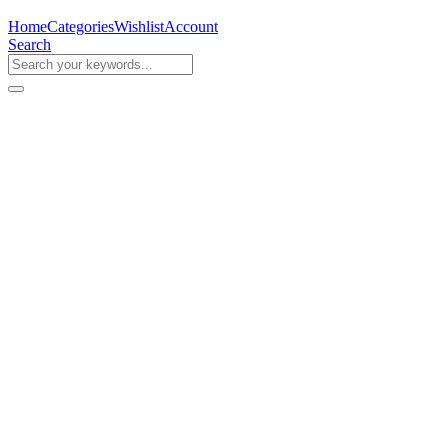
Home
Categories
Wishlist
Account
Search