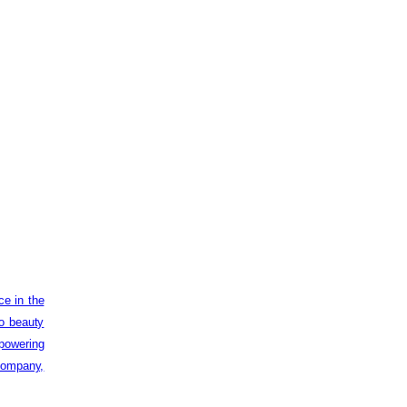
ce in the
to beauty
powering
 company,