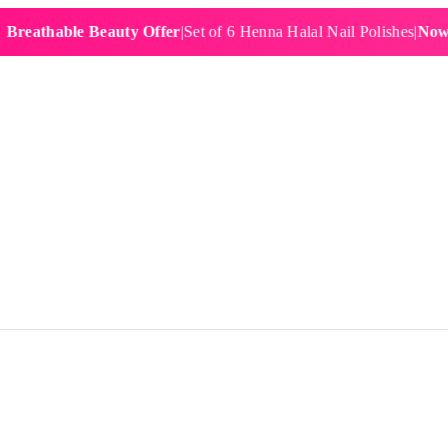
hable Beauty Offer
|
Set of 6 Henna Halal Nail Polishes
|
Now £19.9