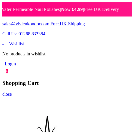
 Permeable Nail Polishes
|
Now £4.99
|
Free UK Delivery
Breat
sales@vivienkondor.com
Free UK Shipping
Call Us: 01268 833384
Wishlist
0
No products in wishlist.
Login
0
Shopping Cart
close