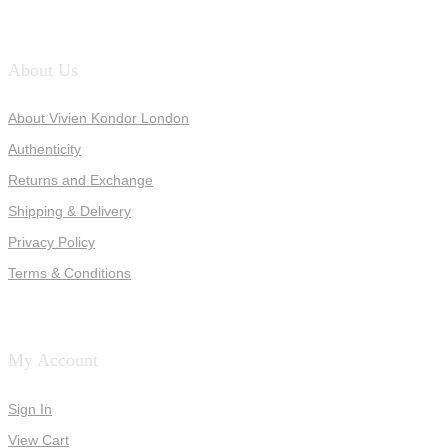
About Us
About Vivien Kondor London
Authenticity
Returns and Exchange
Shipping & Delivery
Privacy Policy
Terms & Conditions
My Account
Sign In
View Cart