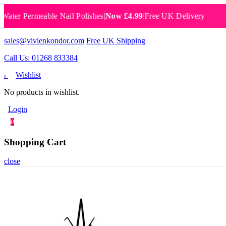
 Permeable Nail Polishes
|
Now £4.99
|
Free UK Delivery
Breat
sales@vivienkondor.com
Free UK Shipping
Call Us: 01268 833384
Wishlist
0
No products in wishlist.
Login
0
Shopping Cart
close