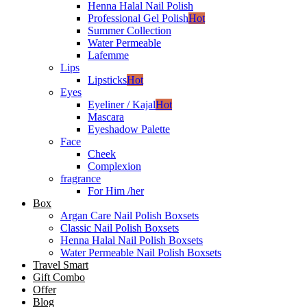
Henna Halal Nail Polish
Professional Gel Polish
Hot
Summer Collection
Water Permeable
Lafemme
Lips
Lipsticks
Hot
Eyes
Eyeliner / Kajal
Hot
Mascara
Eyeshadow Palette
Face
Cheek
Complexion
fragrance
For Him /her
Box
Argan Care Nail Polish Boxsets
Classic Nail Polish Boxsets
Henna Halal Nail Polish Boxsets
Water Permeable Nail Polish Boxsets
Travel Smart
Gift Combo
Offer
Blog