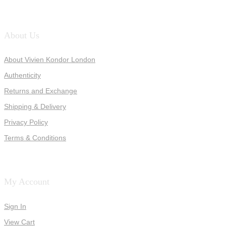
About Us
About Vivien Kondor London
Authenticity
Returns and Exchange
Shipping & Delivery
Privacy Policy
Terms & Conditions
My Account
Sign In
View Cart