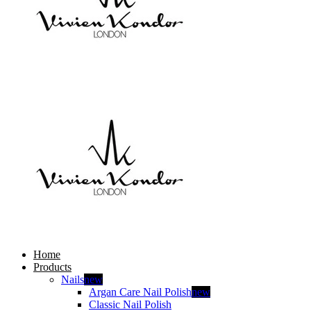
Home
Products
Nails
new
Argan Care Nail Polish
new
Classic Nail Polish