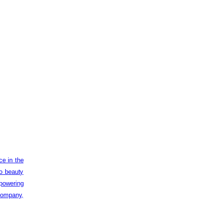
ce in the
to beauty
powering
 company,