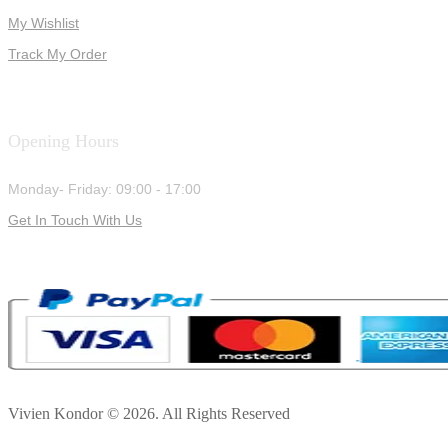
My Wishlist
Track My Order
Opening Hours
Monday- Friday: 09:00 - 17:00
Get In Touch With Us
Vivien Kondor © 2026. All Rights Reserved