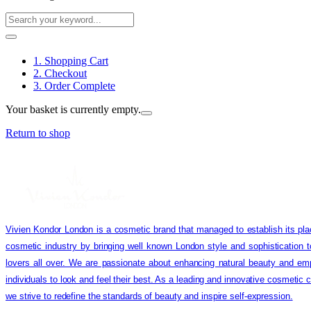
1. Shopping Cart
2. Checkout
3. Order Complete
Your basket is currently empty.
Return to shop
Vivien Kondor London is a cosmetic brand that managed to establish its pla
cosmetic industry by bringing well known London style and sophistication 
lovers all over. We are passionate about enhancing natural beauty and em
individuals to look and feel their best. As a leading and innovative cosmetic
we strive to redefine the standards of beauty and inspire self-expression.