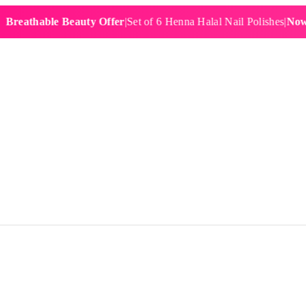
hable Beauty Offer
|
Set of 6 Henna Halal Nail Polishes
|
Now £19.9