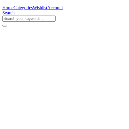
Home
Categories
Wishlist
Account
Search