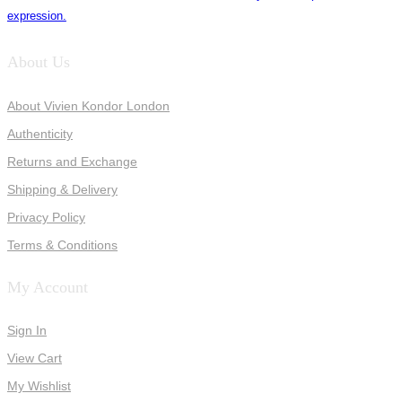
expression.
About Us
About Vivien Kondor London
Authenticity
Returns and Exchange
Shipping & Delivery
Privacy Policy
Terms & Conditions
My Account
Sign In
View Cart
My Wishlist