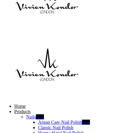
Home
Products
Nails
new
Argan Care Nail Polish
new
Classic Nail Polish
Henna Halal Nail Polish