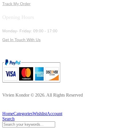
Track My Order
Opening Hours
Monday- Friday: 09:00 - 17:00
Get In Touch With Us
Vivien Kondor © 2026. All Rights Reserved
Home
Categories
Wishlist
Account
Search