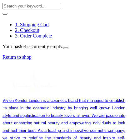
1. Shopping Cart
2. Checkout
3. Order Complete
Your basket is currently empty.
Return to shop
Vivien Kondor London is a cosmetic brand that managed to establish
its place in the cosmetic industry by bringing well known London
style and sophistication to beauty lovers all over. We are passionate
about enhancing natural beauty and empowering individuals to look
and feel their best. As a leading and innovative cosmetic company,
we strive to redefine the standards of beauty and inspire self-