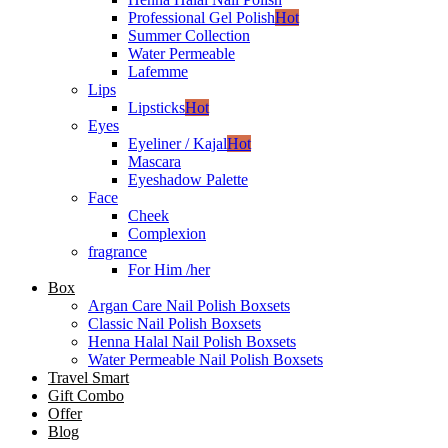
Professional Gel Polish
Hot
Summer Collection
Water Permeable
Lafemme
Lips
Lipsticks
Hot
Eyes
Eyeliner / Kajal
Hot
Mascara
Eyeshadow Palette
Face
Cheek
Complexion
fragrance
For Him /her
Box
Argan Care Nail Polish Boxsets
Classic Nail Polish Boxsets
Henna Halal Nail Polish Boxsets
Water Permeable Nail Polish Boxsets
Travel Smart
Gift Combo
Offer
Blog