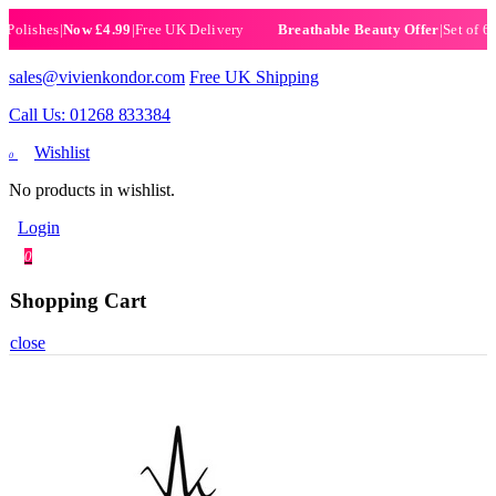
ishes
|
Now £4.99
|
Free UK Delivery
|
Set of 6 Henn
Breathable Beauty Offer
sales@vivienkondor.com
Free UK Shipping
Call Us: 01268 833384
Wishlist
0
No products in wishlist.
Login
0
Shopping Cart
close