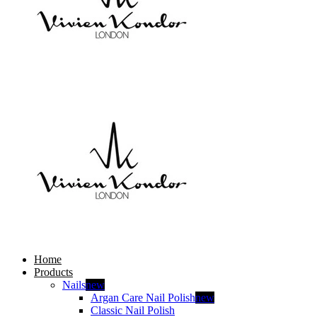
Home
Products
Nails
new
Argan Care Nail Polish
new
Classic Nail Polish