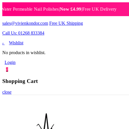
 Permeable Nail Polishes
|
Now £4.99
|
Free UK Delivery
Breat
sales@vivienkondor.com
Free UK Shipping
Call Us: 01268 833384
Wishlist
0
No products in wishlist.
Login
0
Shopping Cart
close