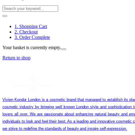
1. Shopping Cart
2. Checkout
3. Order Complete
Your basket is currently empty.
Return to shop
Vivien Kondor London is a cosmetic brand that managed to establish its pla
cosmetic industry by bringing well known London style and sophistication 
lovers all over. We are passionate about enhancing natural beauty and em
individuals to look and feel their best. As a leading and innovative cosmetic
we strive to redefine the standards of beauty and inspire self-expression.