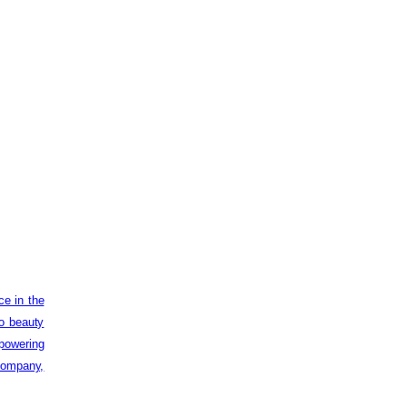
ce in the
to beauty
powering
 company,