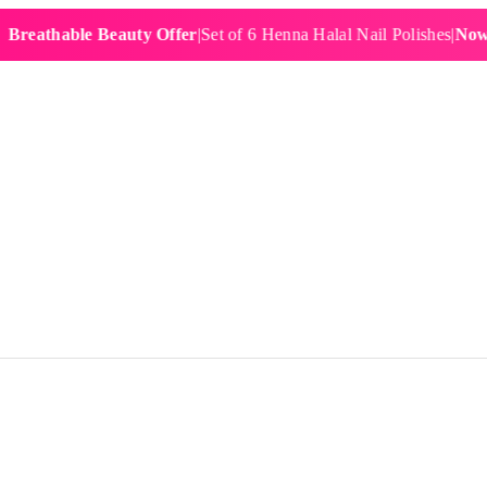
hable Beauty Offer
|
Set of 6 Henna Halal Nail Polishes
|
Now £19.9