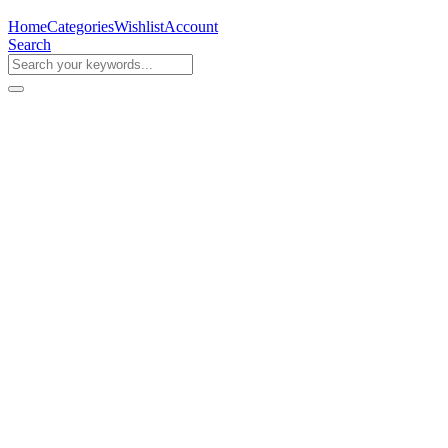
Home
Categories
Wishlist
Account
Search