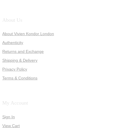
About Us
About Vivien Kondor London
Authenticity
Returns and Exchange
Shipping & Delivery
Privacy Policy
Terms & Conditions
My Account
Sign In
View Cart