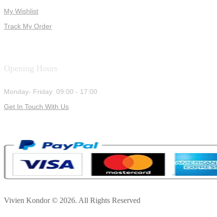
My Wishlist
Track My Order
Opening Hours
Monday- Friday: 09:00 - 17:00
Get In Touch With Us
Vivien Kondor © 2026. All Rights Reserved