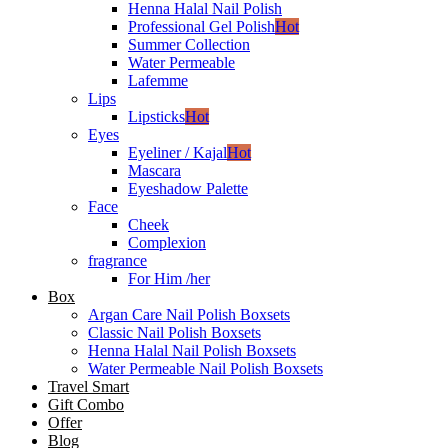
Henna Halal Nail Polish
Professional Gel Polish
Hot
Summer Collection
Water Permeable
Lafemme
Lips
Lipsticks
Hot
Eyes
Eyeliner / Kajal
Hot
Mascara
Eyeshadow Palette
Face
Cheek
Complexion
fragrance
For Him /her
Box
Argan Care Nail Polish Boxsets
Classic Nail Polish Boxsets
Henna Halal Nail Polish Boxsets
Water Permeable Nail Polish Boxsets
Travel Smart
Gift Combo
Offer
Blog