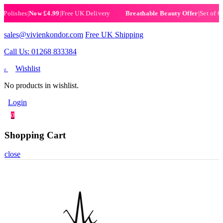
ishes
|
Now £4.99
|
Free UK Delivery
|
Set of 6 Henn
Breathable Beauty Offer
sales@vivienkondor.com
Free UK Shipping
Call Us: 01268 833384
Wishlist
0
No products in wishlist.
Login
0
Shopping Cart
close