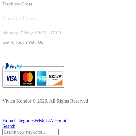
Track My Order
Opening Hours
Monday- Friday: 09:00 - 17:00
Get In Touch With Us
Vivien Kondor © 2026. All Rights Reserved
Home
Categories
Wishlist
Account
Search