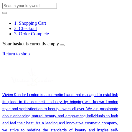
1. Shopping Cart
2. Checkout
3. Order Complete
Your basket is currently empty.
Return to shop
Vivien Kondor London is a cosmetic brand that managed to establish
its place in the cosmetic industry by bringing well known London
style and sophistication to beauty lovers all over. We are passionate
about enhancing natural beauty and empowering individuals to look
and feel their best. As a leading and innovative cosmetic company,
we strive to redefine the standards of beauty and inspire self-