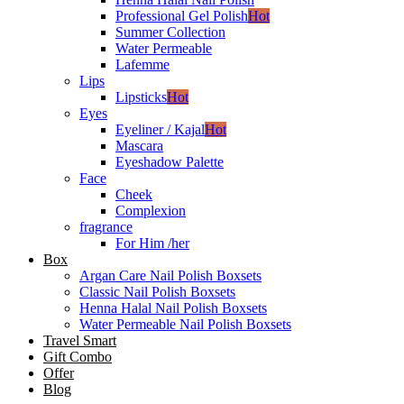
Professional Gel Polish
Hot
Summer Collection
Water Permeable
Lafemme
Lips
Lipsticks
Hot
Eyes
Eyeliner / Kajal
Hot
Mascara
Eyeshadow Palette
Face
Cheek
Complexion
fragrance
For Him /her
Box
Argan Care Nail Polish Boxsets
Classic Nail Polish Boxsets
Henna Halal Nail Polish Boxsets
Water Permeable Nail Polish Boxsets
Travel Smart
Gift Combo
Offer
Blog