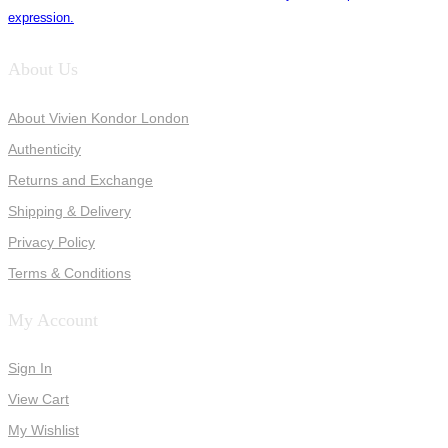
expression.
About Us
About Vivien Kondor London
Authenticity
Returns and Exchange
Shipping & Delivery
Privacy Policy
Terms & Conditions
My Account
Sign In
View Cart
My Wishlist