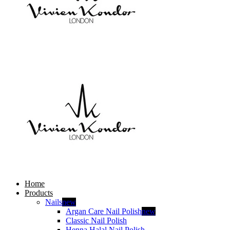
Home
Products
Nails
new
Argan Care Nail Polish
new
Classic Nail Polish
Henna Halal Nail Polish