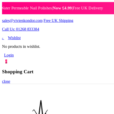
 Permeable Nail Polishes
|
Now £4.99
|
Free UK Delivery
Breat
sales@vivienkondor.com
Free UK Shipping
Call Us: 01268 833384
Wishlist
0
No products in wishlist.
Login
0
Shopping Cart
close