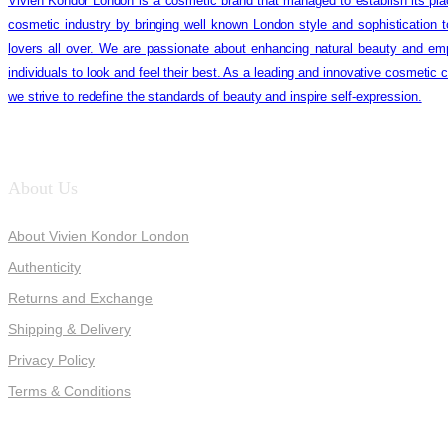
Vivien Kondor London is a cosmetic brand that managed to establish its pla
cosmetic industry by bringing well known London style and sophistication 
lovers all over. We are passionate about enhancing natural beauty and em
individuals to look and feel their best. As a leading and innovative cosmetic
we strive to redefine the standards of beauty and inspire self-expression.
About Us
About Vivien Kondor London
Authenticity
Returns and Exchange
Shipping & Delivery
Privacy Policy
Terms & Conditions