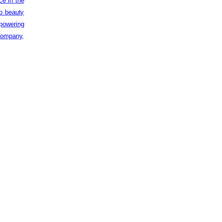
ce in the
to beauty
powering
 company,