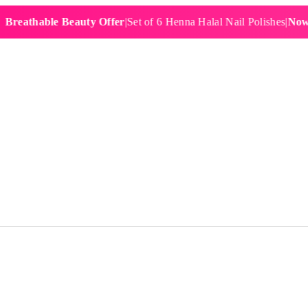
hable Beauty Offer
|
Set of 6 Henna Halal Nail Polishes
|
Now £19.9