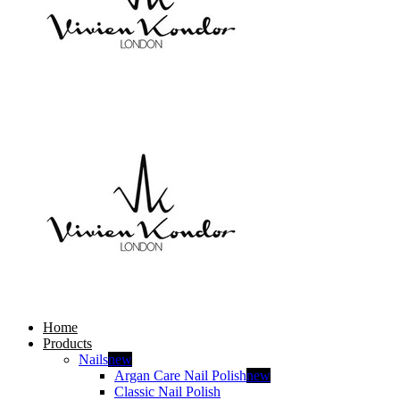
Home
Products
Nails
new
Argan Care Nail Polish
new
Classic Nail Polish