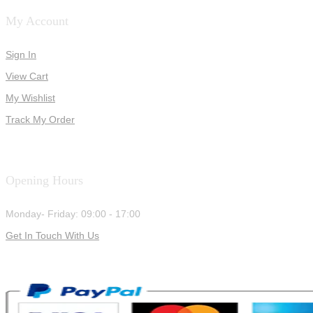
My Account
Sign In
View Cart
My Wishlist
Track My Order
Opening Hours
Monday- Friday: 09:00 - 17:00
Get In Touch With Us