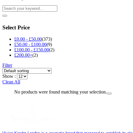
Select Price
£
0.00
-
£
50.00
(373)
£
50.00
-
£
100.00
(9)
£
100.00
-
£
150.00
(2)
£
200.00
+
(2)
Filter
Show :
Clean All
No products were found matching your selection.