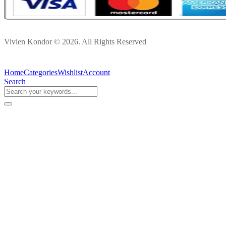
Vivien Kondor © 2026. All Rights Reserved
Home
Categories
Wishlist
Account
Search