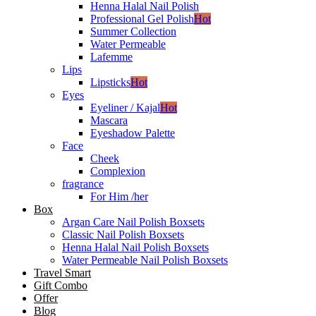
Henna Halal Nail Polish
Professional Gel Polish
Hot
Summer Collection
Water Permeable
Lafemme
Lips
Lipsticks
Hot
Eyes
Eyeliner / Kajal
Hot
Mascara
Eyeshadow Palette
Face
Cheek
Complexion
fragrance
For Him /her
Box
Argan Care Nail Polish Boxsets
Classic Nail Polish Boxsets
Henna Halal Nail Polish Boxsets
Water Permeable Nail Polish Boxsets
Travel Smart
Gift Combo
Offer
Blog