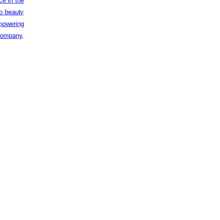
ce in the
to beauty
powering
 company,