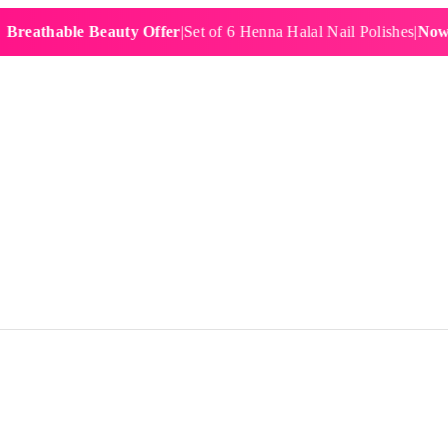
hable Beauty Offer
|
Set of 6 Henna Halal Nail Polishes
|
Now £19.9