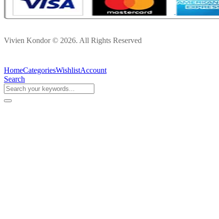
Vivien Kondor © 2026. All Rights Reserved
Home
Categories
Wishlist
Account
Search