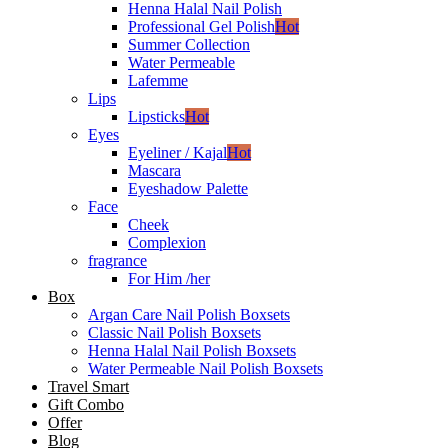
Henna Halal Nail Polish
Professional Gel Polish
Hot
Summer Collection
Water Permeable
Lafemme
Lips
Lipsticks
Hot
Eyes
Eyeliner / Kajal
Hot
Mascara
Eyeshadow Palette
Face
Cheek
Complexion
fragrance
For Him /her
Box
Argan Care Nail Polish Boxsets
Classic Nail Polish Boxsets
Henna Halal Nail Polish Boxsets
Water Permeable Nail Polish Boxsets
Travel Smart
Gift Combo
Offer
Blog