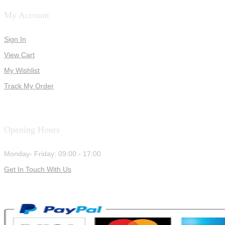
My Account
Sign In
View Cart
My Wishlist
Track My Order
Opening Hours
Monday- Friday: 09:00 - 17:00
Get In Touch With Us