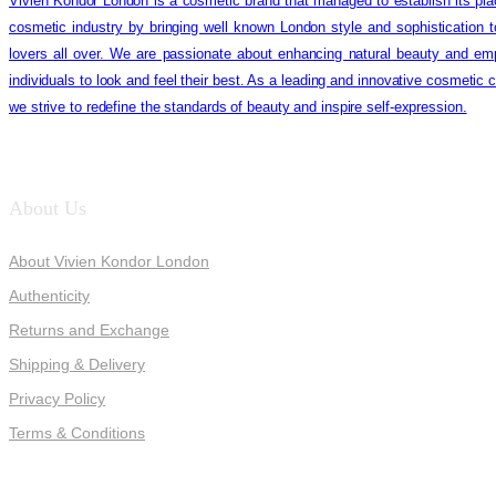
Vivien Kondor London is a cosmetic brand that managed to establish its pla
cosmetic industry by bringing well known London style and sophistication 
lovers all over. We are passionate about enhancing natural beauty and em
individuals to look and feel their best. As a leading and innovative cosmetic
we strive to redefine the standards of beauty and inspire self-expression.
About Us
About Vivien Kondor London
Authenticity
Returns and Exchange
Shipping & Delivery
Privacy Policy
Terms & Conditions