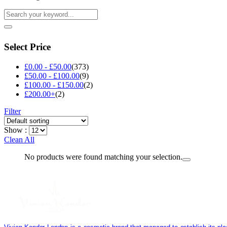
Select Price
£
0.00
-
£
50.00
(373)
£
50.00
-
£
100.00
(9)
£
100.00
-
£
150.00
(2)
£
200.00
+
(2)
Filter
Show :
Clean All
No products were found matching your selection.