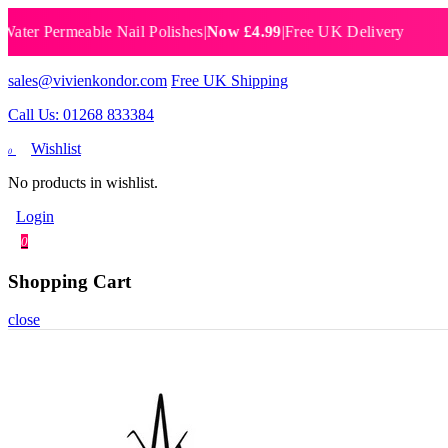
Permeable Nail Polishes
|
Now £4.99
|
Free UK Delivery
Breat
sales@vivienkondor.com
Free UK Shipping
Call Us: 01268 833384
Wishlist
0
No products in wishlist.
Login
0
Shopping Cart
close