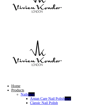
Home
Products
Nails
new
Argan Care Nail Polish
new
Classic Nail Polish