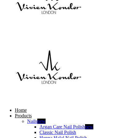
Home
Products
Nails
new
Argan Care Nail Polish
new
Classic Nail Polish
Henna Halal Nail Polish