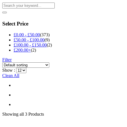
Select Price
£
0.00
-
£
50.00
(373)
£
50.00
-
£
100.00
(9)
£
100.00
-
£
150.00
(2)
£
200.00
+
(2)
Filter
Show :
Clean All
Showing
all 3
Products