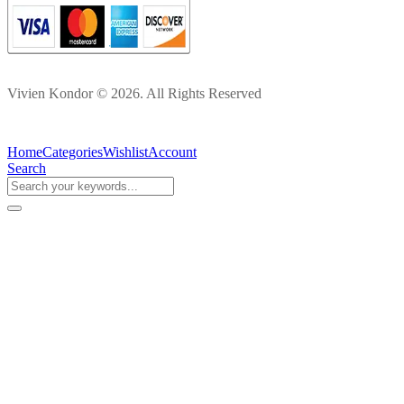
Vivien Kondor © 2026. All Rights Reserved
Home
Categories
Wishlist
Account
Search