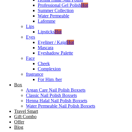
Professional Gel Polish
Hot
Summer Collection
Water Permeable
Lafemme
Lips
Lipsticks
Hot
Eyes
Eyeliner / Kajal
Hot
Mascara
Eyeshadow Palette
Face
Cheek
Complexion
fragrance
For Him /her
Box
Argan Care Nail Polish Boxsets
Classic Nail Polish Boxsets
Henna Halal Nail Polish Boxsets
Water Permeable Nail Polish Boxsets
Travel Smart
Gift Combo
Offer
Blog