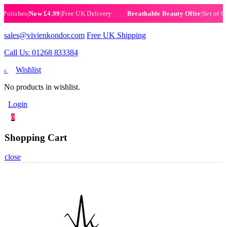
ishes
|
Now £4.99
|
Free UK Delivery
|
Set of 6 Henn
Breathable Beauty Offer
sales@vivienkondor.com
Free UK Shipping
Call Us: 01268 833384
Wishlist
0
No products in wishlist.
Login
0
Shopping Cart
close