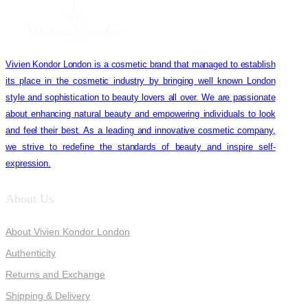
Vivien Kondor London is a cosmetic brand that managed to establish
its place in the cosmetic industry by bringing well known London
style and sophistication to beauty lovers all over. We are passionate
about enhancing natural beauty and empowering individuals to look
and feel their best. As a leading and innovative cosmetic company,
we strive to redefine the standards of beauty and inspire self-
expression.
About Us
About Vivien Kondor London
Authenticity
Returns and Exchange
Shipping & Delivery