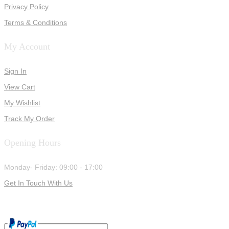
Privacy Policy
Terms & Conditions
My Account
Sign In
View Cart
My Wishlist
Track My Order
Opening Hours
Monday- Friday: 09:00 - 17:00
Get In Touch With Us