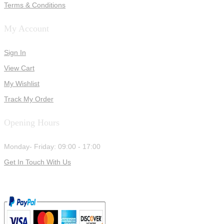
Terms & Conditions
My Account
Sign In
View Cart
My Wishlist
Track My Order
Opening Hours
Monday- Friday: 09:00 - 17:00
Get In Touch With Us