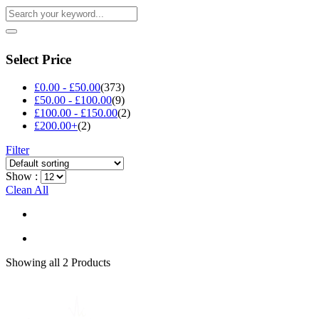
Select Price
£
0.00
-
£
50.00
(373)
£
50.00
-
£
100.00
(9)
£
100.00
-
£
150.00
(2)
£
200.00
+
(2)
Filter
Show :
Clean All
Showing
all 2
Products