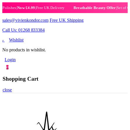
ishes
|
Now £4.99
|
Free UK Delivery
|
Set of 6 Henn
Breathable Beauty Offer
sales@vivienkondor.com
Free UK Shipping
Call Us: 01268 833384
Wishlist
0
No products in wishlist.
Login
0
Shopping Cart
close