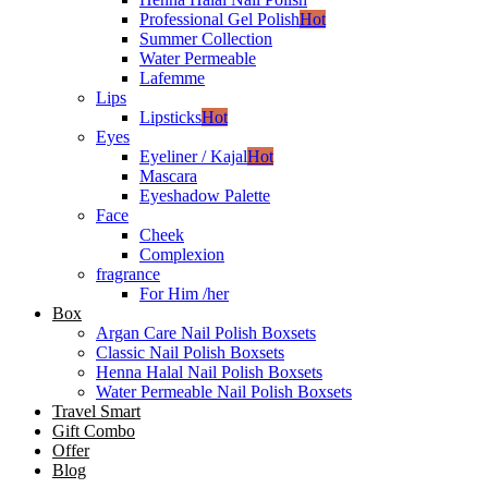
Professional Gel Polish
Hot
Summer Collection
Water Permeable
Lafemme
Lips
Lipsticks
Hot
Eyes
Eyeliner / Kajal
Hot
Mascara
Eyeshadow Palette
Face
Cheek
Complexion
fragrance
For Him /her
Box
Argan Care Nail Polish Boxsets
Classic Nail Polish Boxsets
Henna Halal Nail Polish Boxsets
Water Permeable Nail Polish Boxsets
Travel Smart
Gift Combo
Offer
Blog