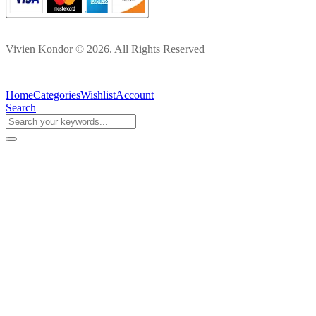
Vivien Kondor © 2026. All Rights Reserved
Home
Categories
Wishlist
Account
Search