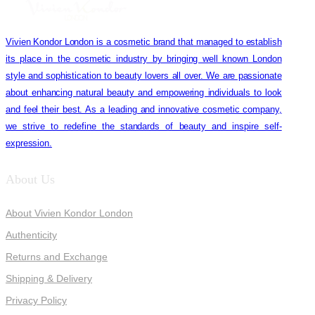
Vivien Kondor London is a cosmetic brand that managed to establish
its place in the cosmetic industry by bringing well known London
style and sophistication to beauty lovers all over. We are passionate
about enhancing natural beauty and empowering individuals to look
and feel their best. As a leading and innovative cosmetic company,
we strive to redefine the standards of beauty and inspire self-
expression.
About Us
About Vivien Kondor London
Authenticity
Returns and Exchange
Shipping & Delivery
Privacy Policy