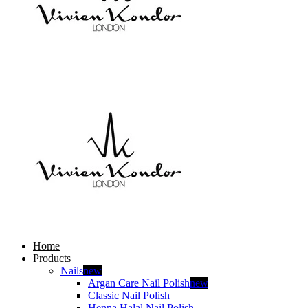
Home
Products
Nails
new
Argan Care Nail Polish
new
Classic Nail Polish
Henna Halal Nail Polish