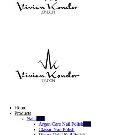
Home
Products
Nails
new
Argan Care Nail Polish
new
Classic Nail Polish
Henna Halal Nail Polish