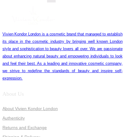
Vivien Kondor London is a cosmetic brand that managed to establish
its place in the cosmetic industry by bringing well known London
style and sophistication to beauty lovers all over. We are passionate
about enhancing natural beauty and empowering individuals to look
and feel their best. As a leading and innovative cosmetic company,
we strive to redefine the standards of beauty and inspire self-
expression.
About Us
About Vivien Kondor London
Authenticity
Returns and Exchange
Shipping & Delivery