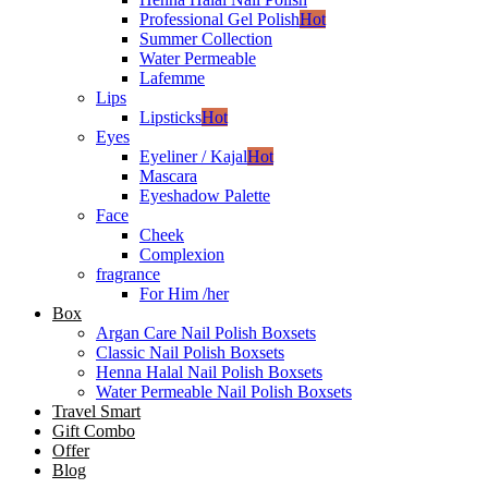
Professional Gel Polish
Hot
Summer Collection
Water Permeable
Lafemme
Lips
Lipsticks
Hot
Eyes
Eyeliner / Kajal
Hot
Mascara
Eyeshadow Palette
Face
Cheek
Complexion
fragrance
For Him /her
Box
Argan Care Nail Polish Boxsets
Classic Nail Polish Boxsets
Henna Halal Nail Polish Boxsets
Water Permeable Nail Polish Boxsets
Travel Smart
Gift Combo
Offer
Blog