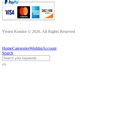
Vivien Kondor © 2026. All Rights Reserved
Home
Categories
Wishlist
Account
Search