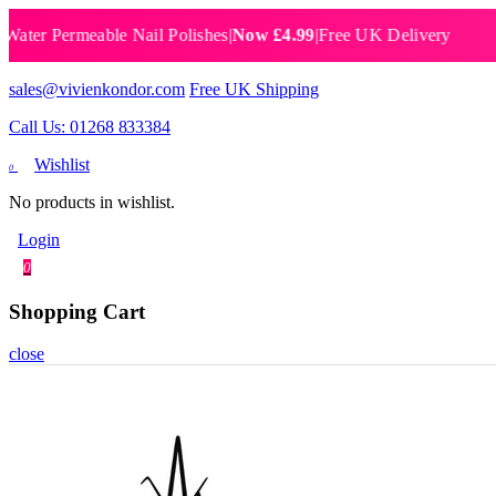
 Permeable Nail Polishes
|
Now £4.99
|
Free UK Delivery
Brea
sales@vivienkondor.com
Free UK Shipping
Call Us: 01268 833384
Wishlist
0
No products in wishlist.
Login
0
Shopping Cart
close