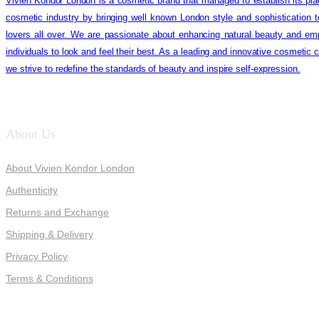
Vivien Kondor London is a cosmetic brand that managed to establish its pla
cosmetic industry by bringing well known London style and sophistication 
lovers all over. We are passionate about enhancing natural beauty and em
individuals to look and feel their best. As a leading and innovative cosmetic
we strive to redefine the standards of beauty and inspire self-expression.
About Us
About Vivien Kondor London
Authenticity
Returns and Exchange
Shipping & Delivery
Privacy Policy
Terms & Conditions