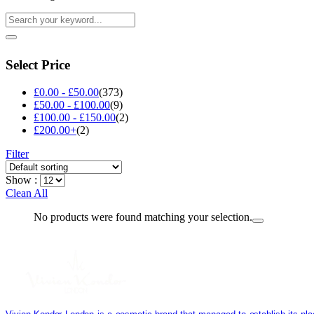
Select Price
£
0.00
-
£
50.00
(373)
£
50.00
-
£
100.00
(9)
£
100.00
-
£
150.00
(2)
£
200.00
+
(2)
Filter
Show :
Clean All
No products were found matching your selection.