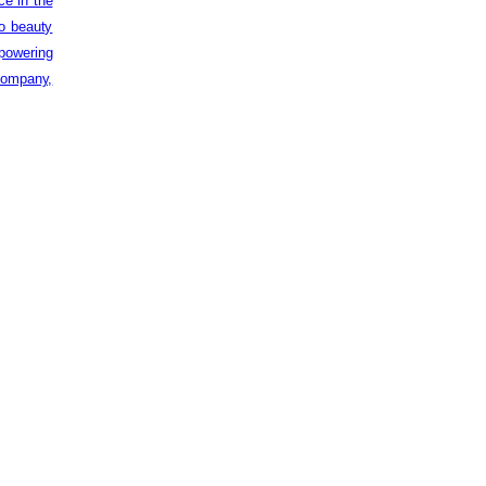
ce in the
to beauty
powering
 company,