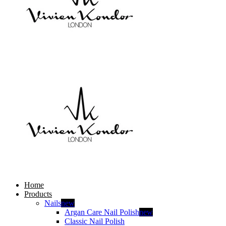
Home
Products
Nails
new
Argan Care Nail Polish
new
Classic Nail Polish