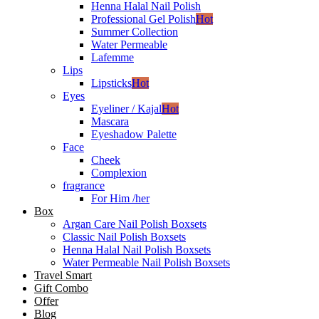
Henna Halal Nail Polish
Professional Gel Polish
Hot
Summer Collection
Water Permeable
Lafemme
Lips
Lipsticks
Hot
Eyes
Eyeliner / Kajal
Hot
Mascara
Eyeshadow Palette
Face
Cheek
Complexion
fragrance
For Him /her
Box
Argan Care Nail Polish Boxsets
Classic Nail Polish Boxsets
Henna Halal Nail Polish Boxsets
Water Permeable Nail Polish Boxsets
Travel Smart
Gift Combo
Offer
Blog