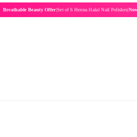
thable Beauty Offer
|
Set of 6 Henna Halal Nail Polishes
|
Now £19.