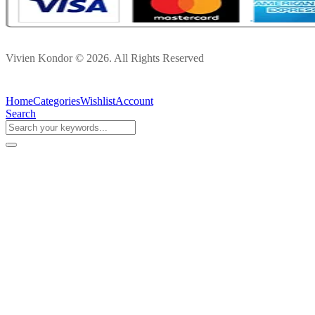
Vivien Kondor © 2026. All Rights Reserved
Home
Categories
Wishlist
Account
Search