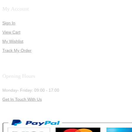
My Account
Sign In
View Cart
My Wishlist
Track My Order
Opening Hours
Monday- Friday: 09:00 - 17:00
Get In Touch With Us