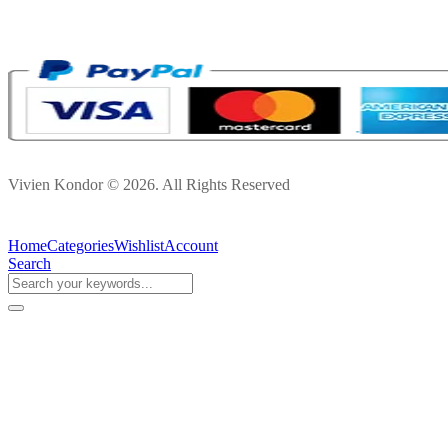
Vivien Kondor © 2026. All Rights Reserved
Home
Categories
Wishlist
Account
Search