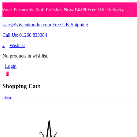
 Permeable Nail Polishes
|
Now £4.99
|
Free UK Delivery
Breat
sales@vivienkondor.com
Free UK Shipping
Call Us: 01268 833384
Wishlist
0
No products in wishlist.
Login
0
Shopping Cart
close