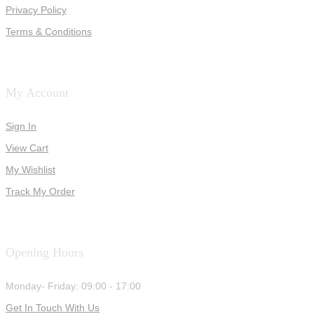
Privacy Policy
Terms & Conditions
My Account
Sign In
View Cart
My Wishlist
Track My Order
Opening Hours
Monday- Friday: 09:00 - 17:00
Get In Touch With Us