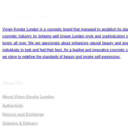
Vivien Kondor London is a cosmetic brand that managed to establish its pla
cosmetic industry by bringing well known London style and sophistication 
lovers all over. We are passionate about enhancing natural beauty and em
individuals to look and feel their best. As a leading and innovative cosmetic
we strive to redefine the standards of beauty and inspire self-expression.
About Us
About Vivien Kondor London
Authenticity
Returns and Exchange
Shipping & Delivery