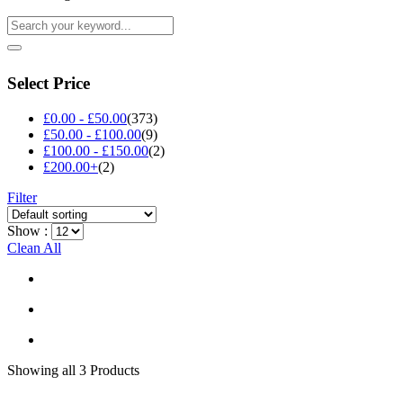
Select Price
£
0.00
-
£
50.00
(373)
£
50.00
-
£
100.00
(9)
£
100.00
-
£
150.00
(2)
£
200.00
+
(2)
Filter
Show :
Clean All
Showing
all 3
Products