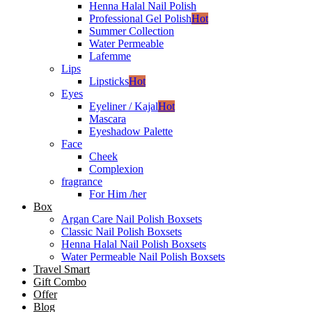
Henna Halal Nail Polish
Professional Gel Polish
Hot
Summer Collection
Water Permeable
Lafemme
Lips
Lipsticks
Hot
Eyes
Eyeliner / Kajal
Hot
Mascara
Eyeshadow Palette
Face
Cheek
Complexion
fragrance
For Him /her
Box
Argan Care Nail Polish Boxsets
Classic Nail Polish Boxsets
Henna Halal Nail Polish Boxsets
Water Permeable Nail Polish Boxsets
Travel Smart
Gift Combo
Offer
Blog