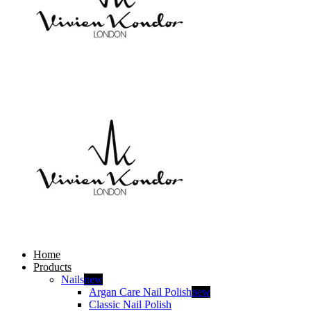
Home
Products
Nails
new
Argan Care Nail Polish
new
Classic Nail Polish