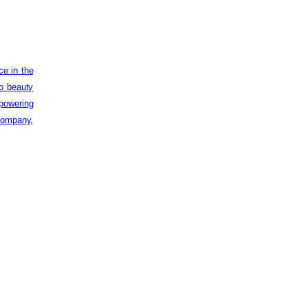
ce in the
to beauty
powering
 company,