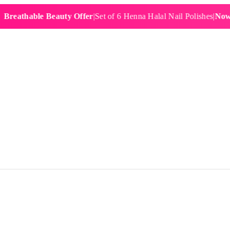
hable Beauty Offer
|
Set of 6 Henna Halal Nail Polishes
|
Now £19.9