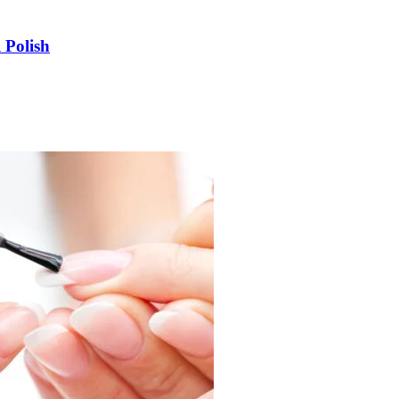
 Polish