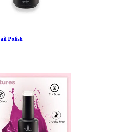
ail Polish