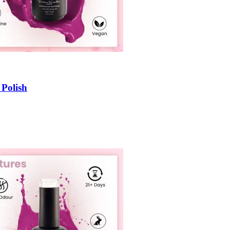
 Polish