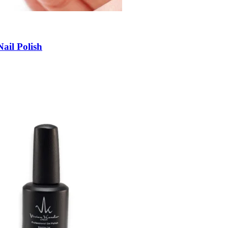
ail Polish