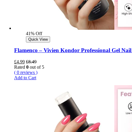
41% Off
Quick View
Flamenco – Vivien Kondor Professional Gel Nail
£
4.99
£
8.49
Rated
0
out of 5
( 0 reviews )
Add to Cart