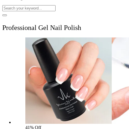
Professional Gel Nail Polish
41% Off