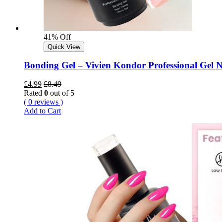
41% Off
Quick View
Bonding Gel – Vivien Kondor Professional Gel N
£
4.99
£
8.49
Rated
0
out of 5
( 0 reviews )
Add to Cart