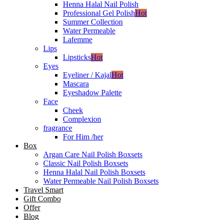
Henna Halal Nail Polish
Professional Gel Polish
Hot
Summer Collection
Water Permeable
Lafemme
Lips
Lipsticks
Hot
Eyes
Eyeliner / Kajal
Hot
Mascara
Eyeshadow Palette
Face
Cheek
Complexion
fragrance
For Him /her
Box
Argan Care Nail Polish Boxsets
Classic Nail Polish Boxsets
Henna Halal Nail Polish Boxsets
Water Permeable Nail Polish Boxsets
Travel Smart
Gift Combo
Offer
Blog