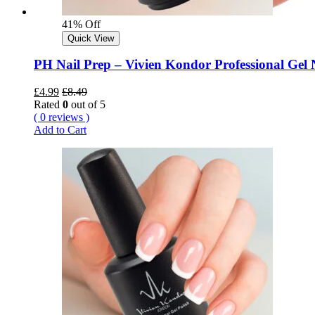
41% Off
Quick View
PH Nail Prep – Vivien Kondor Professional Gel N
£
4.99
£
8.49
Rated
0
out of 5
( 0 reviews )
Add to Cart