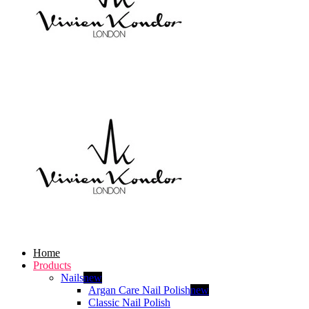
Home
Products
Nails
new
Argan Care Nail Polish
new
Classic Nail Polish