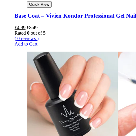
Quick View
Base Coat – Vivien Kondor Professional Gel Nail
£
4.99
£
8.49
Rated
0
out of 5
( 0 reviews )
Add to Cart