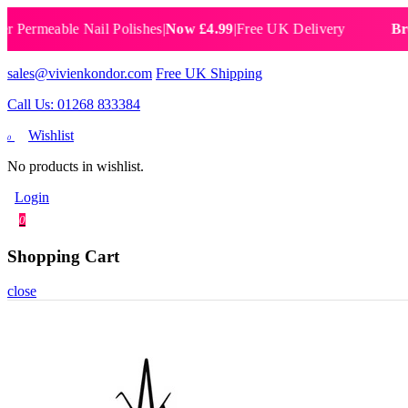
eable Nail Polishes
|
Now £4.99
|
Free UK Delivery
Breathabl
sales@vivienkondor.com
Free UK Shipping
Call Us: 01268 833384
Wishlist
0
No products in wishlist.
Login
0
Shopping Cart
close