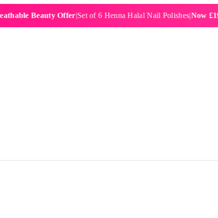
e Beauty Offer
|
Set of 6 Henna Halal Nail Polishes
|
Now £19.99
|
Fre