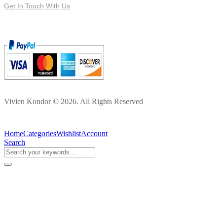
Get In Touch With Us
Vivien Kondor © 2026. All Rights Reserved
Home
Categories
Wishlist
Account
Search