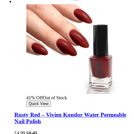
41% Off
Out of Stock
Quick View
Rusty Red – Vivien Kondor Water Permeable
Nail Polish
£
4.99
£
8.49