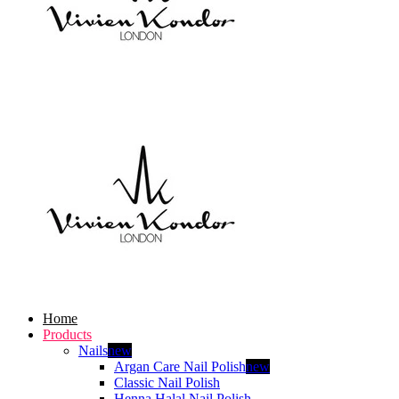
Home
Products
Nails
new
Argan Care Nail Polish
new
Classic Nail Polish
Henna Halal Nail Polish