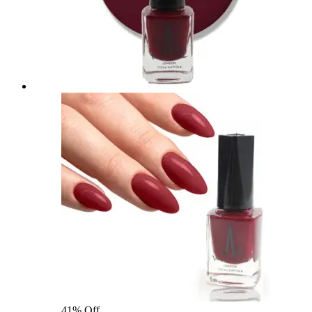
41% Off