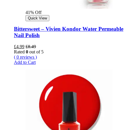
41% Off
Quick View
Bittersweet – Vivien Kondor Water Permeable
Nail Polish
£
4.99
£
8.49
Rated
0
out of 5
( 0 reviews )
Add to Cart