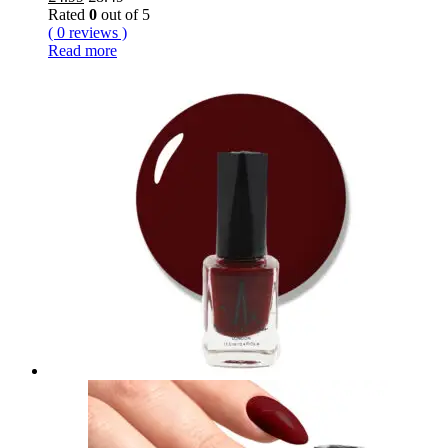
Rated
0
out of 5
( 0 reviews )
Read more