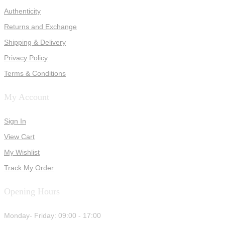
Authenticity
Returns and Exchange
Shipping & Delivery
Privacy Policy
Terms & Conditions
My Account
Sign In
View Cart
My Wishlist
Track My Order
Opening Hours
Monday- Friday: 09:00 - 17:00