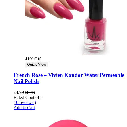
41% Off
Quick View
French Rose – Vivien Kondor Water Permeable
Nail Polish
£
4.99
£
8.49
Rated
0
out of 5
( 0 reviews )
Add to Cart