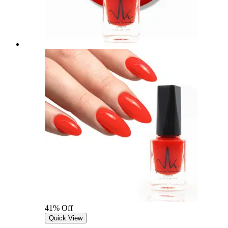
41% Off
Quick View