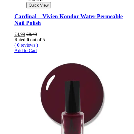
Quick View
Cardinal – Vivien Kondor Water Permeable
Nail Polish
£
4.99
£
8.49
Rated
0
out of 5
( 0 reviews )
Add to Cart