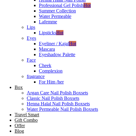
Professional Gel Polish
Hot
Summer Collection
Water Permeable
Lafemme
Lips
Lipsticks
Hot
Eyes
Eyeliner / Kajal
Hot
Mascara
Eyeshadow Palette
Face
Cheek
Complexion
fragrance
For Him /her
Box
Argan Care Nail Polish Boxsets
Classic Nail Polish Boxsets
Henna Halal Nail Polish Boxsets
Water Permeable Nail Polish Boxsets
Travel Smart
Gift Combo
Offer
Blog