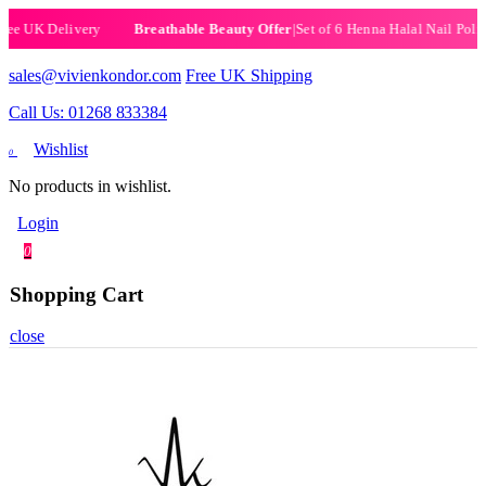
|
Set of 6 Henna Halal Nail Polishes
|
Now £19.99
Breathable Beauty Offer
sales@vivienkondor.com
Free UK Shipping
Call Us: 01268 833384
Wishlist
0
No products in wishlist.
Login
0
Shopping Cart
close