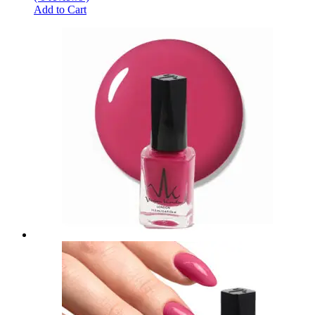
Add to Cart