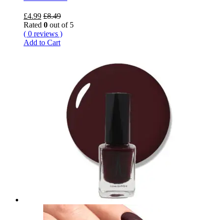
£
4.99
£
8.49
Rated
0
out of 5
( 0 reviews )
Add to Cart