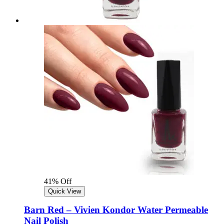
41% Off
Quick View
Barn Red – Vivien Kondor Water Permeable
Nail Polish