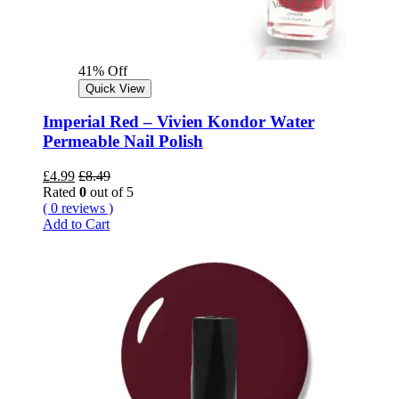
41% Off
Quick View
Imperial Red – Vivien Kondor Water
Permeable Nail Polish
£
4.99
£
8.49
Rated
0
out of 5
( 0 reviews )
Add to Cart