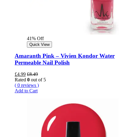
41% Off
Quick View
Amaranth Pink – Vivien Kondor Water
Permeable Nail Polish
£
4.99
£
8.49
Rated
0
out of 5
( 0 reviews )
Add to Cart