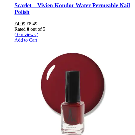
Scarlet – Vivien Kondor Water Permeable Nail
Polish
£
4.99
£
8.49
Rated
0
out of 5
( 0 reviews )
Add to Cart