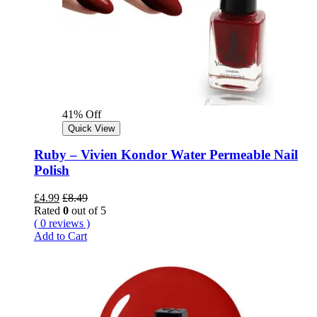
41% Off
Quick View
Ruby – Vivien Kondor Water Permeable Nail
Polish
£
4.99
£
8.49
Rated
0
out of 5
( 0 reviews )
Add to Cart