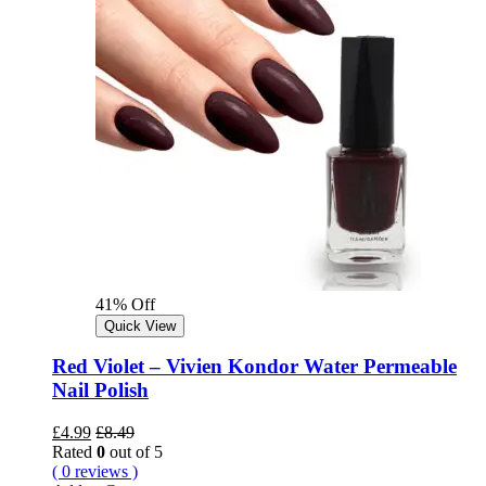
41% Off
Quick View
Red Violet – Vivien Kondor Water Permeable
Nail Polish
£
4.99
£
8.49
Rated
0
out of 5
( 0 reviews )