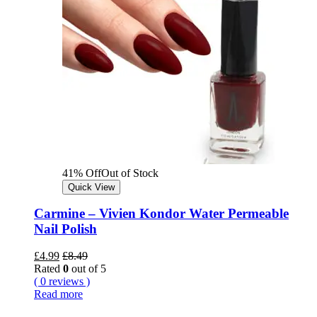
41% Off
Out of Stock
Quick View
Carmine – Vivien Kondor Water Permeable
Nail Polish
£
4.99
£
8.49
Rated
0
out of 5
( 0 reviews )
Read more