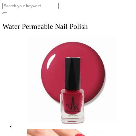
Water Permeable Nail Polish