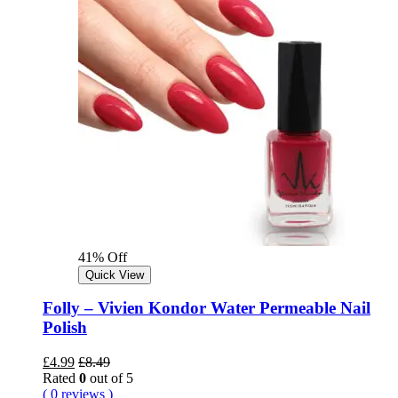
41% Off
Quick View
Folly – Vivien Kondor Water Permeable Nail
Polish
£
4.99
£
8.49
Rated
0
out of 5
( 0 reviews )