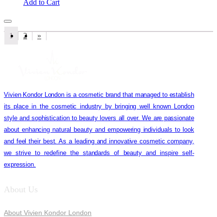
Add to Cart
1
2
»
Vivien Kondor London is a cosmetic brand that managed to establish
its place in the cosmetic industry by bringing well known London
style and sophistication to beauty lovers all over. We are passionate
about enhancing natural beauty and empowering individuals to look
and feel their best. As a leading and innovative cosmetic company,
we strive to redefine the standards of beauty and inspire self-
expression.
About Us
About Vivien Kondor London