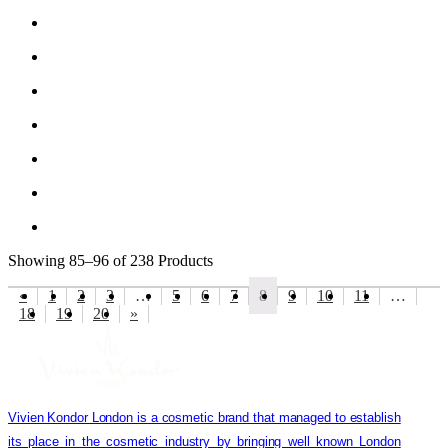
Showing
85–96 of 238
Products
«
1
2
3
…
5
6
7
8
9
10
11
…
18
19
20
»
Vivien Kondor London is a cosmetic brand that managed to establish
its place in the cosmetic industry by bringing well known London