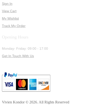
Sign In
View Cart
My Wishlist
Track My Order
Opening Hours
Monday- Friday: 09:00 - 17:00
Get In Touch With Us
Vivien Kondor © 2026. All Rights Reserved