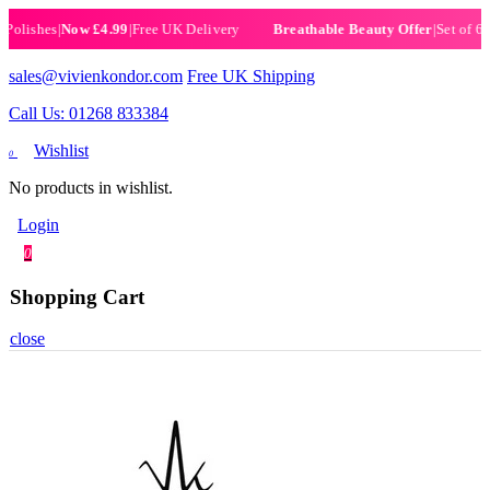
shes
|
Now £4.99
|
Free UK Delivery
|
Set of 6 Henna
Breathable Beauty Offer
sales@vivienkondor.com
Free UK Shipping
Call Us: 01268 833384
Wishlist
0
No products in wishlist.
Login
0
Shopping Cart
close