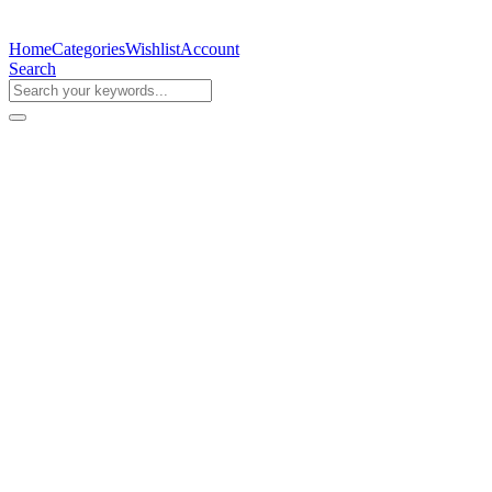
Home
Categories
Wishlist
Account
Search