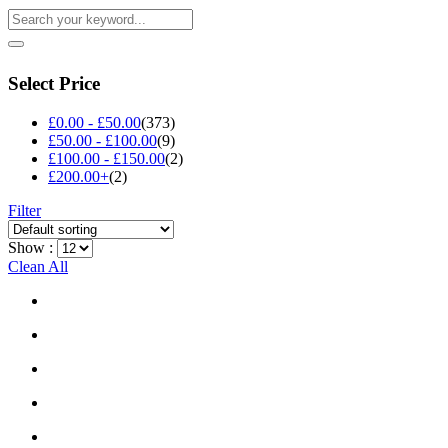
Select Price
£
0.00
-
£
50.00
(373)
£
50.00
-
£
100.00
(9)
£
100.00
-
£
150.00
(2)
£
200.00
+
(2)
Filter
Show :
Clean All