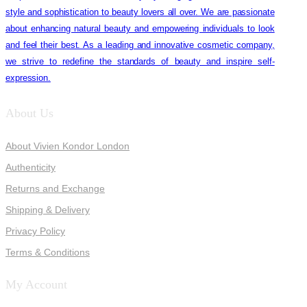
style and sophistication to beauty lovers all over. We are passionate
about enhancing natural beauty and empowering individuals to look
and feel their best. As a leading and innovative cosmetic company,
we strive to redefine the standards of beauty and inspire self-
expression.
About Us
About Vivien Kondor London
Authenticity
Returns and Exchange
Shipping & Delivery
Privacy Policy
Terms & Conditions
My Account