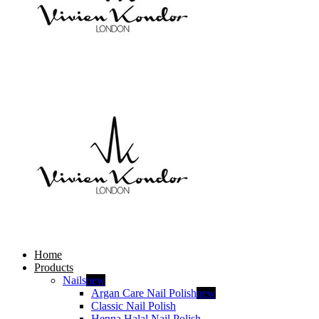
Home
Products
Nails
new
Argan Care Nail Polish
new
Classic Nail Polish
Henna Halal Nail Polish