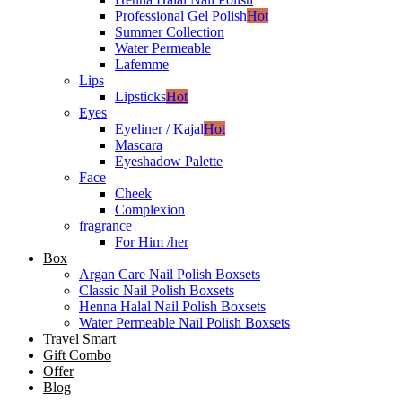
Professional Gel Polish
Hot
Summer Collection
Water Permeable
Lafemme
Lips
Lipsticks
Hot
Eyes
Eyeliner / Kajal
Hot
Mascara
Eyeshadow Palette
Face
Cheek
Complexion
fragrance
For Him /her
Box
Argan Care Nail Polish Boxsets
Classic Nail Polish Boxsets
Henna Halal Nail Polish Boxsets
Water Permeable Nail Polish Boxsets
Travel Smart
Gift Combo
Offer
Blog