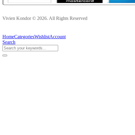
Vivien Kondor © 2026. All Rights Reserved
Home
Categories
Wishlist
Account
Search