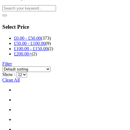
Select Price
£
0.00
-
£
50.00
(373)
£
50.00
-
£
100.00
(9)
£
100.00
-
£
150.00
(2)
£
200.00
+
(2)
Filter
Show :
Clean All