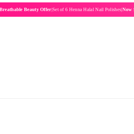
able Beauty Offer
|
Set of 6 Henna Halal Nail Polishes
|
Now £19.99