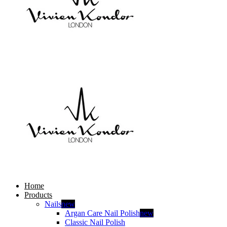
Home
Products
Nails
new
Argan Care Nail Polish
new
Classic Nail Polish