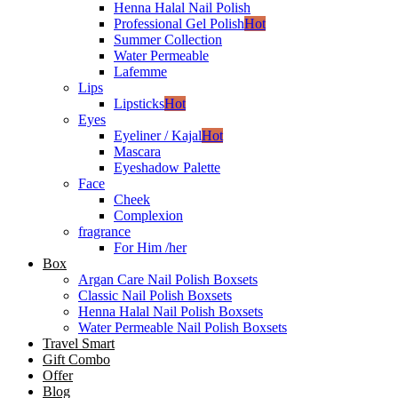
Henna Halal Nail Polish
Professional Gel Polish
Hot
Summer Collection
Water Permeable
Lafemme
Lips
Lipsticks
Hot
Eyes
Eyeliner / Kajal
Hot
Mascara
Eyeshadow Palette
Face
Cheek
Complexion
fragrance
For Him /her
Box
Argan Care Nail Polish Boxsets
Classic Nail Polish Boxsets
Henna Halal Nail Polish Boxsets
Water Permeable Nail Polish Boxsets
Travel Smart
Gift Combo
Offer
Blog