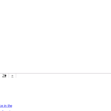
20
»
ce in the