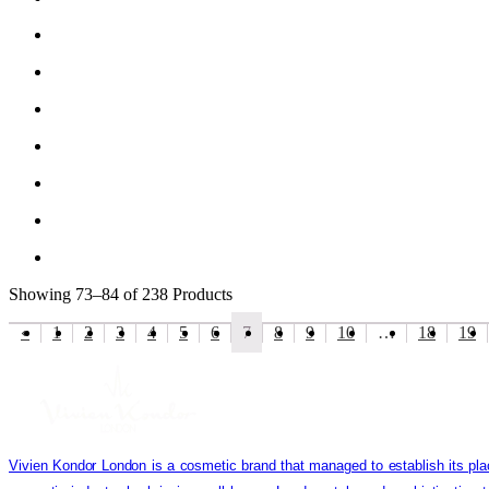
Showing
73–84 of 238
Products
«
1
2
3
4
5
6
7
8
9
10
…
18
19
Vivien Kondor London is a cosmetic brand that managed to establish its pla