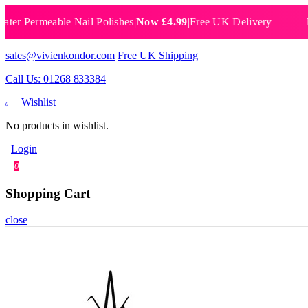
ermeable Nail Polishes
|
Now £4.99
|
Free UK Delivery
Breath
sales@vivienkondor.com
Free UK Shipping
Call Us: 01268 833384
Wishlist
0
No products in wishlist.
Login
0
Shopping Cart
close