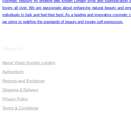
cosmetic industry by bringing well known London style and sophistication 
lovers all over. We are passionate about enhancing natural beauty and em
individuals to look and feel their best. As a leading and innovative cosmetic
we strive to redefine the standards of beauty and inspire self-expression.
About Us
About Vivien Kondor London
Authenticity
Returns and Exchange
Shipping & Delivery
Privacy Policy
Terms & Conditions