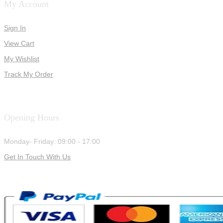
My Account
Sign In
View Cart
My Wishlist
Track My Order
Opening Hours
Monday- Friday: 09:00 - 17:00
Get In Touch With Us