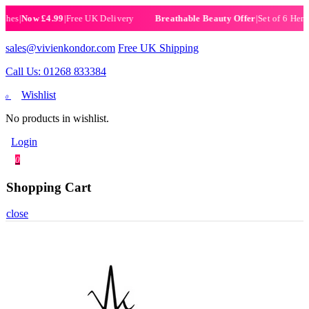
|
Now £4.99
|
Free UK Delivery
|
Set of 6 Henna Hal
Breathable Beauty Offer
sales@vivienkondor.com
Free UK Shipping
Call Us: 01268 833384
Wishlist
0
No products in wishlist.
Login
0
Shopping Cart
close