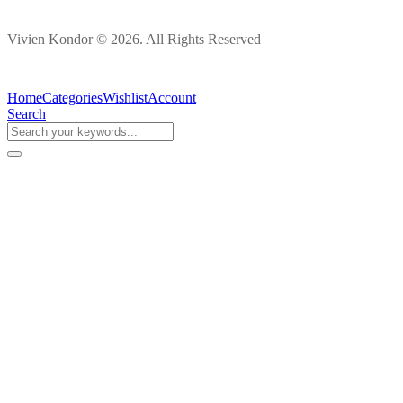
Vivien Kondor © 2026. All Rights Reserved
Home
Categories
Wishlist
Account
Search