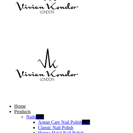
Home
Products
Nails
new
Argan Care Nail Polish
new
Classic Nail Polish
Henna Halal Nail Polish