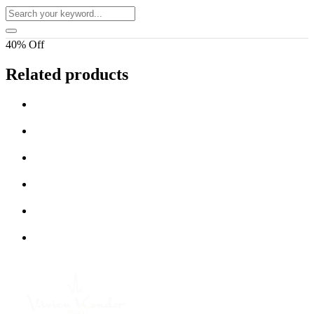
40% Off
Related products