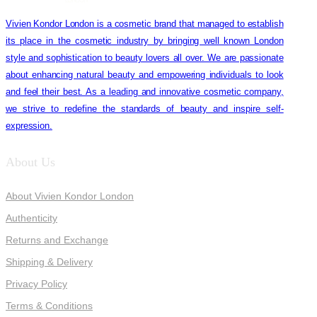
Vivien Kondor London is a cosmetic brand that managed to establish
its place in the cosmetic industry by bringing well known London
style and sophistication to beauty lovers all over. We are passionate
about enhancing natural beauty and empowering individuals to look
and feel their best. As a leading and innovative cosmetic company,
we strive to redefine the standards of beauty and inspire self-
expression.
About Us
About Vivien Kondor London
Authenticity
Returns and Exchange
Shipping & Delivery
Privacy Policy
Terms & Conditions