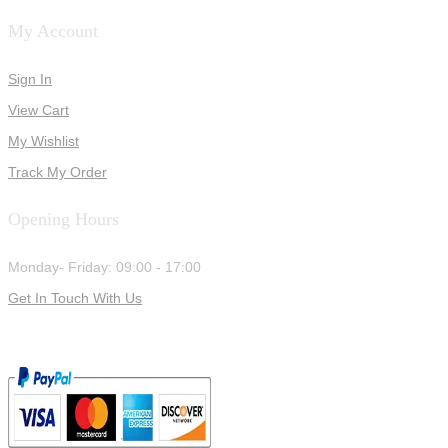
My Account
Sign In
View Cart
My Wishlist
Track My Order
Opening Hours
Monday- Friday: 09:00 - 17:00
Get In Touch With Us