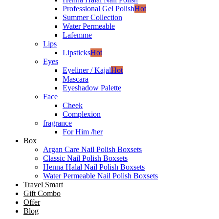
Professional Gel Polish
Hot
Summer Collection
Water Permeable
Lafemme
Lips
Lipsticks
Hot
Eyes
Eyeliner / Kajal
Hot
Mascara
Eyeshadow Palette
Face
Cheek
Complexion
fragrance
For Him /her
Box
Argan Care Nail Polish Boxsets
Classic Nail Polish Boxsets
Henna Halal Nail Polish Boxsets
Water Permeable Nail Polish Boxsets
Travel Smart
Gift Combo
Offer
Blog