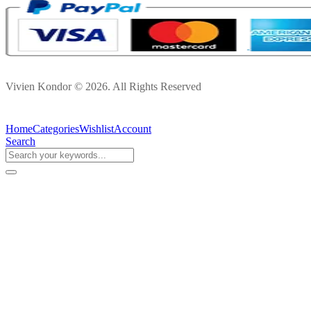
Vivien Kondor © 2026. All Rights Reserved
Home
Categories
Wishlist
Account
Search