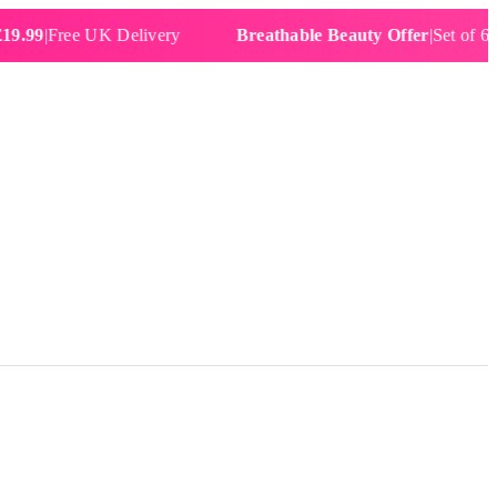
Free UK Delivery
Breathable Beauty Offer
|
Set of 6 Water 