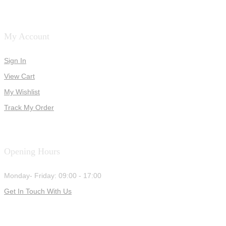
My Account
Sign In
View Cart
My Wishlist
Track My Order
Opening Hours
Monday- Friday: 09:00 - 17:00
Get In Touch With Us