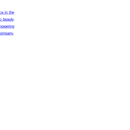
ce in the
to beauty
powering
 company,