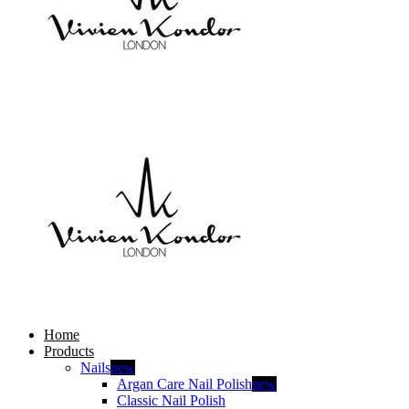
Home
Products
Nails
new
Argan Care Nail Polish
new
Classic Nail Polish