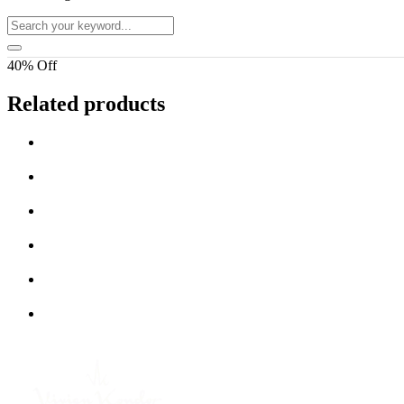
40% Off
Related products