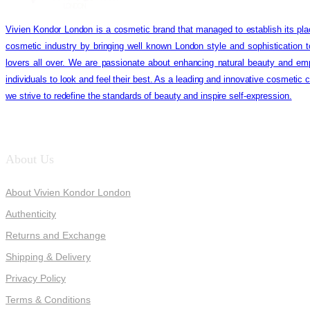
Vivien Kondor London is a cosmetic brand that managed to establish its pla
cosmetic industry by bringing well known London style and sophistication 
lovers all over. We are passionate about enhancing natural beauty and em
individuals to look and feel their best. As a leading and innovative cosmetic
we strive to redefine the standards of beauty and inspire self-expression.
About Us
About Vivien Kondor London
Authenticity
Returns and Exchange
Shipping & Delivery
Privacy Policy
Terms & Conditions