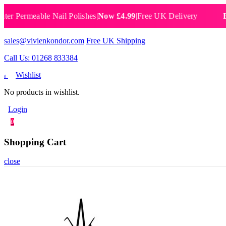
ermeable Nail Polishes
|
Now £4.99
|
Free UK Delivery
Breatha
sales@vivienkondor.com
Free UK Shipping
Call Us: 01268 833384
Wishlist
0
No products in wishlist.
Login
0
Shopping Cart
close