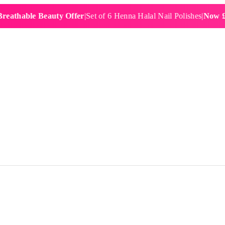
ble Beauty Offer
|
Set of 6 Henna Halal Nail Polishes
|
Now £19.99
|