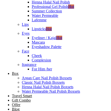
Henna Halal Nail Polish
Professional Gel Polish
Hot
Summer Collection
Water Permeable
Lafemme
Lips
Lipsticks
Hot
Eyes
Eyeliner / Kajal
Hot
Mascara
Eyeshadow Palette
Face
Cheek
Complexion
fragrance
For Him /her
Box
Argan Care Nail Polish Boxsets
Classic Nail Polish Boxsets
Henna Halal Nail Polish Boxsets
Water Permeable Nail Polish Boxsets
Travel Smart
Gift Combo
Offer
Blog