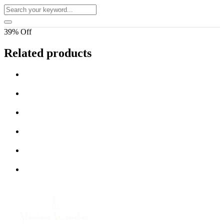
39% Off
Related products