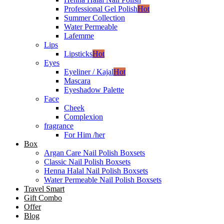
Professional Gel Polish
Hot
Summer Collection
Water Permeable
Lafemme
Lips
Lipsticks
Hot
Eyes
Eyeliner / Kajal
Hot
Mascara
Eyeshadow Palette
Face
Cheek
Complexion
fragrance
For Him /her
Box
Argan Care Nail Polish Boxsets
Classic Nail Polish Boxsets
Henna Halal Nail Polish Boxsets
Water Permeable Nail Polish Boxsets
Travel Smart
Gift Combo
Offer
Blog