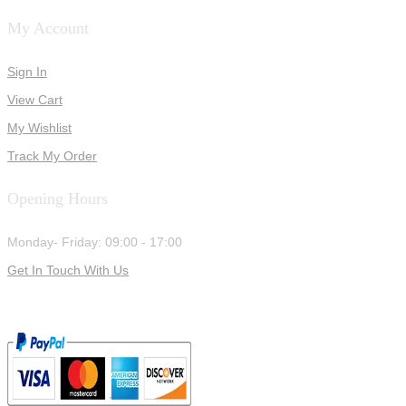
My Account
Sign In
View Cart
My Wishlist
Track My Order
Opening Hours
Monday- Friday: 09:00 - 17:00
Get In Touch With Us