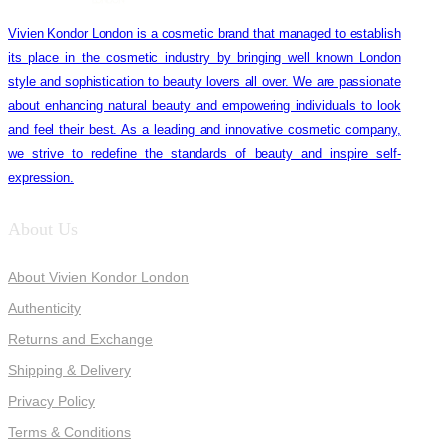
Vivien Kondor London is a cosmetic brand that managed to establish
its place in the cosmetic industry by bringing well known London
style and sophistication to beauty lovers all over. We are passionate
about enhancing natural beauty and empowering individuals to look
and feel their best. As a leading and innovative cosmetic company,
we strive to redefine the standards of beauty and inspire self-
expression.
About Us
About Vivien Kondor London
Authenticity
Returns and Exchange
Shipping & Delivery
Privacy Policy
Terms & Conditions