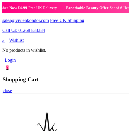
Now £4.99
|
Free UK Delivery
|
Set of 6 Henna Hal
Breathable Beauty Offer
sales@vivienkondor.com
Free UK Shipping
Call Us: 01268 833384
Wishlist
0
No products in wishlist.
Login
0
Shopping Cart
close