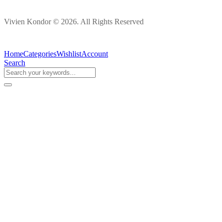
Vivien Kondor © 2026. All Rights Reserved
Home
Categories
Wishlist
Account
Search