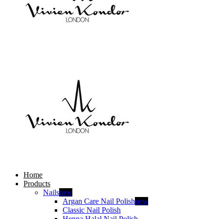
Home
Products
Nails
new
Argan Care Nail Polish
new
Classic Nail Polish
Henna Halal Nail Polish