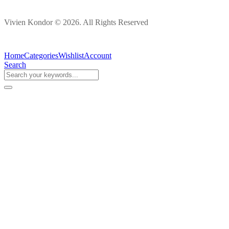
Vivien Kondor © 2026. All Rights Reserved
Home
Categories
Wishlist
Account
Search