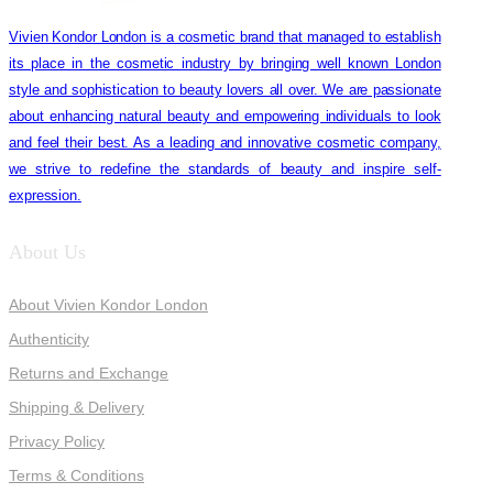
Vivien Kondor London is a cosmetic brand that managed to establish
its place in the cosmetic industry by bringing well known London
style and sophistication to beauty lovers all over. We are passionate
about enhancing natural beauty and empowering individuals to look
and feel their best. As a leading and innovative cosmetic company,
we strive to redefine the standards of beauty and inspire self-
expression.
About Us
About Vivien Kondor London
Authenticity
Returns and Exchange
Shipping & Delivery
Privacy Policy
Terms & Conditions