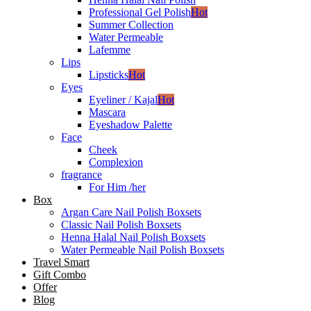
Professional Gel Polish
Hot
Summer Collection
Water Permeable
Lafemme
Lips
Lipsticks
Hot
Eyes
Eyeliner / Kajal
Hot
Mascara
Eyeshadow Palette
Face
Cheek
Complexion
fragrance
For Him /her
Box
Argan Care Nail Polish Boxsets
Classic Nail Polish Boxsets
Henna Halal Nail Polish Boxsets
Water Permeable Nail Polish Boxsets
Travel Smart
Gift Combo
Offer
Blog