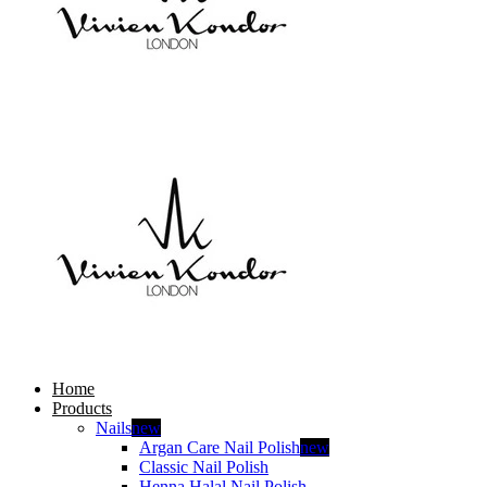
Home
Products
Nails
new
Argan Care Nail Polish
new
Classic Nail Polish
Henna Halal Nail Polish