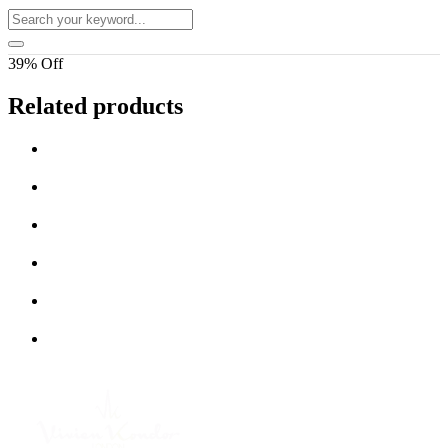
39% Off
Related products