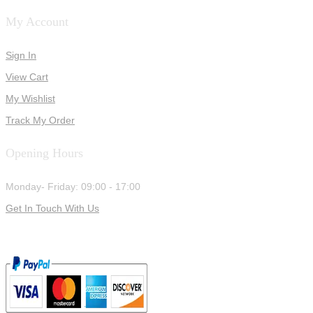
My Account
Sign In
View Cart
My Wishlist
Track My Order
Opening Hours
Monday- Friday: 09:00 - 17:00
Get In Touch With Us