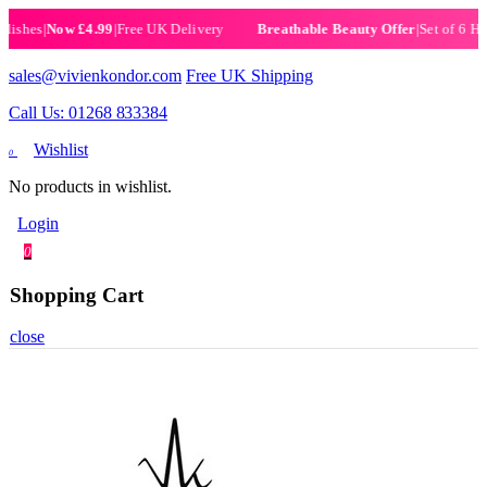
es
|
Now £4.99
|
Free UK Delivery
|
Set of 6 Henna H
Breathable Beauty Offer
sales@vivienkondor.com
Free UK Shipping
Call Us: 01268 833384
Wishlist
0
No products in wishlist.
Login
0
Shopping Cart
close