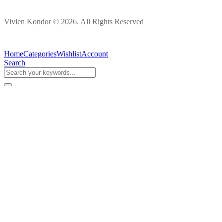
Vivien Kondor © 2026. All Rights Reserved
Home
Categories
Wishlist
Account
Search