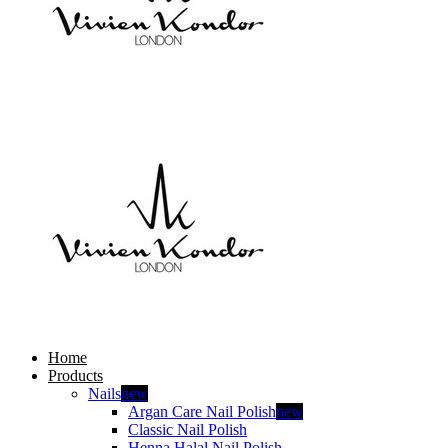
Home
Products
Nails
new
Argan Care Nail Polish
new
Classic Nail Polish
Henna Halal Nail Polish