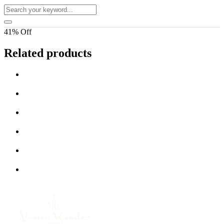
41% Off
Related products