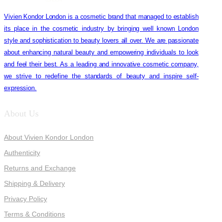
Vivien Kondor London is a cosmetic brand that managed to establish
its place in the cosmetic industry by bringing well known London
style and sophistication to beauty lovers all over. We are passionate
about enhancing natural beauty and empowering individuals to look
and feel their best. As a leading and innovative cosmetic company,
we strive to redefine the standards of beauty and inspire self-
expression.
About Us
About Vivien Kondor London
Authenticity
Returns and Exchange
Shipping & Delivery
Privacy Policy
Terms & Conditions