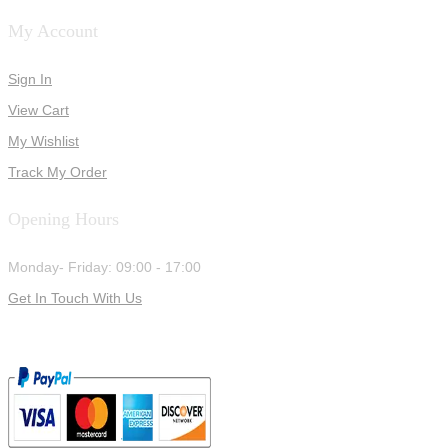
My Account
Sign In
View Cart
My Wishlist
Track My Order
Opening Hours
Monday- Friday: 09:00 - 17:00
Get In Touch With Us