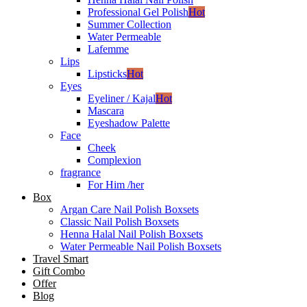
Professional Gel Polish
Hot
Summer Collection
Water Permeable
Lafemme
Lips
Lipsticks
Hot
Eyes
Eyeliner / Kajal
Hot
Mascara
Eyeshadow Palette
Face
Cheek
Complexion
fragrance
For Him /her
Box
Argan Care Nail Polish Boxsets
Classic Nail Polish Boxsets
Henna Halal Nail Polish Boxsets
Water Permeable Nail Polish Boxsets
Travel Smart
Gift Combo
Offer
Blog