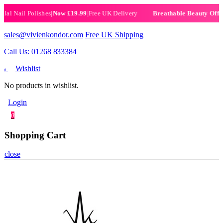
Nail Polishes
|
Now £19.99
|
Free UK Delivery
|
Set
Breathable Beauty Offer
sales@vivienkondor.com
Free UK Shipping
Call Us: 01268 833384
Wishlist
0
No products in wishlist.
Login
0
Shopping Cart
close