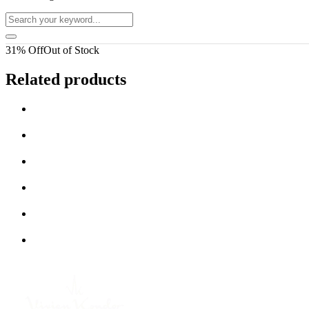
31% Off
Out of Stock
Related products