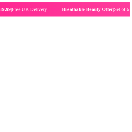
Free UK Delivery
Breathable Beauty Offer
|
Set of 6 Water 