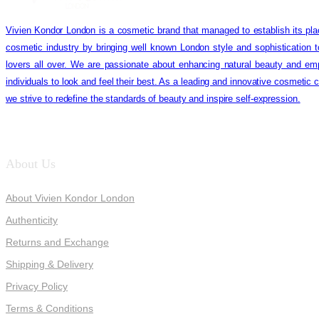
Vivien Kondor London is a cosmetic brand that managed to establish its pla
cosmetic industry by bringing well known London style and sophistication 
lovers all over. We are passionate about enhancing natural beauty and em
individuals to look and feel their best. As a leading and innovative cosmetic
we strive to redefine the standards of beauty and inspire self-expression.
About Us
About Vivien Kondor London
Authenticity
Returns and Exchange
Shipping & Delivery
Privacy Policy
Terms & Conditions