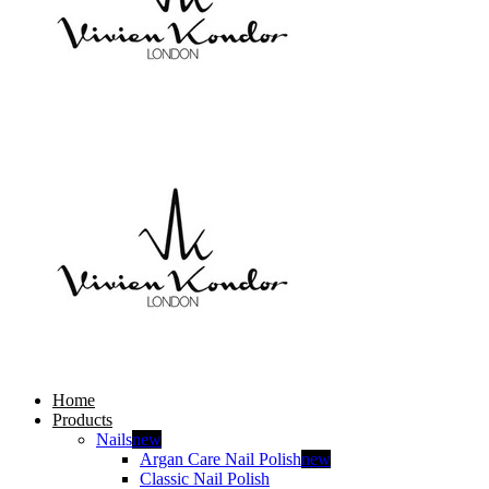
Home
Products
Nails
new
Argan Care Nail Polish
new
Classic Nail Polish