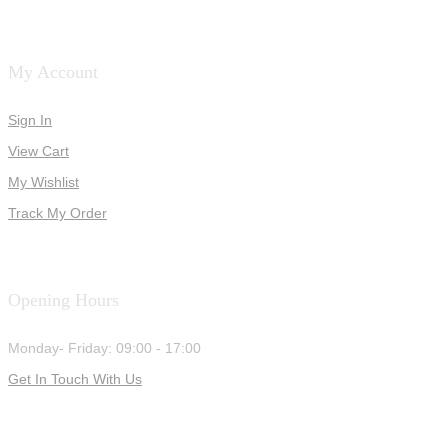
My Account
Sign In
View Cart
My Wishlist
Track My Order
Opening Hours
Monday- Friday: 09:00 - 17:00
Get In Touch With Us