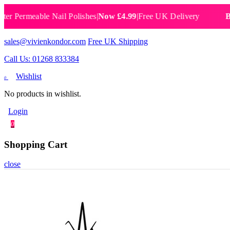
rmeable Nail Polishes
|
Now £4.99
|
Free UK Delivery
Breatha
sales@vivienkondor.com
Free UK Shipping
Call Us: 01268 833384
Wishlist
0
No products in wishlist.
Login
0
Shopping Cart
close