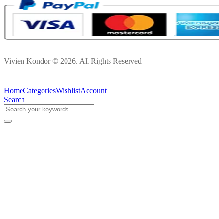
Vivien Kondor © 2026. All Rights Reserved
Home
Categories
Wishlist
Account
Search