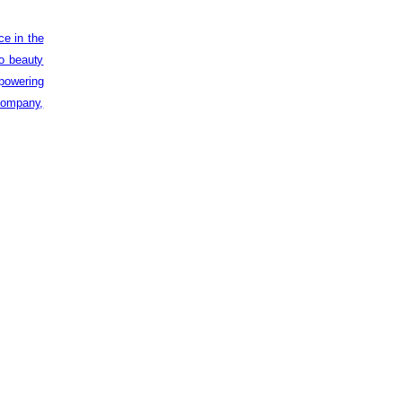
ce in the
to beauty
powering
 company,