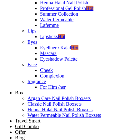
Henna Halal Nail Polish
Professional Gel Polish
Hot
Summer Collection
Water Permeable
Lafemme
Lips
Lipsticks
Hot
Eyes
Eyeliner / Kajal
Hot
Mascara
Eyeshadow Palette
Face
Cheek
Complexion
fragrance
For Him /her
Box
Argan Care Nail Polish Boxsets
Classic Nail Polish Boxsets
Henna Halal Nail Polish Boxsets
Water Permeable Nail Polish Boxsets
Travel Smart
Gift Combo
Offer
Blog