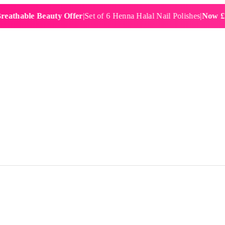
ble Beauty Offer
|
Set of 6 Henna Halal Nail Polishes
|
Now £19.99
|