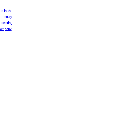
ce in the
to beauty
powering
 company,