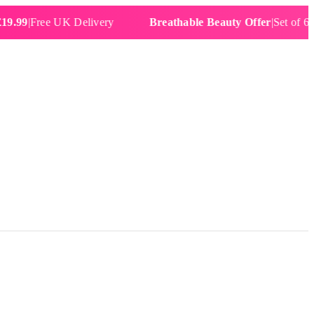
Free UK Delivery
Breathable Beauty Offer
|
Set of 6 Water 