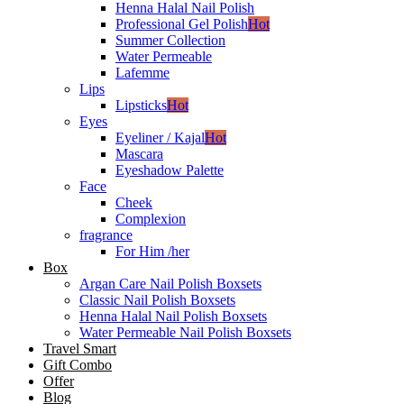
Henna Halal Nail Polish
Professional Gel Polish
Hot
Summer Collection
Water Permeable
Lafemme
Lips
Lipsticks
Hot
Eyes
Eyeliner / Kajal
Hot
Mascara
Eyeshadow Palette
Face
Cheek
Complexion
fragrance
For Him /her
Box
Argan Care Nail Polish Boxsets
Classic Nail Polish Boxsets
Henna Halal Nail Polish Boxsets
Water Permeable Nail Polish Boxsets
Travel Smart
Gift Combo
Offer
Blog