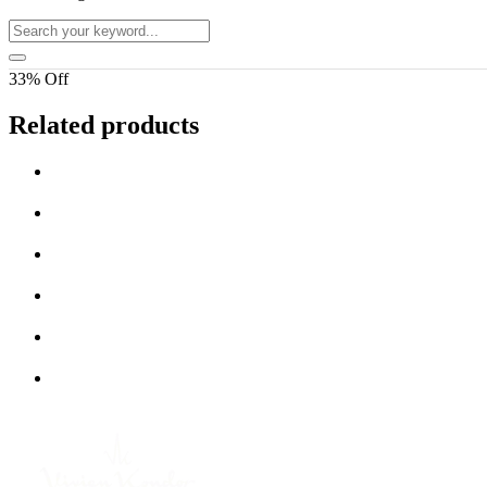
33% Off
Related products