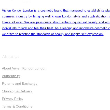
Vivien Kondor London is a cosmetic brand that managed to establish its pla
cosmetic industry by bringing well known London style and sophistication 
lovers all over. We are passionate about enhancing natural beauty and em
individuals to look and feel their best. As a leading and innovative cosmetic
we strive to redefine the standards of beauty and inspire self-expression.
About Us
About Vivien Kondor London
Authenticity
Returns and Exchange
Shipping & Delivery
Privacy Policy
Terms & Conditions