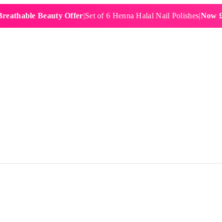
ble Beauty Offer
|
Set of 6 Henna Halal Nail Polishes
|
Now £19.99
|