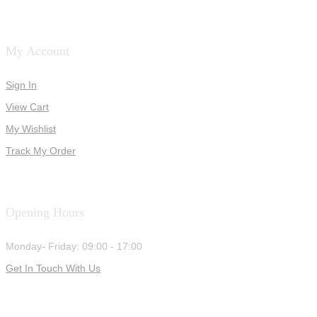
My Account
Sign In
View Cart
My Wishlist
Track My Order
Opening Hours
Monday- Friday: 09:00 - 17:00
Get In Touch With Us