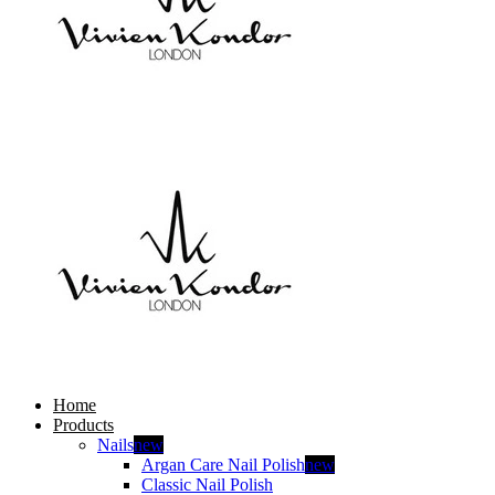
Home
Products
Nails
new
Argan Care Nail Polish
new
Classic Nail Polish