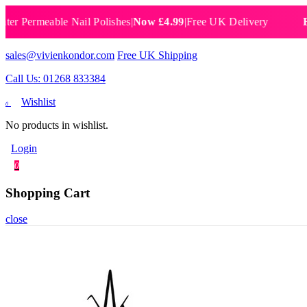
ermeable Nail Polishes
|
Now £4.99
|
Free UK Delivery
Breatha
sales@vivienkondor.com
Free UK Shipping
Call Us: 01268 833384
Wishlist
0
No products in wishlist.
Login
0
Shopping Cart
close