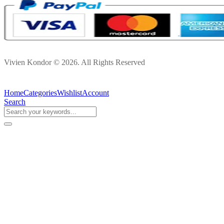
Vivien Kondor © 2026. All Rights Reserved
Home
Categories
Wishlist
Account
Search