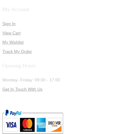
My Account
Sign In
View Cart
My Wishlist
Track My Order
Opening Hours
Monday- Friday: 09:00 - 17:00
Get In Touch With Us