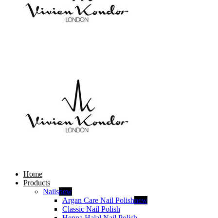
Home
Products
Nails
new
Argan Care Nail Polish
new
Classic Nail Polish
Henna Halal Nail Polish