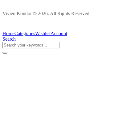
Vivien Kondor © 2026. All Rights Reserved
Home
Categories
Wishlist
Account
Search