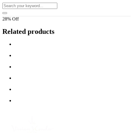
28% Off
Related products