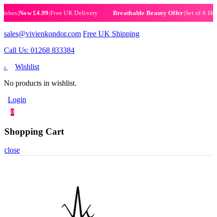
es
|
Now £4.99
|
Free UK Delivery
|
Set of 6 Henna H
Breathable Beauty Offer
sales@vivienkondor.com
Free UK Shipping
Call Us: 01268 833384
Wishlist
0
No products in wishlist.
Login
0
Shopping Cart
close