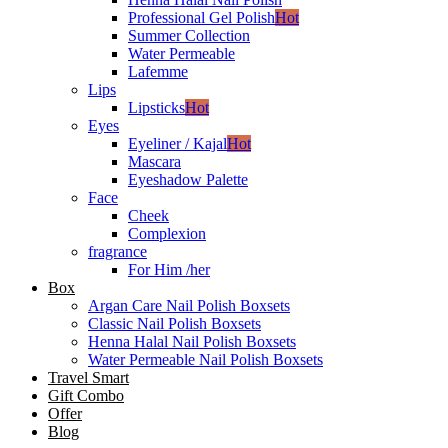
Professional Gel Polish
Hot
Summer Collection
Water Permeable
Lafemme
Lips
Lipsticks
Hot
Eyes
Eyeliner / Kajal
Hot
Mascara
Eyeshadow Palette
Face
Cheek
Complexion
fragrance
For Him /her
Box
Argan Care Nail Polish Boxsets
Classic Nail Polish Boxsets
Henna Halal Nail Polish Boxsets
Water Permeable Nail Polish Boxsets
Travel Smart
Gift Combo
Offer
Blog