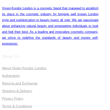
Vivien Kondor London is a cosmetic brand that managed to establish
its place in the cosmetic industry by bringing well known London
style and sophistication to beauty lovers all over. We are passionate
about enhancing natural beauty and empowering individuals to look
and feel their best. As a leading and innovative cosmetic company,
we strive to redefine the standards of beauty and inspire self-
expression.
About Us
About Vivien Kondor London
Authenticity
Returns and Exchange
Shipping & Delivery
Privacy Policy
Terms & Conditions