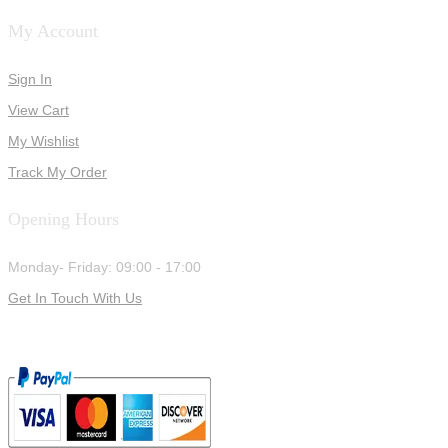
My Account
Sign In
View Cart
My Wishlist
Track My Order
Opening Hours
Monday- Friday: 09:00 - 17:00
Get In Touch With Us