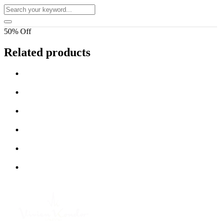
50% Off
Related products