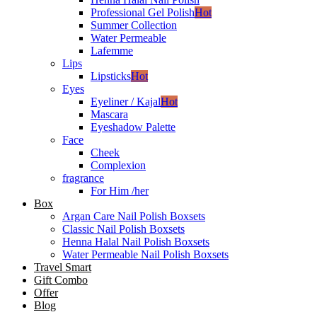
Professional Gel Polish
Hot
Summer Collection
Water Permeable
Lafemme
Lips
Lipsticks
Hot
Eyes
Eyeliner / Kajal
Hot
Mascara
Eyeshadow Palette
Face
Cheek
Complexion
fragrance
For Him /her
Box
Argan Care Nail Polish Boxsets
Classic Nail Polish Boxsets
Henna Halal Nail Polish Boxsets
Water Permeable Nail Polish Boxsets
Travel Smart
Gift Combo
Offer
Blog