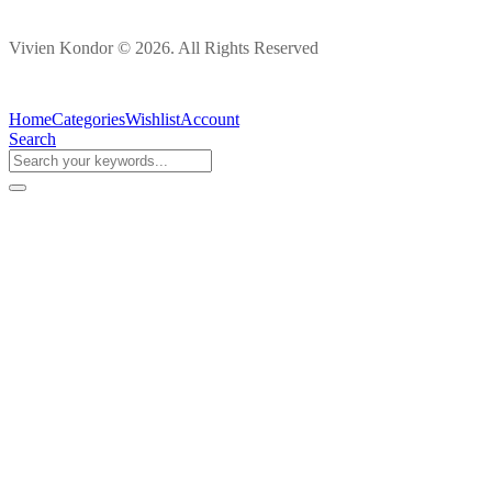
Vivien Kondor © 2026. All Rights Reserved
Home
Categories
Wishlist
Account
Search