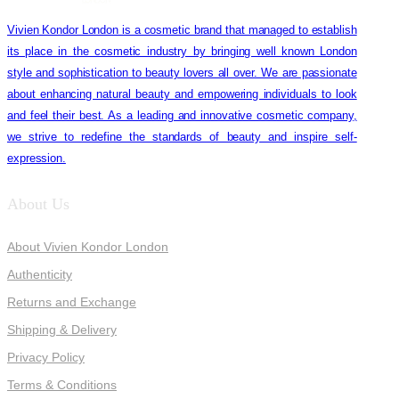
Vivien Kondor London is a cosmetic brand that managed to establish
its place in the cosmetic industry by bringing well known London
style and sophistication to beauty lovers all over. We are passionate
about enhancing natural beauty and empowering individuals to look
and feel their best. As a leading and innovative cosmetic company,
we strive to redefine the standards of beauty and inspire self-
expression.
About Us
About Vivien Kondor London
Authenticity
Returns and Exchange
Shipping & Delivery
Privacy Policy
Terms & Conditions