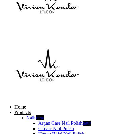
Home
Products
Nails
new
Argan Care Nail Polish
new
Classic Nail Polish
Henna Halal Nail Polish