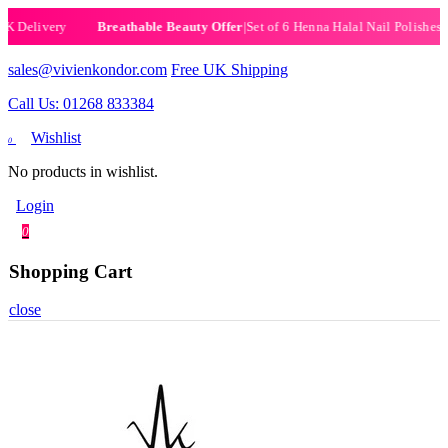
elivery
|
Set of 6 Henna Halal Nail Polishes
|
Now 
Breathable Beauty Offer
sales@vivienkondor.com
Free UK Shipping
Call Us: 01268 833384
Wishlist
0
No products in wishlist.
Login
0
Shopping Cart
close