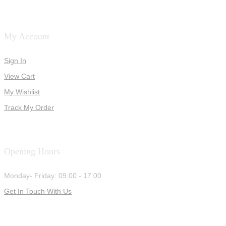
My Account
Sign In
View Cart
My Wishlist
Track My Order
Opening Hours
Monday- Friday: 09:00 - 17:00
Get In Touch With Us