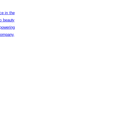
ce in the
to beauty
powering
 company,