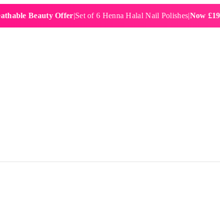
e Beauty Offer
|
Set of 6 Henna Halal Nail Polishes
|
Now £19.99
|
Fre