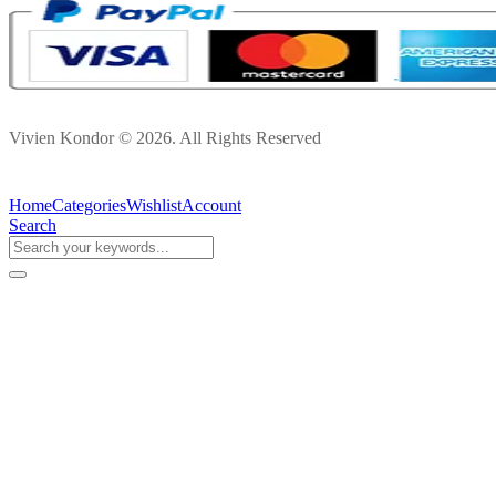
Vivien Kondor © 2026. All Rights Reserved
Home
Categories
Wishlist
Account
Search