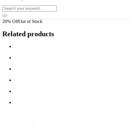
20% Off
Out of Stock
Related products