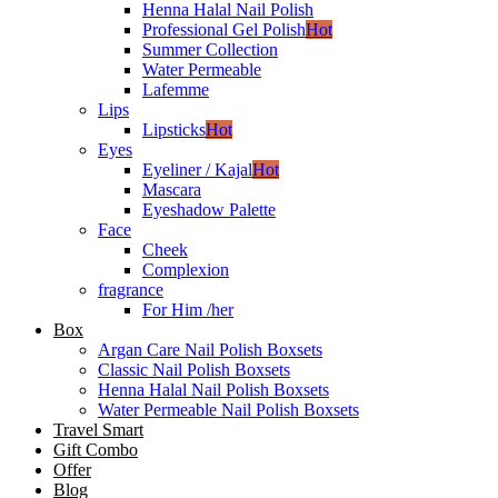
Henna Halal Nail Polish
Professional Gel Polish
Hot
Summer Collection
Water Permeable
Lafemme
Lips
Lipsticks
Hot
Eyes
Eyeliner / Kajal
Hot
Mascara
Eyeshadow Palette
Face
Cheek
Complexion
fragrance
For Him /her
Box
Argan Care Nail Polish Boxsets
Classic Nail Polish Boxsets
Henna Halal Nail Polish Boxsets
Water Permeable Nail Polish Boxsets
Travel Smart
Gift Combo
Offer
Blog