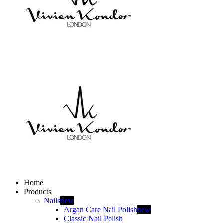
Home
Products
Nails
new
Argan Care Nail Polish
new
Classic Nail Polish