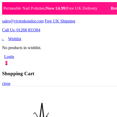
eable Nail Polishes
|
Now £4.99
|
Free UK Delivery
Breathabl
sales@vivienkondor.com
Free UK Shipping
Call Us: 01268 833384
Wishlist
0
No products in wishlist.
Login
0
Shopping Cart
close