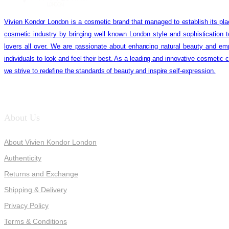
Vivien Kondor London is a cosmetic brand that managed to establish its pla
cosmetic industry by bringing well known London style and sophistication 
lovers all over. We are passionate about enhancing natural beauty and em
individuals to look and feel their best. As a leading and innovative cosmetic
we strive to redefine the standards of beauty and inspire self-expression.
About Us
About Vivien Kondor London
Authenticity
Returns and Exchange
Shipping & Delivery
Privacy Policy
Terms & Conditions